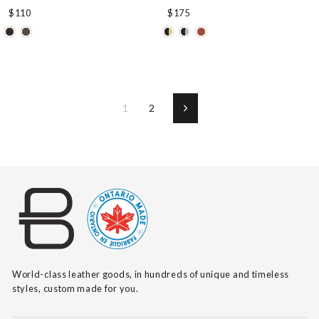
$110
$175
1
2
Next
World-class leather goods, in hundreds of unique and timeless
styles, custom made for you.