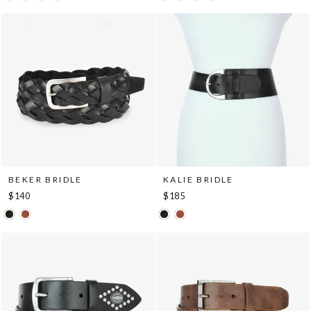
BEKER BRIDLE
KALIE BRIDLE
$140
$185