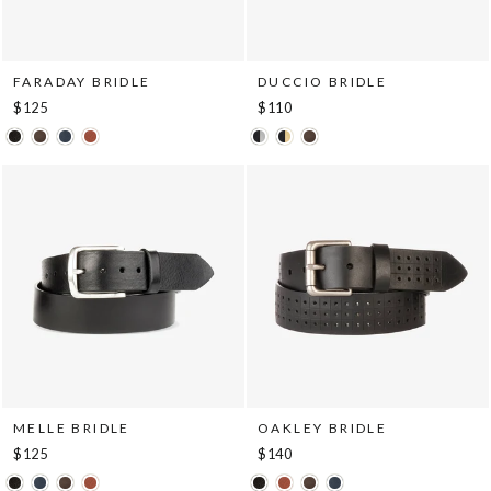
FARADAY BRIDLE
DUCCIO BRIDLE
$125
$110
MELLE BRIDLE
OAKLEY BRIDLE
$125
$140