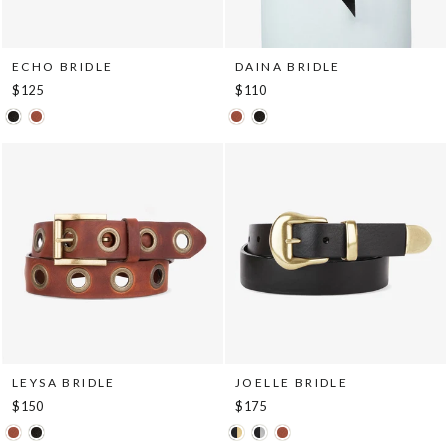
ECHO BRIDLE
DAINA BRIDLE
$125
$110
LEYSA BRIDLE
JOELLE BRIDLE
$150
$175