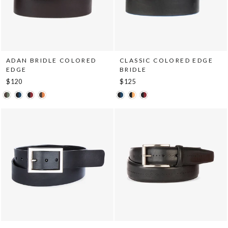
ADAN BRIDLE COLORED
CLASSIC COLORED EDGE
EDGE
BRIDLE
$120
$125