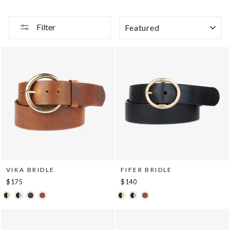
SORT
Filter
VIKA BRIDLE
FIFER BRIDLE
$175
$140