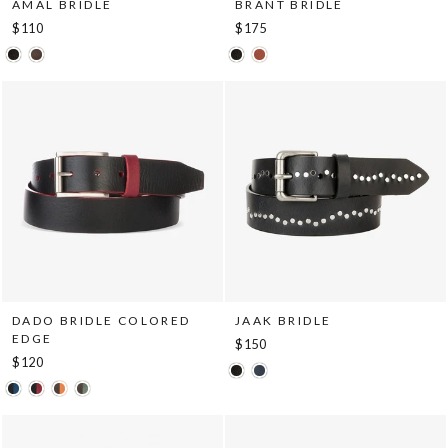
AMAL BRIDLE
BRANT BRIDLE
$110
$175
DADO BRIDLE COLORED
JAAK BRIDLE
EDGE
$150
$120