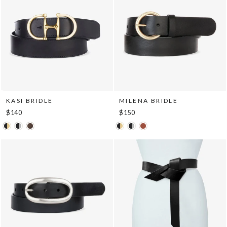
KASI BRIDLE
MILENA BRIDLE
$140
$150