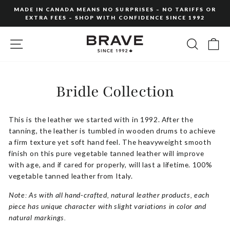
Skip
MADE IN CANADA MEANS NO SURPRISES – NO TARIFFS OR
to
EXTRA FEES – SHOP WITH CONFIDENCE SINCE 1992
Pause
content
slideshow
SITE NAVIGATION
SEARC
C
Bridle Collection
This is the leather we started with in 1992. After the
tanning, the leather is tumbled in wooden drums to achieve
a firm texture yet soft hand feel. The heavyweight smooth
finish on this pure vegetable tanned leather will improve
with age, and if cared for properly, will last a lifetime. 100%
vegetable tanned leather from Italy.
Note: As with all hand-crafted, natural leather products, each
piece has unique character with slight variations in color and
natural markings.