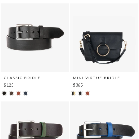
CLASSIC BRIDLE
MINI VIRTUE BRIDLE
$125
$365