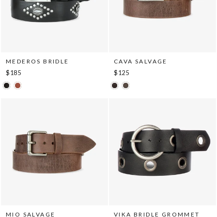
MEDEROS BRIDLE
CAVA SALVAGE
$185
$125
MIO SALVAGE
VIKA BRIDLE GROMMET