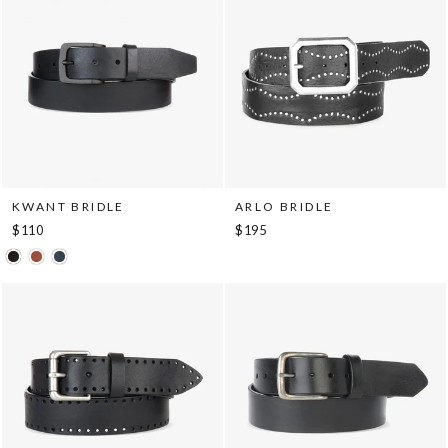
KWANT BRIDLE
ARLO BRIDLE
$110
$195