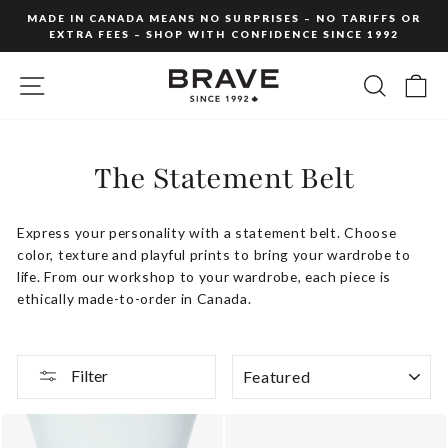
Skip
MADE IN CANADA MEANS NO SURPRISES – NO TARIFFS OR
to
EXTRA FEES – SHOP WITH CONFIDENCE SINCE 1992
Pause
content
slideshow
SITE NAVIGATION
SEARC
C
The Statement Belt
Express your personality with a statement belt. Choose
color, texture and playful prints to bring your wardrobe to
life. From our workshop to your wardrobe, each piece is
ethically made-to-order in Canada.
SORT
Filter