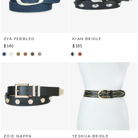
ZYA PEBBLED
KIAN BRIDLE
$140
$185
ZOIE NAPPA
YESHUA BRIDLE