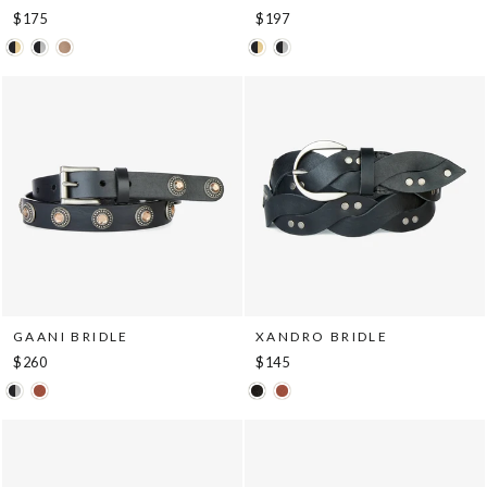
$175
$197
GAANI BRIDLE
XANDRO BRIDLE
$260
$145