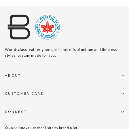
World-class leather goods, in hundreds of unique and timeless
styles, custom made for you.
ABOUT
CUSTOMER CARE
CONNECT
© 2026 BRAVE Leather | site by
brand pilot