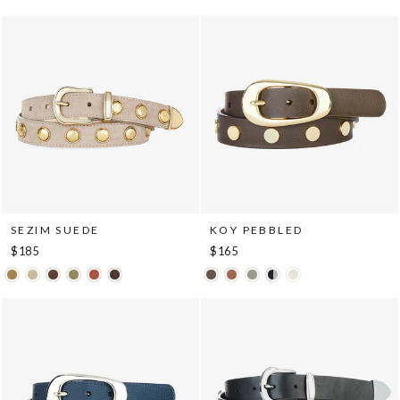
SEZIM SUEDE
KOY PEBBLED
$185
$165