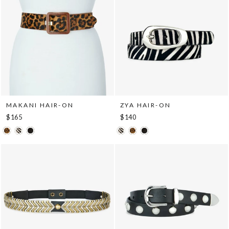
MAKANI HAIR-ON
ZYA HAIR-ON
$165
$140