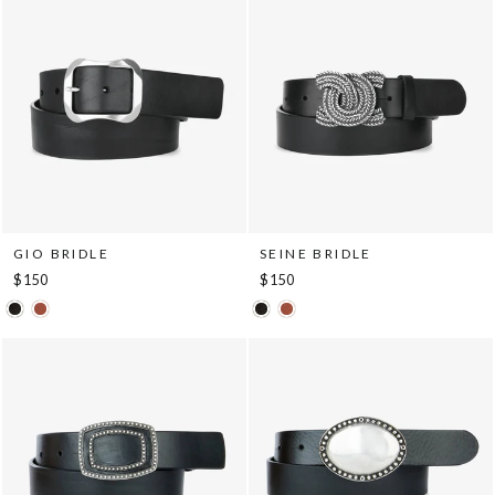
GIO BRIDLE
SEINE BRIDLE
$150
$150