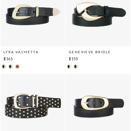
LYRA VACHETTA
GENEVIEVE BRIDLE
$165
$150