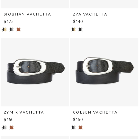
SIOBHAN VACHETTA
ZYA VACHETTA
$175
$140
ZYMIR VACHETTA
COLSEN VACHETTA
$150
$150