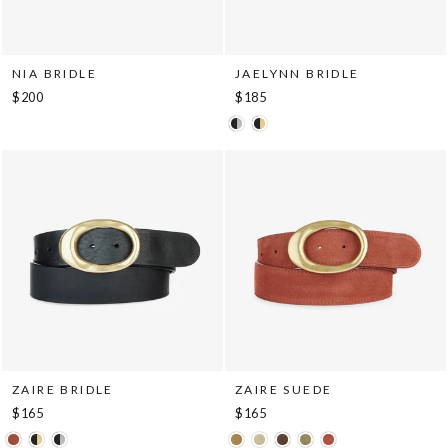
NIA BRIDLE
JAELYNN BRIDLE
$200
$185
ZAIRE BRIDLE
ZAIRE SUEDE
$165
$165