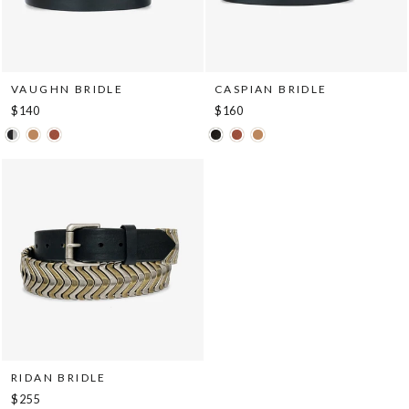
VAUGHN BRIDLE
CASPIAN BRIDLE
$140
$160
RIDAN BRIDLE
$255