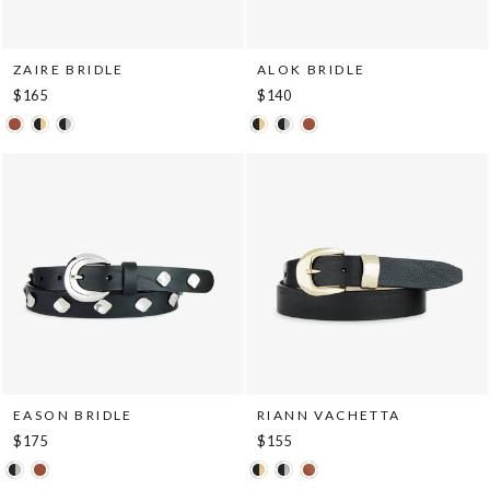
ZAIRE BRIDLE
ALOK BRIDLE
$165
$140
EASON BRIDLE
RIANN VACHETTA
$175
$155