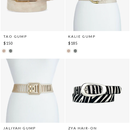
TAO GUMP
KALIE GUMP
$150
$185
JALIYAH GUMP
ZYA HAIR-ON