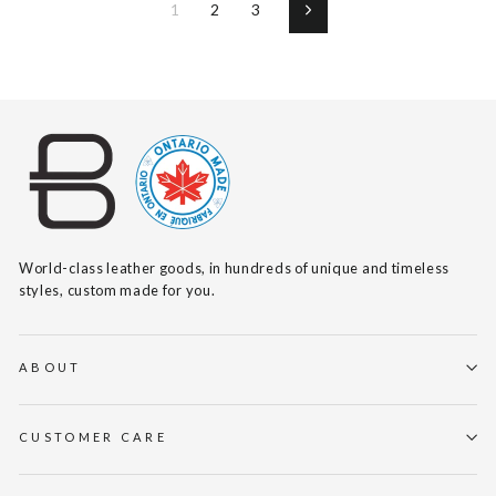
1
2
3
Next
World-class leather goods, in hundreds of unique and timeless
styles, custom made for you.
ABOUT
CUSTOMER CARE