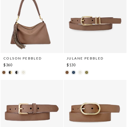
COLSON PEBBLED
JULANE PEBBLED
$360
$130