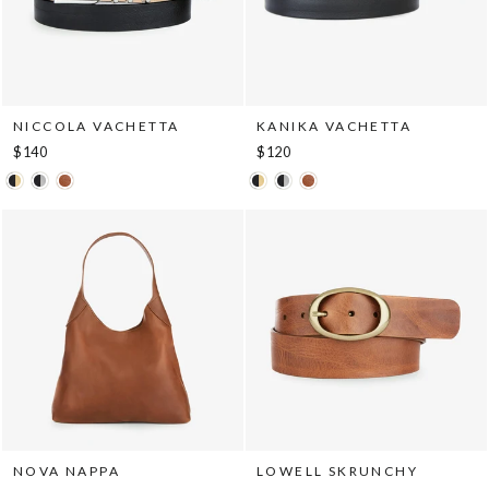
NICCOLA VACHETTA
KANIKA VACHETTA
$140
$120
NOVA NAPPA
LOWELL SKRUNCHY