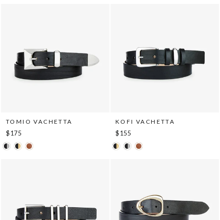
TOMIO VACHETTA
KOFI VACHETTA
$175
$155