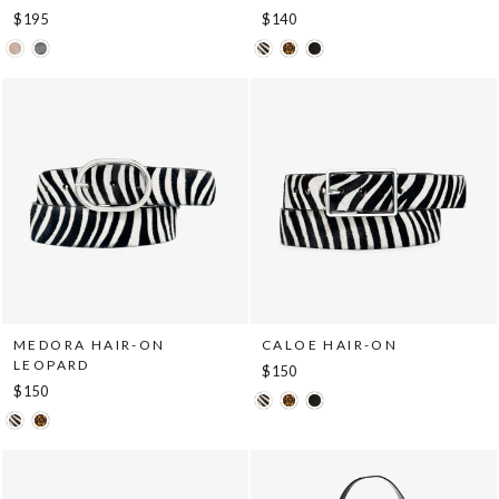
$195
$140
MEDORA HAIR-ON
CALOE HAIR-ON
LEOPARD
$150
$150