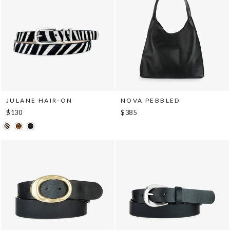
JULANE HAIR-ON
NOVA PEBBLED
$130
$385