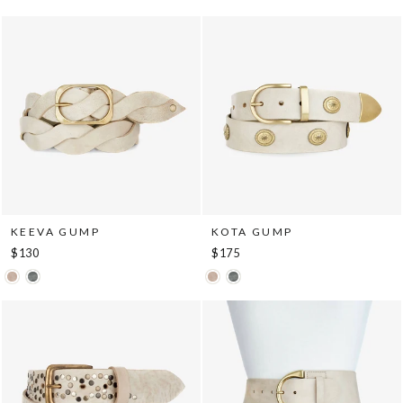
KEEVA GUMP
KOTA GUMP
$130
$175