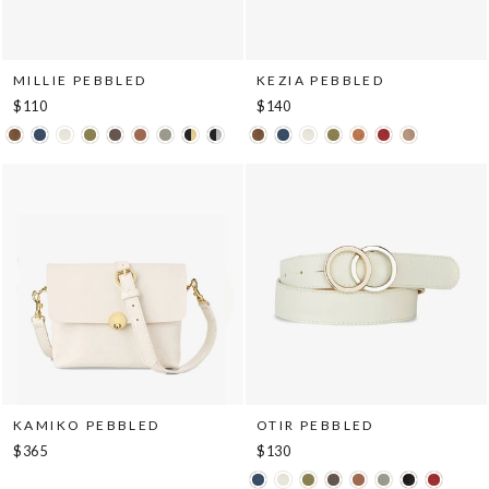
MILLIE PEBBLED
KEZIA PEBBLED
$110
$140
KAMIKO PEBBLED
OTIR PEBBLED
$365
$130