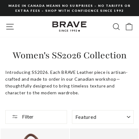
Skip
MADE IN CANADA MEANS NO SURPRISES – NO TARIFFS OR
to
EXTRA FEES – SHOP WITH CONFIDENCE SINCE 1992
Pause
content
slideshow
SITE NAVIGATION
SEARC
C
Women's SS2026 Collection
Introducing
SS2026
.
Each
BRAVE
Leather
piece
is
artisan-
crafted
and
made
to
order
in
our
Canadian
workshop—
thoughtfully
designed
to
bring
timeless
texture
and
character
to
the
modern
wardrobe.
SORT
Filter