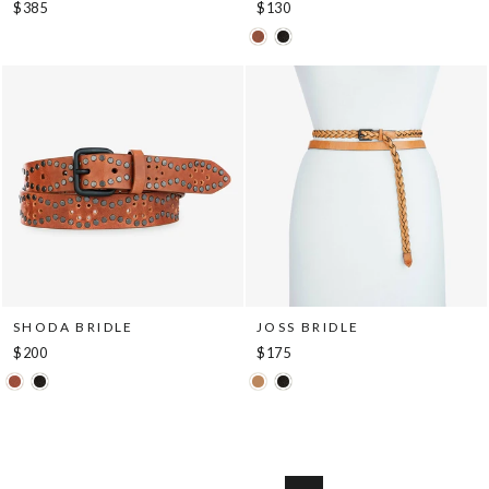
$385
$130
SHODA BRIDLE
JOSS BRIDLE
$200
$175