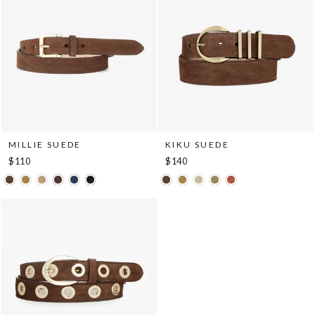
MILLIE SUEDE
KIKU SUEDE
$110
$140