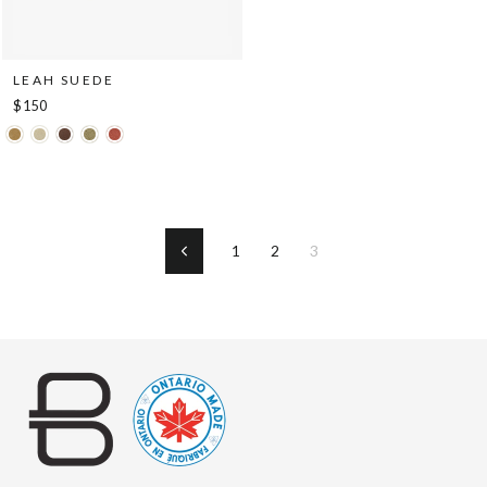
LEAH SUEDE
$150
1
2
3
Previous