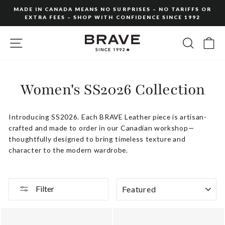
Skip
MADE IN CANADA MEANS NO SURPRISES – NO TARIFFS OR
to
EXTRA FEES – SHOP WITH CONFIDENCE SINCE 1992
Pause
content
slideshow
SITE NAVIGATION
SEARC
C
Women's SS2026 Collection
Introducing
SS2026
.
Each
BRAVE
Leather
piece
is
artisan-
crafted
and
made
to
order
in
our
Canadian
workshop—
thoughtfully
designed
to
bring
timeless
texture
and
character
to
the
modern
wardrobe.
SORT
Filter