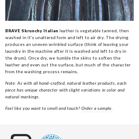
BRAVE Skrunchy Italian
leather is vegetable tanned, then
washed in it's unaltered form and left to air dry. The drying
produces an uneven wrinkled surface (think of leaving your
laundry in the machine after it is washed and left to dry in
the drum). Once dry, we tumble the skins to soften the
leather and even out the surface, but much of the character
from the washing process remains.
Note: As with all hand-crafted, natural leather products, each
piece has unique character with slight variations in color and
natural markings.
Feel like you want to smell and touch?
Order a sample
.