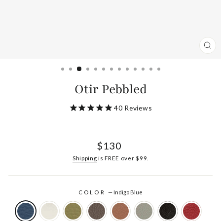
CL
(ES
Otir Pebbled
40
Reviews
Regular
$130
price
Shipping
is FREE over $99.
COLOR
—
Indigo Blue