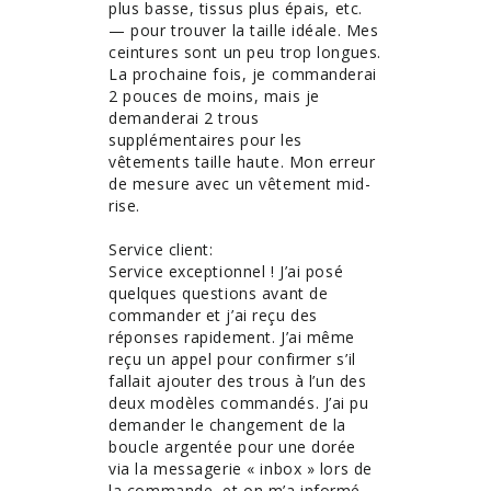
plus basse, tissus plus épais, etc. 
— pour trouver la taille idéale. Mes 
ceintures sont un peu trop longues. 
La prochaine fois, je commanderai 
2 pouces de moins, mais je 
demanderai 2 trous 
supplémentaires pour les 
vêtements taille haute. Mon erreur 
de mesure avec un vêtement mid-
rise. 

Service client:

Service exceptionnel ! J’ai posé 
quelques questions avant de 
commander et j’ai reçu des 
réponses rapidement. J’ai même 
reçu un appel pour confirmer s’il 
fallait ajouter des trous à l’un des 
deux modèles commandés. J’ai pu 
demander le changement de la 
boucle argentée pour une dorée 
via la messagerie « inbox » lors de 
la commande, et on m’a informé 