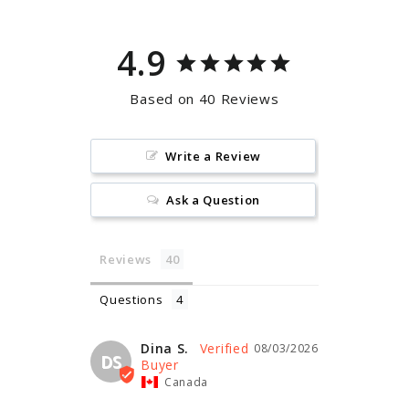
4.9
Based on 40 Reviews
Write a Review
Ask a Question
Reviews
Questions
Dina S.
08/03/2026
DS
Canada