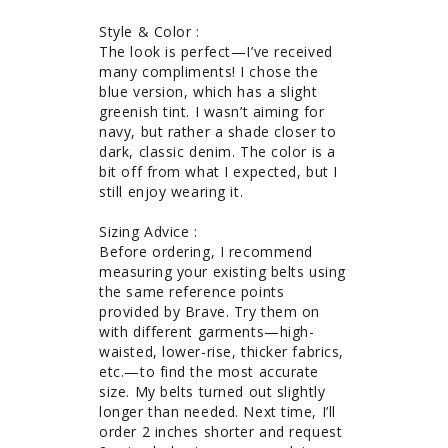
Style & Color : 

The look is perfect—I’ve received 
many compliments! I chose the 
blue version, which has a slight 
greenish tint. I wasn’t aiming for 
navy, but rather a shade closer to 
dark, classic denim. The color is a 
bit off from what I expected, but I 
still enjoy wearing it.

Sizing Advice : 

Before ordering, I recommend 
measuring your existing belts using 
the same reference points 
provided by Brave. Try them on 
with different garments—high-
waisted, lower-rise, thicker fabrics, 
etc.—to find the most accurate 
size. My belts turned out slightly 
longer than needed. Next time, I’ll 
order 2 inches shorter and request 