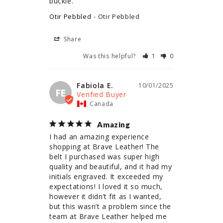
buckle.
Otir Pebbled
Otir Pebbled
Share
Was this helpful?
1
0
Fabiola E.
10/01/2025
FE
Canada
Amazing
I had an amazing experience 
shopping at Brave Leather! The 
belt I purchased was super high 
quality and beautiful, and it had my 
initials engraved. It exceeded my 
expectations! I loved it so much, 
however it didn’t fit as I wanted, 
but this wasn’t a problem since the 
team at Brave Leather helped me 