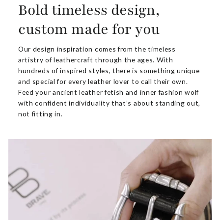
Bold timeless design,
custom made for you
Our design inspiration comes from the timeless
artistry of leathercraft through the ages. With
hundreds of inspired styles, there is something unique
and special for every leather lover to call their own.
Feed your ancient leather fetish and inner fashion wolf
with confident individuality that’s about standing out,
not fitting in.