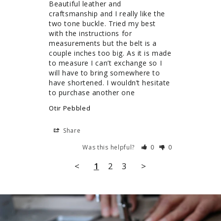
Beautiful leather and 
craftsmanship and I really like the 
two tone buckle. Tried my best 
with the instructions for 
measurements but the belt is a 
couple inches too big. As it is made 
to measure I can’t exchange so I 
will have to bring somewhere to 
have shortened. I wouldn’t hesitate 
to purchase another one
Otir Pebbled
Share
Was this helpful?
0
0
<
1
2
3
>