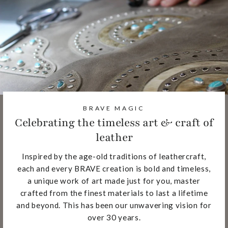
BRAVE MAGIC
Celebrating the timeless art & craft of
leather
Inspired by the age-old traditions of leathercraft,
each and every BRAVE creation is bold and timeless,
a unique work of art made just for you, master
crafted from the finest materials to last a lifetime
and beyond. This has been our unwavering vision for
over 30 years.