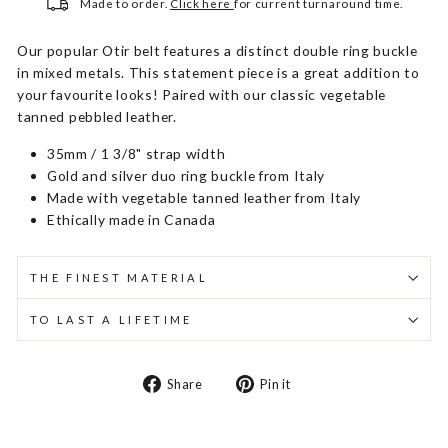
Made to order.
Click here
for current turnaround time.
Our popular Otir belt features a distinct double ring buckle
in mixed metals. This statement piece is a great addition to
your favourite looks! Paired with our classic vegetable
tanned pebbled leather.
35mm / 1 3/8" strap width
Gold and silver duo ring buckle from Italy
Made with vegetable tanned leather from Italy
Ethically made in Canada
THE FINEST MATERIAL
TO LAST A LIFETIME
Share
Pin
Share
Pin it
on
on
Facebook
Pinterest