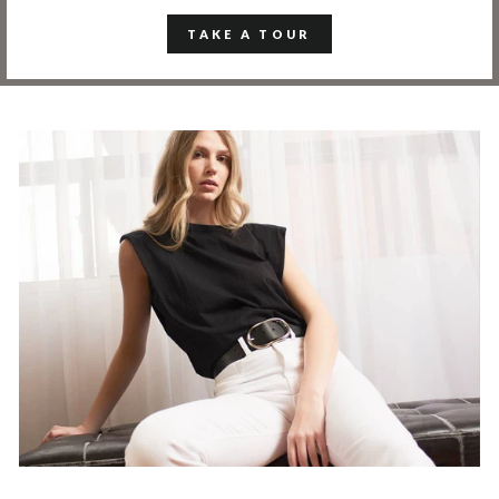
TAKE A TOUR