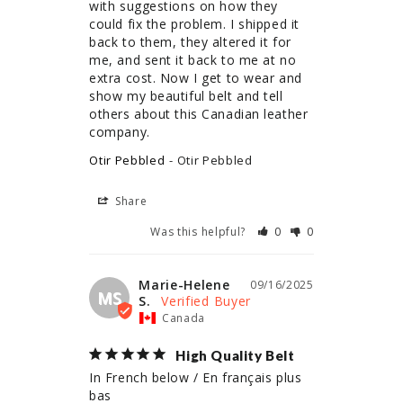
with suggestions on how they 
could fix the problem. I shipped it 
back to them, they altered it for 
me, and sent it back to me at no 
extra cost. Now I get to wear and 
show my beautiful belt and tell 
others about this Canadian leather 
company.
Otir Pebbled
Otir Pebbled
Share
Was this helpful?
0
0
Marie-Helene
09/16/2025
MS
S.
Canada
High Quality Belt
In French below / En français plus 
bas
