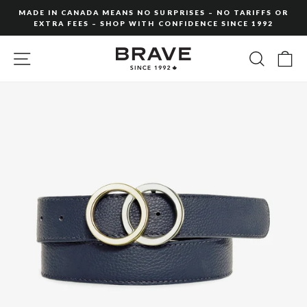
Skip
MADE IN CANADA MEANS NO SURPRISES – NO TARIFFS OR
to
EXTRA FEES – SHOP WITH CONFIDENCE SINCE 1992
Pause
content
slideshow
SITE NAVIGATION
SEARC
C