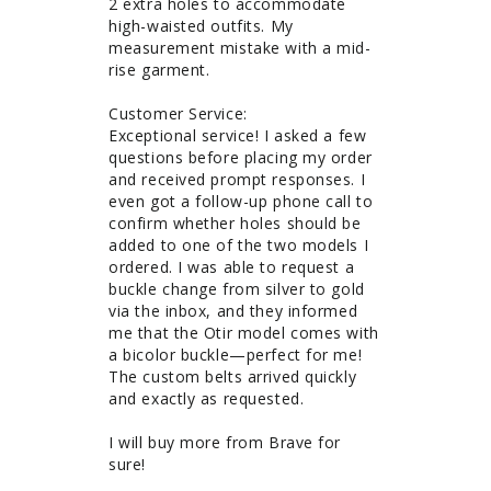
2 extra holes to accommodate 
high-waisted outfits. My 
measurement mistake with a mid-
rise garment. 

Customer Service: 

Exceptional service! I asked a few 
questions before placing my order 
and received prompt responses. I 
even got a follow-up phone call to 
confirm whether holes should be 
added to one of the two models I 
ordered. I was able to request a 
buckle change from silver to gold 
via the inbox, and they informed 
me that the Otir model comes with 
a bicolor buckle—perfect for me! 
The custom belts arrived quickly 
and exactly as requested.

I will buy more from Brave for 
sure!
