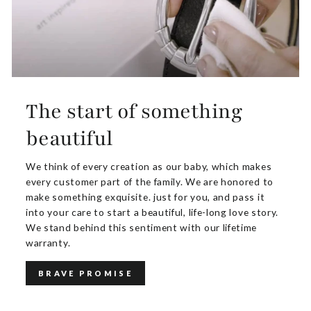
The start of something
beautiful
We think of every creation as our baby, which makes
every customer part of the family. We are honored to
make something exquisite. just for you, and pass it
into your care to start a beautiful, life-long love story.
We stand behind this sentiment with our lifetime
warranty.
BRAVE PROMISE