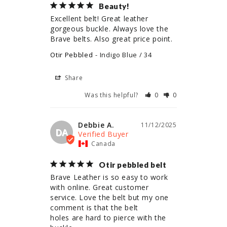
Beauty!
Excellent belt! Great leather 
gorgeous buckle. Always love the 
Brave belts. Also great price point.
Otir Pebbled
Indigo Blue / 34
Share
Was this helpful?
0
0
Debbie A.
11/12/2025
DA
Canada
Otir pebbled belt
Brave Leather is so easy to work 
with online. Great customer 
service. Love the belt but my one 
comment is that the belt

holes are hard to pierce with the 