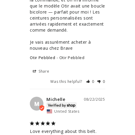
que le modèle Otir avait une boucle 
bicolore — parfait pour moi ! Les 
ceintures personnalisées sont 
arrivées rapidement et exactement 
comme demandé.

Je vais assurément acheter à 
nouveau chez Brave
Otir Pebbled
Otir Pebbled
Share
Was this helpful?
0
0
Michelle
08/22/2025
M
United States
Love everything about this belt. 