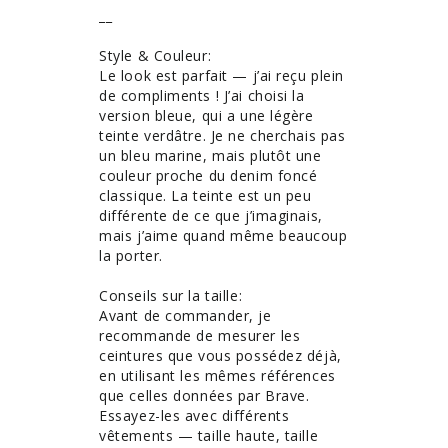
__

Style & Couleur: 

Le look est parfait — j’ai reçu plein 
de compliments ! J’ai choisi la 
version bleue, qui a une légère 
teinte verdâtre. Je ne cherchais pas 
un bleu marine, mais plutôt une 
couleur proche du denim foncé 
classique. La teinte est un peu 
différente de ce que j’imaginais, 
mais j’aime quand même beaucoup 
la porter.

Conseils sur la taille: 

Avant de commander, je 
recommande de mesurer les 
ceintures que vous possédez déjà, 
en utilisant les mêmes références 
que celles données par Brave. 
Essayez-les avec différents 
vêtements — taille haute, taille 