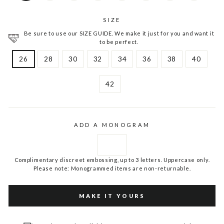
SIZE
Be sure to use our SIZE GUIDE. We make it just for you and want it
to be perfect.
26
28
30
32
34
36
38
40
42
ADD A MONOGRAM
Complimentary discreet embossing, up to 3 letters. Uppercase only.
Please note: Monogrammed items are non-returnable.
MAKE IT YOURS