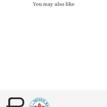
You may also like
OTIR PEBBLED
$130