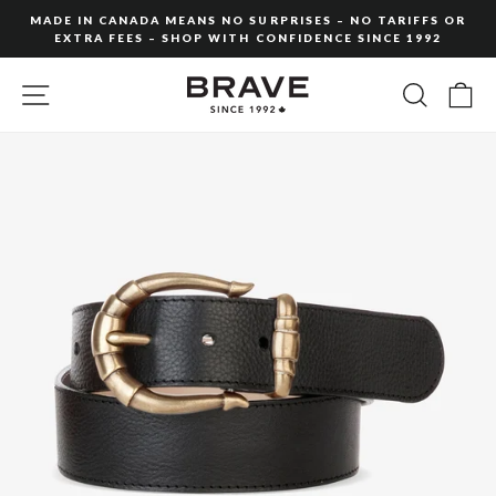
Skip
MADE IN CANADA MEANS NO SURPRISES – NO TARIFFS OR
to
EXTRA FEES – SHOP WITH CONFIDENCE SINCE 1992
Pause
content
slideshow
SITE NAVIGATION
SEARC
C