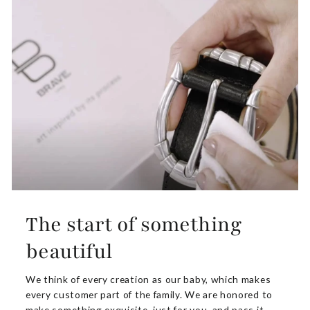
The start of something
beautiful
We think of every creation as our baby, which makes
every customer part of the family. We are honored to
make something exquisite. just for you, and pass it