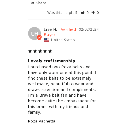
Share
Was this helpful?
0
0
Lise H.
02/02/2024
LH
United States
Lovely craftsmanship
I purchased two Roza belts and 
have only worn one at this point. I 
find these belts to be extremely 
well made, beautiful to wear and it 
draws attention and compliments. 
I'm a Brave belt fan and have 
become quite the ambassador for 
this brand with my friends and 
family.
Roza Vachetta