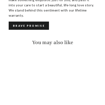
into your care to start a beautiful, life-long love story.
We stand behind this sentiment with our lifetime
warranty.
BRAVE PROMISE
You may also like
ROZA VACHETTA
$175