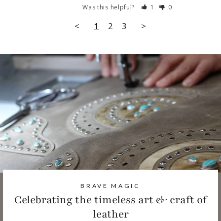
Was this helpful?
1
0
<
1
2
3
>
BRAVE MAGIC
Celebrating the timeless art & craft of
leather