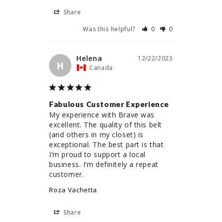
Share
Was this helpful?
0
0
Helena
12/22/2023
H
Canada
Fabulous Customer Experience
My experience with Brave was 
excellent. The quality of this belt 
(and others in my closet) is 
exceptional. The best part is that 
I’m proud to support a local 
business. I’m definitely a repeat 
customer.
Roza Vachetta
Share