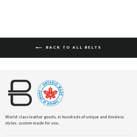
BACK TO ALL BELTS
World-class leather goods, in hundreds of unique and timeless
styles, custom made for you.