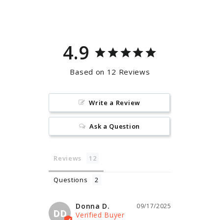
Facebook
Pinterest
4.9
Based on 12 Reviews
Write a Review
Ask a Question
Reviews
Questions
Donna D.
09/17/2025
DD