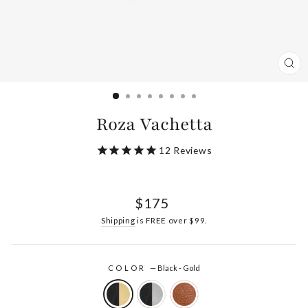
CL
(ES
Roza Vachetta
12
Reviews
Regular
$175
price
Shipping
is FREE over $99.
COLOR
—
Black - Gold