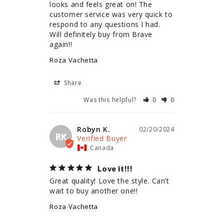
looks and feels great on! The 
customer service was very quick to 
respond to any questions I had. 
Will definitely buy from Brave 
again!!
Roza Vachetta
Share
Was this helpful?
0
0
Robyn K.
02/20/2024
RK
Canada
Love it!!!
Great quality! Love the style. Can’t 
wait to buy another one!!
Roza Vachetta