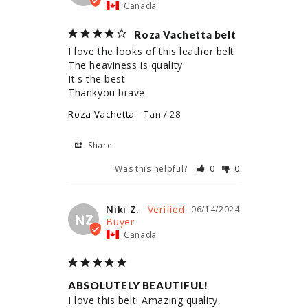
Canada
Roza Vachetta belt
I love the looks of this leather belt 

The heaviness is quality 

It's the best 

Thankyou brave
Roza Vachetta
Tan / 28
Share
Was this helpful?
0
0
Niki Z.
06/14/2024
NZ
Canada
ABSOLUTELY BEAUTIFUL!
I love this belt! Amazing quality, 