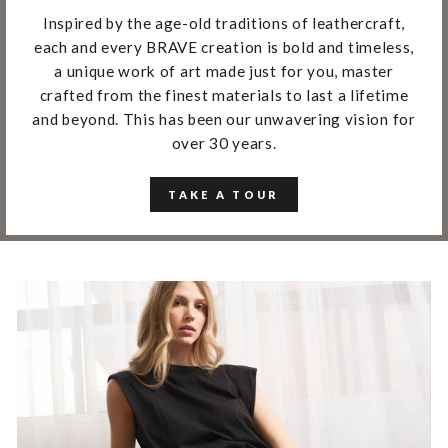
Inspired by the age-old traditions of leathercraft,
each and every BRAVE creation is bold and timeless,
a unique work of art made just for you, master
crafted from the finest materials to last a lifetime
and beyond. This has been our unwavering vision for
over 30 years.
TAKE A TOUR