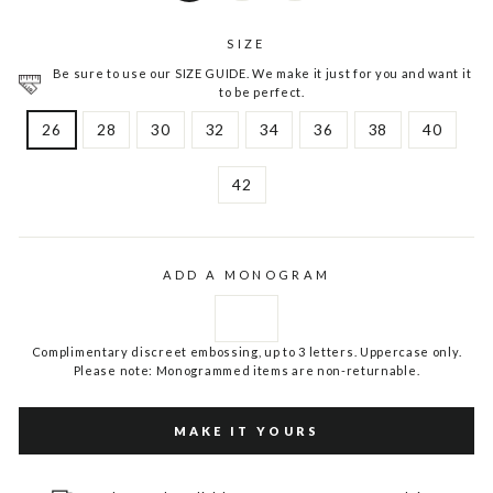
SIZE
Be sure to use our SIZE GUIDE. We make it just for you and want it
to be perfect.
26
28
30
32
34
36
38
40
42
ADD A MONOGRAM
Complimentary discreet embossing, up to 3 letters. Uppercase only.
Please note: Monogrammed items are non-returnable.
MAKE IT YOURS