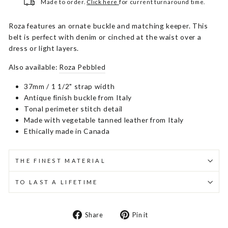
Made to order.
Click here
for current turnaround time.
Roza features an ornate buckle and matching keeper. This
belt is perfect with denim or cinched at the waist over a
dress or light layers.
Also available:
Roza Pebbled
37mm / 1 1/2" strap width
Antique finish buckle from Italy
Tonal perimeter stitch detail
Made with vegetable tanned leather from Italy
Ethically made in Canada
THE FINEST MATERIAL
TO LAST A LIFETIME
Share
Pin
Share
Pin it
on
on