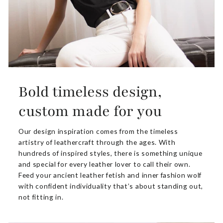
Bold timeless design,
custom made for you
Our design inspiration comes from the timeless
artistry of leathercraft through the ages. With
hundreds of inspired styles, there is something unique
and special for every leather lover to call their own.
Feed your ancient leather fetish and inner fashion wolf
with confident individuality that’s about standing out,
not fitting in.