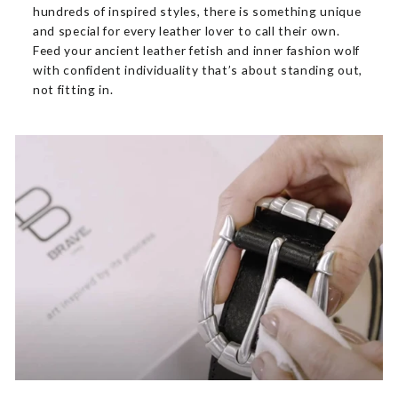
hundreds of inspired styles, there is something unique
and special for every leather lover to call their own.
Feed your ancient leather fetish and inner fashion wolf
with confident individuality that’s about standing out,
not fitting in.