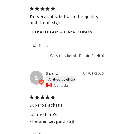
I’m very satisfied with the quality 
and the design
Julane Hair-On
Julane Hair-On
Share
Was this helpful?
0
0
Sonia
04/01/2025
S
Canada
Superbe achat !
Julane Hair-On
Persian Leopard / 28