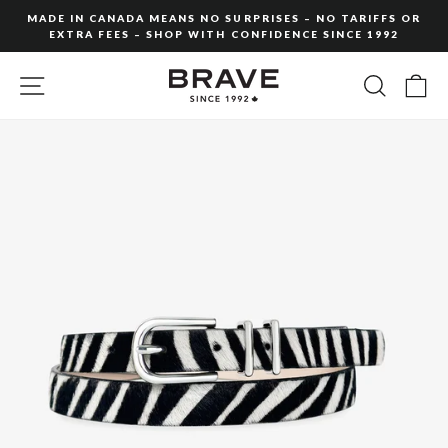
Skip
MADE IN CANADA MEANS NO SURPRISES – NO TARIFFS OR
to
EXTRA FEES – SHOP WITH CONFIDENCE SINCE 1992
Pause
content
slideshow
SITE NAVIGATION
SEARC
C