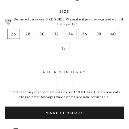
SIZE
Be sure to use our SIZE GUIDE. We make it just for you and want it
to be perfect.
26
28
30
32
34
36
38
40
42
ADD A MONOGRAM
Complimentary discreet embossing, up to 3 letters. Uppercase only.
Please note: Monogrammed items are non-returnable.
MAKE IT YOURS