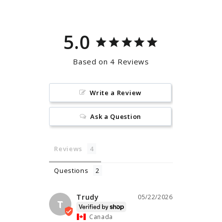
5.0
Based on 4 Reviews
Write a Review
Ask a Question
Reviews
Questions
Trudy
05/22/2026
T
Canada