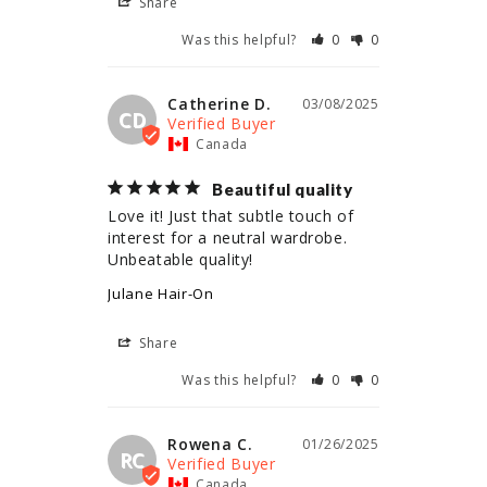
Share
Was this helpful?
0
0
Catherine D.
03/08/2025
CD
Canada
Beautiful quality
Love it! Just that subtle touch of 
interest for a neutral wardrobe. 
Unbeatable quality!
Julane Hair-On
Share
Was this helpful?
0
0
Rowena C.
01/26/2025
RC
Canada