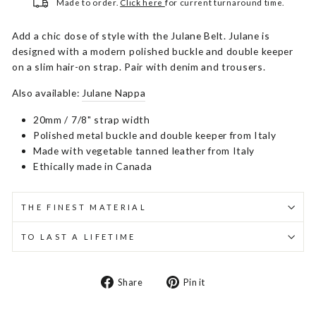
Made to order.
Click here
for current turnaround time.
Add a chic dose of style with the Julane Belt. Julane is
designed with a modern polished buckle and double keeper
on a slim hair-on strap. Pair with denim and trousers.
Also available:
Julane Nappa
20mm / 7/8" strap width
Polished metal buckle and double keeper from Italy
Made with vegetable tanned leather from Italy
Ethically made in Canada
THE FINEST MATERIAL
TO LAST A LIFETIME
Share
Pin
Share
Pin it
on
on
Facebook
Pinterest