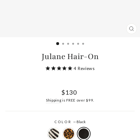
CL
(ES
Julane Hair-On
4
Reviews
Regular
$130
price
Shipping
is FREE over $99.
COLOR
—
Black