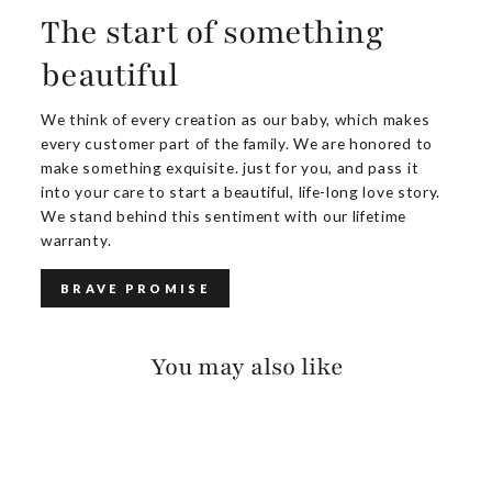
The start of something
beautiful
We think of every creation as our baby, which makes
every customer part of the family. We are honored to
make something exquisite. just for you, and pass it
into your care to start a beautiful, life-long love story.
We stand behind this sentiment with our lifetime
warranty.
BRAVE PROMISE
You may also like