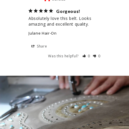
Gorgeous!
Absolutely love this belt. Looks 
amazing and excellent quality.
Julane Hair-On
Share
Was this helpful?
0
0