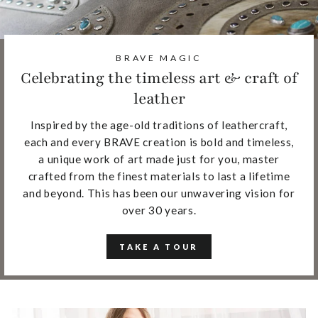
BRAVE MAGIC
Celebrating the timeless art & craft of
leather
Inspired by the age-old traditions of leathercraft,
each and every BRAVE creation is bold and timeless,
a unique work of art made just for you, master
crafted from the finest materials to last a lifetime
and beyond. This has been our unwavering vision for
over 30 years.
TAKE A TOUR