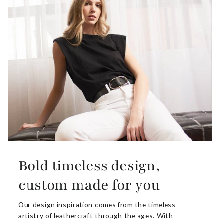
Bold timeless design,
custom made for you
Our design inspiration comes from the timeless
artistry of leathercraft through the ages. With