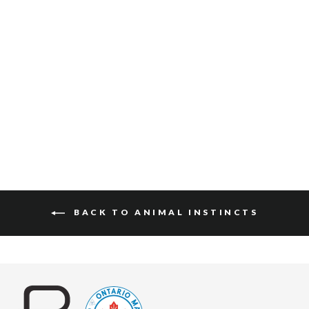
JULANE HAIR-ON
$130
BACK TO ANIMAL INSTINCTS