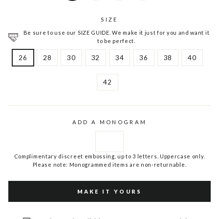
SIZE
Be sure to use our SIZE GUIDE. We make it just for you and want it
to be perfect.
26
28
30
32
34
36
38
40
42
ADD A MONOGRAM
Complimentary discreet embossing, up to 3 letters. Uppercase only.
Please note: Monogrammed items are non-returnable.
MAKE IT YOURS