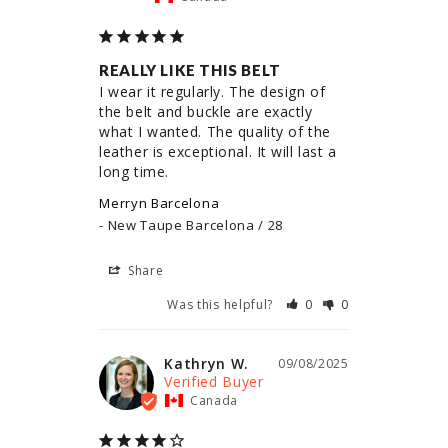
REALLY LIKE THIS BELT
I wear it regularly. The design of 
the belt and buckle are exactly 
what I wanted. The quality of the 
leather is exceptional. It will last a 
long time.
Merryn Barcelona
New Taupe Barcelona / 28
Share
Was this helpful?
0
0
Kathryn W.
09/08/2025
Canada