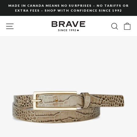
Skip
MADE IN CANADA MEANS NO SURPRISES – NO TARIFFS OR
to
EXTRA FEES – SHOP WITH CONFIDENCE SINCE 1992
Pause
content
slideshow
SITE NAVIGATION
SEARC
C