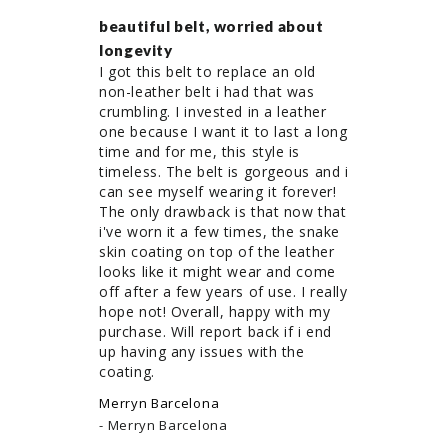
beautiful belt, worried about
longevity
I got this belt to replace an old 
non-leather belt i had that was 
crumbling. I invested in a leather 
one because I want it to last a long 
time and for me, this style is 
timeless. The belt is gorgeous and i 
can see myself wearing it forever! 
The only drawback is that now that 
i've worn it a few times, the snake 
skin coating on top of the leather 
looks like it might wear and come 
off after a few years of use. I really 
hope not! Overall, happy with my 
purchase. Will report back if i end 
up having any issues with the 
coating.
Merryn Barcelona
Merryn Barcelona