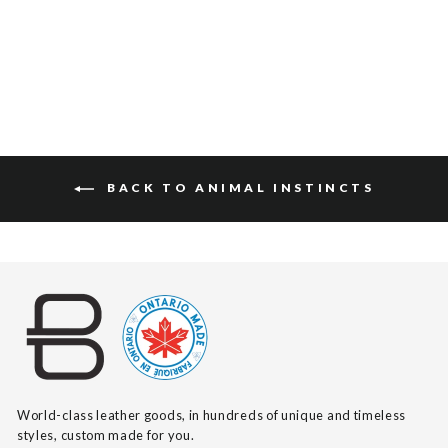
$115
BACK TO ANIMAL INSTINCTS
World-class leather goods, in hundreds of unique and timeless
styles, custom made for you.