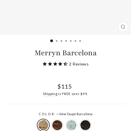
CL
(ES
Merryn Barcelona
2
Reviews
Regular
$115
price
Shipping
is FREE over $99.
COLOR
—
New Taupe Barcelona