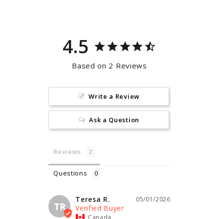
Facebook
Pinterest
4.5
Based on 2 Reviews
Write a Review
Ask a Question
Reviews
Questions
Teresa R.
05/01/2026
TR
Canada