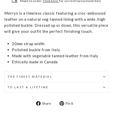
Made to order.
Click here
for current turnaround time.
Merryn is a timeless classic featuring a croc-embossed
leather on a natural veg tanned lining with a wide, high
polished buckle. Dressed up or down, this versatile piece
will give your outfit the perfect finishing touch.
20mm strap width
Polished buckle from Italy
Made with vegetable tanned leather from Italy
Ethically made in Canada
THE FINEST MATERIAL
TO LAST A LIFETIME
Share
Pin
Share
Pin it
on
on