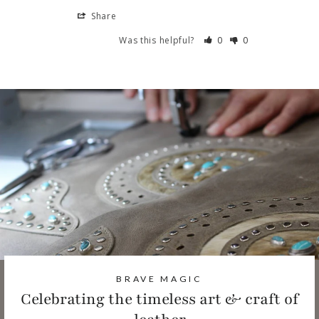
Share
Was this helpful?
0
0
BRAVE MAGIC
Celebrating the timeless art & craft of