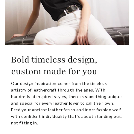
Bold timeless design,
custom made for you
Our design inspiration comes from the timeless
artistry of leathercraft through the ages. With
hundreds of inspired styles, there is something unique
and special for every leather lover to call their own.
Feed your ancient leather fetish and inner fashion wolf
with confident individuality that’s about standing out,
not fitting in.