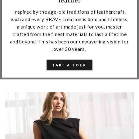
leather
Inspired by the age-old traditions of leathercraft,
each and every BRAVE creation is bold and timeless,
a unique work of art made just for you, master
crafted from the finest materials to last a lifetime
and beyond. This has been our unwavering vision for
over 30 years.
TAKE A TOUR