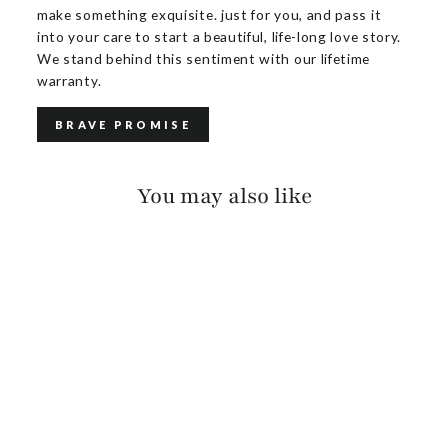
make something exquisite. just for you, and pass it
into your care to start a beautiful, life-long love story.
We stand behind this sentiment with our lifetime
warranty.
BRAVE PROMISE
You may also like
MERRYN
BARCELONA