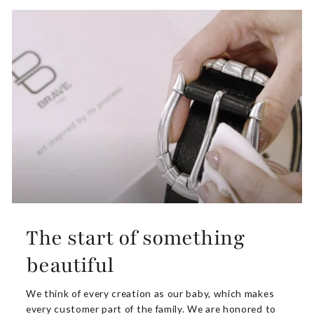
The start of something
beautiful
We think of every creation as our baby, which makes
every customer part of the family. We are honored to