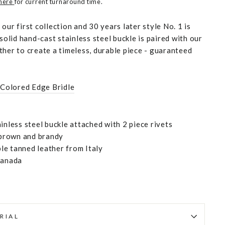
 here
for current turnaround time.
our first collection and 30 years later style No. 1 is
 solid hand-cast stainless steel buckle is paired with our
ther to create a timeless, durable piece - guaranteed
 Colored Edge Bridle
inless steel buckle attached with 2 piece rivets
, brown and brandy
e tanned leather from Italy
Canada
RIAL