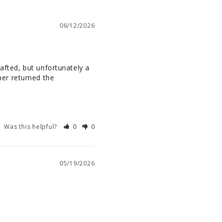
06/12/2026
afted, but unfortunately a 
er returned the 
Was this helpful?
0
0
05/19/2026