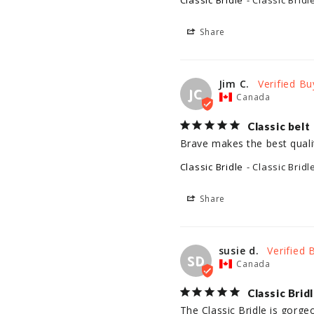
Classic Bridle
Classic Bridl
Share
Jim C.
JC
Canada
Classic belt
Brave makes the best qualit
Classic Bridle
Classic Bridl
Share
susie d.
SD
Canada
Classic Brid
The Classic Bridle is gorge