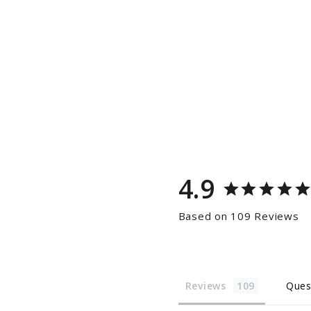
4.9
Based on 109 Reviews
Reviews
Ques