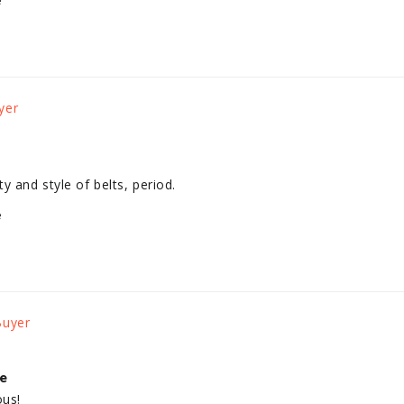
e
y and style of belts, period.
e
le
ous!