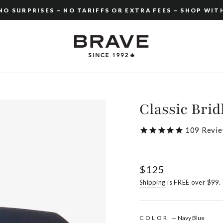
O SURPRISES – NO TARIFFS OR EXTRA FEES – SHOP WIT
Pause
slideshow
Classic Brid
109
Revie
Regular
$125
price
Shipping
is FREE over $99.
COLOR
—
Navy Blue