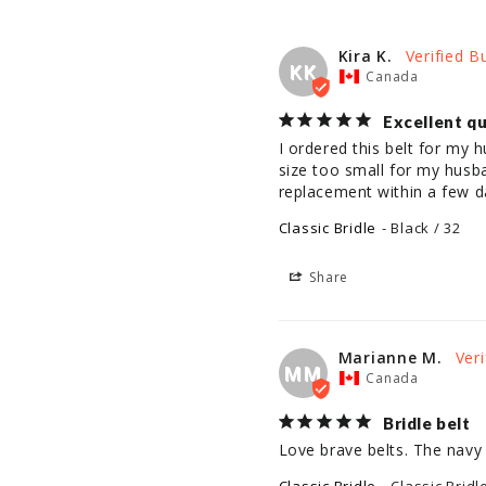
Kira K.
KK
Canada
Excellent qu
I ordered this belt for my h
size too small for my husb
replacement within a few da
Classic Bridle
Black / 32
Share
Marianne M.
MM
Canada
Bridle belt
Love brave belts. The navy 