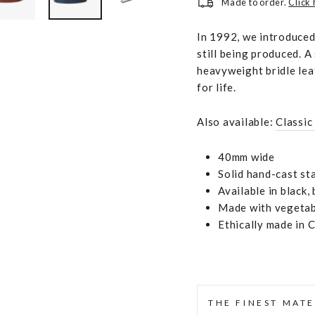
Made to order.
Click
In 1992, we introduced 
still being produced. A
heavyweight bridle lea
for life.
Also available:
Classic
40mm wide
Solid hand-cast sta
Available in black
Made with vegetabl
Ethically made in 
THE FINEST MATE