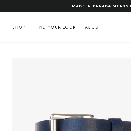
Skip
MADE IN CANADA MEANS N
to
content
SHOP
FIND YOUR LOOK
ABOUT