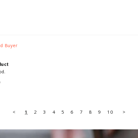
duct
od.
e
<
1
2
3
4
5
6
7
8
9
10
>