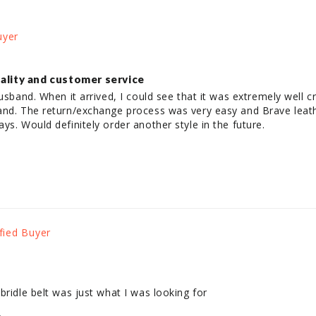
ality and customer service
usband. When it arrived, I could see that it was extremely well cr
and. The return/exchange process was very easy and Brave leath
ys. Would definitely order another style in the future.
bridle belt was just what I was looking for