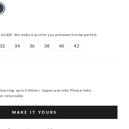
 GUIDE. We make it just for you and want it to be perfect.
32
34
36
38
40
42
ssing, up to 3 letters. Uppercase only. Please note:
n-returnable.
MAKE IT YOURS