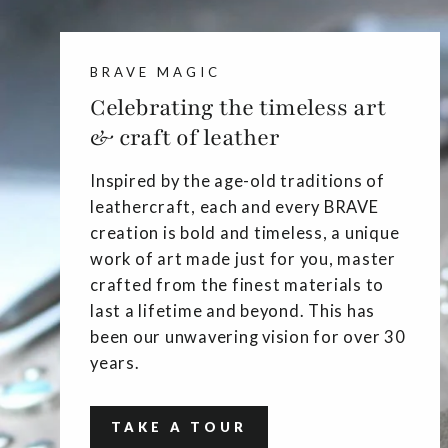
BRAVE MAGIC
Celebrating the timeless art
& craft of leather
Inspired by the age-old traditions of
leathercraft, each and every BRAVE
creation is bold and timeless, a unique
work of art made just for you, master
crafted from the finest materials to
last a lifetime and beyond. This has
been our unwavering vision for over 30
years.
TAKE A TOUR