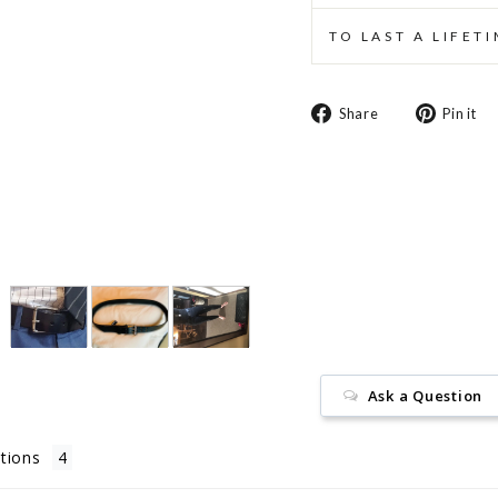
TO LAST A LIFET
Share
Share
Pin it
on
Facebook
Ask a Question
tions