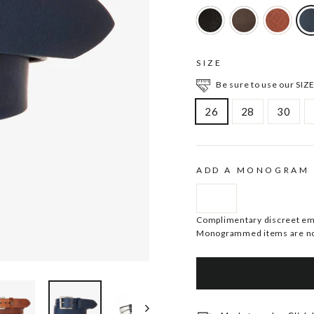
SIZE
Be sure to use our SIZE
26
28
30
ADD A MONOGRAM
Complimentary discreet embo
Monogrammed items are no