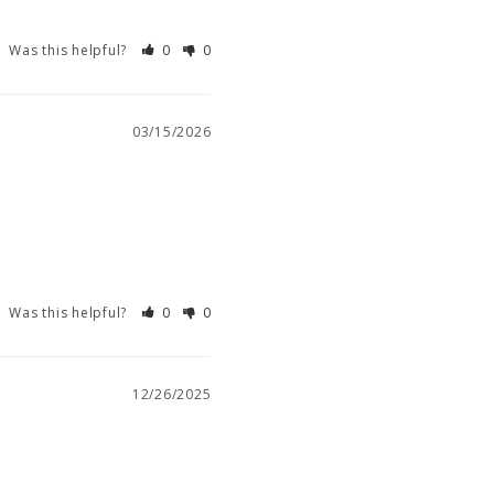
Was this helpful?
0
0
03/15/2026
Was this helpful?
0
0
12/26/2025