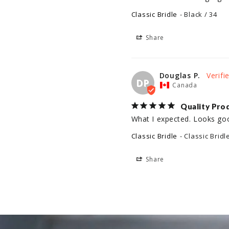
Classic Bridle
Black / 34
Share
Douglas P.
DP
Canada
Quality Pro
What I expected. Looks go
Classic Bridle
Classic Bridl
Share