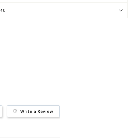
IME
Pin
on
Pinterest
Write a Review