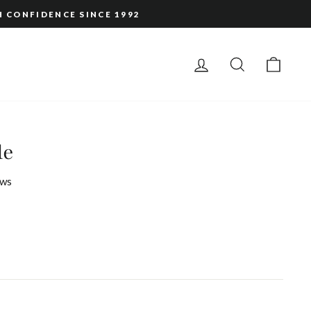
H CONFIDENCE SINCE 1992
LOG IN
SEARCH
CAR
le
ws