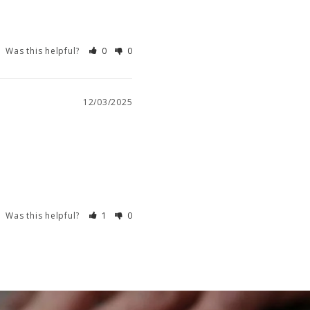
Was this helpful?
0
0
12/03/2025
Was this helpful?
1
0