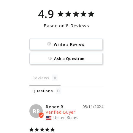
4.9
Based on 8 Reviews
Write a Review
Ask a Question
Reviews
Questions
Renee R.
05/11/2024
RR
United States