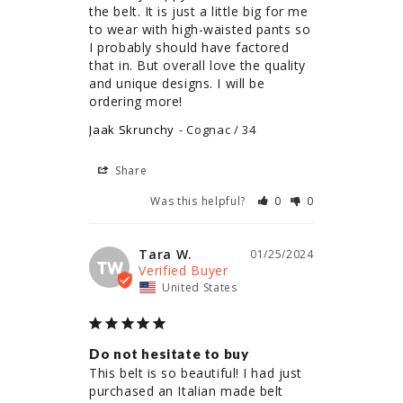
the belt. It is just a little big for me 
to wear with high-waisted pants so 
I probably should have factored 
that in. But overall love the quality 
and unique designs. I will be 
ordering more!
Jaak Skrunchy
Cognac / 34
Share
Was this helpful?
0
0
Tara W.
01/25/2024
TW
United States
Do not hesitate to buy
This belt is so beautiful! I had just 
purchased an Italian made belt 