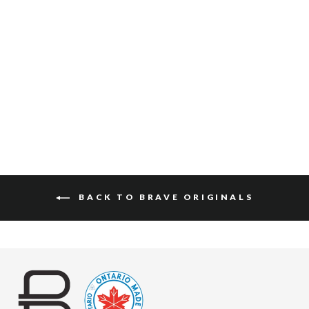
JAAK SKRUNCHY
$150
BACK TO BRAVE ORIGINALS