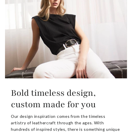
Bold timeless design,
custom made for you
Our design inspiration comes from the timeless
artistry of leathercraft through the ages. With
hundreds of inspired styles, there is something unique