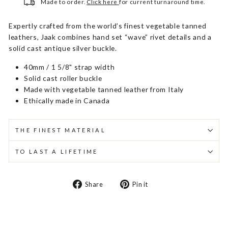
Made to order.
Click here
for current turnaround time.
Expertly crafted from the world’s finest vegetable tanned
leathers, Jaak combines hand set “wave” rivet details and a
solid cast antique silver buckle.
40mm / 1 5/8" strap width
Solid cast roller buckle
Made with vegetable tanned leather from Italy
Ethically made in Canada
THE FINEST MATERIAL
TO LAST A LIFETIME
Share
Pin
Share
Pin it
on
on
Facebook
Pinterest