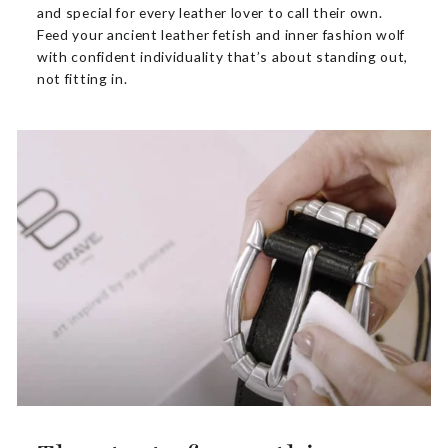
and special for every leather lover to call their own.
Feed your ancient leather fetish and inner fashion wolf
with confident individuality that’s about standing out,
not fitting in.