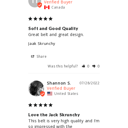
TT
Canada
Soft and Good Quality
Great belt and great design.
Jaak Skrunchy
Share
Was this helpful?
0
0
Shannon S.
07/28/2022
United States
Love the Jack Skrunchy
This belt is very high quality and I’m 
so impressed with the 