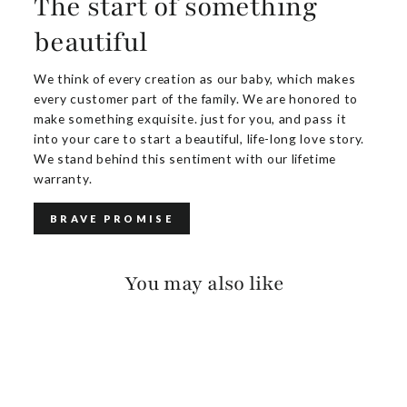
The start of something
beautiful
We think of every creation as our baby, which makes
every customer part of the family. We are honored to
make something exquisite. just for you, and pass it
into your care to start a beautiful, life-long love story.
We stand behind this sentiment with our lifetime
warranty.
BRAVE PROMISE
You may also like