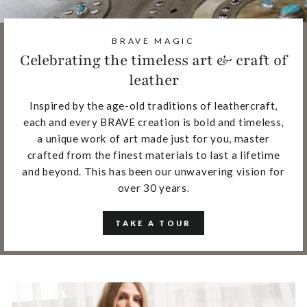
BRAVE MAGIC
Celebrating the timeless art & craft of
leather
Inspired by the age-old traditions of leathercraft,
each and every BRAVE creation is bold and timeless,
a unique work of art made just for you, master
crafted from the finest materials to last a lifetime
and beyond. This has been our unwavering vision for
over 30 years.
TAKE A TOUR