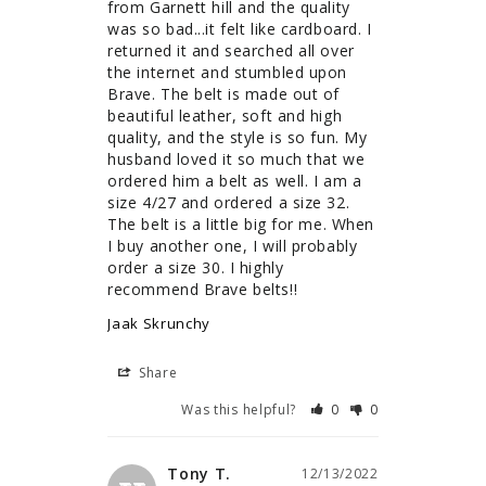
from Garnett hill and the quality 
was so bad...it felt like cardboard. I 
returned it and searched all over 
the internet and stumbled upon 
Brave. The belt is made out of 
beautiful leather, soft and high 
quality, and the style is so fun. My 
husband loved it so much that we 
ordered him a belt as well. I am a 
size 4/27 and ordered a size 32. 
The belt is a little big for me. When 
I buy another one, I will probably 
order a size 30. I highly 
recommend Brave belts!!
Jaak Skrunchy
Share
Was this helpful?
0
0
Tony T.
12/13/2022