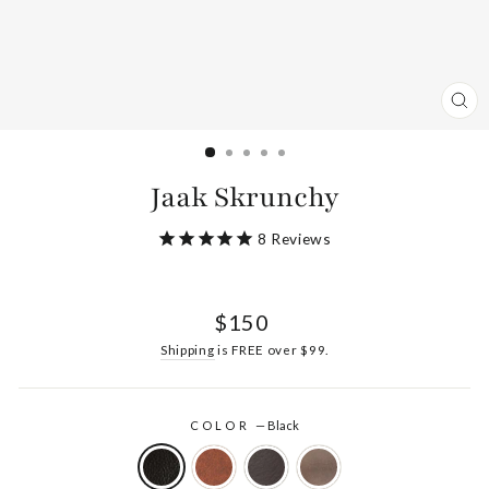
CL
(ES
Jaak Skrunchy
8
Reviews
Regular
$150
price
Shipping
is FREE over $99.
COLOR
—
Black