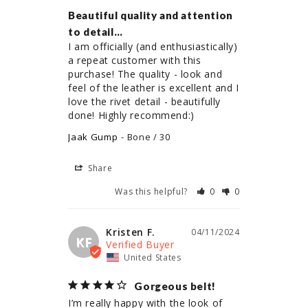
Beautiful quality and attention
to detail…
I am officially (and enthusiastically) 
a repeat customer with this 
purchase! The quality - look and 
feel of the leather is excellent and I 
love the rivet detail - beautifully 
done! Highly recommend:)
Jaak Gump
Bone / 30
Share
Was this helpful?
0
0
Kristen F.
04/11/2024
KF
United States
Gorgeous belt!
I’m really happy with the look of 