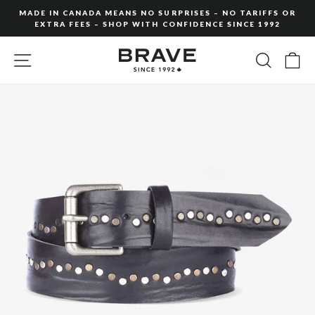
Skip
MADE IN CANADA MEANS NO SURPRISES – NO TARIFFS OR
to
EXTRA FEES – SHOP WITH CONFIDENCE SINCE 1992
Pause
content
slideshow
SITE NAVIGATION
SEARC
C