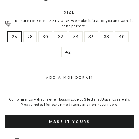
SIZE
Be sure to use our SIZE GUIDE. We make it just for you and want it
to be perfect.
26
28
30
32
34
36
38
40
42
ADD A MONOGRAM
Complimentary discreet embossing, up to 3 letters. Uppercase only.
Please note: Monogrammed items are non-returnable.
MAKE IT YOURS