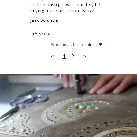
craftsmanship. I will definitely be 
buying more belts from Brave.
Jaak Skrunchy
Share
Was this helpful?
0
0
<
1
2
>