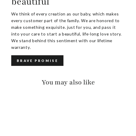
beautiful
We think of every creation as our baby, which makes
every customer part of the family. We are honored to
make something exquisite. just for you, and pass it
into your care to start a beautiful, life-long love story.
We stand behind this sentiment with our lifetime
warranty.
BRAVE PROMISE
You may also like