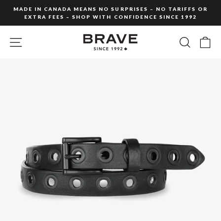
Skip
MADE IN CANADA MEANS NO SURPRISES – NO TARIFFS OR
to
EXTRA FEES – SHOP WITH CONFIDENCE SINCE 1992
Pause
content
slideshow
SITE NAVIGATION
SEARC
C