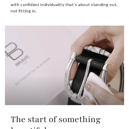
with confident individuality that’s about standing out,
not fitting in.
The start of something