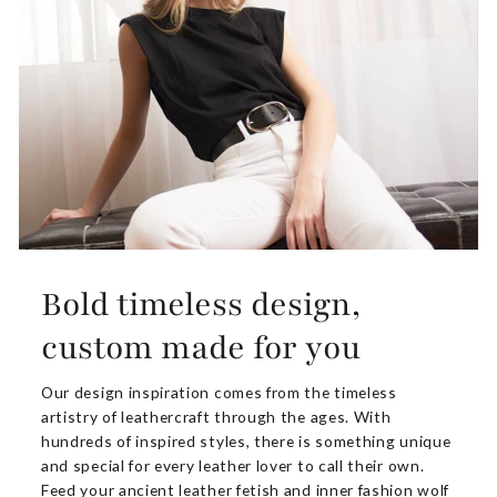
Bold timeless design,
custom made for you
Our design inspiration comes from the timeless
artistry of leathercraft through the ages. With
hundreds of inspired styles, there is something unique
and special for every leather lover to call their own.
Feed your ancient leather fetish and inner fashion wolf