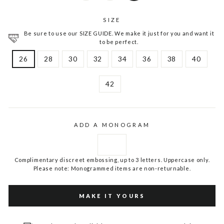
SIZE
Be sure to use our SIZE GUIDE. We make it just for you and want it
to be perfect.
26
28
30
32
34
36
38
40
42
ADD A MONOGRAM
Complimentary discreet embossing, up to 3 letters. Uppercase only.
Please note: Monogrammed items are non-returnable.
MAKE IT YOURS