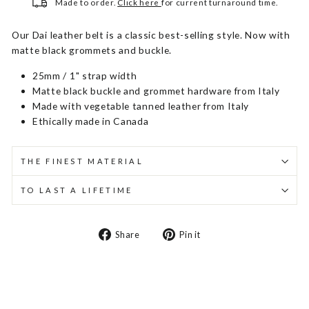
Made to order.
Click here
for current turnaround time.
Our Dai leather belt is a classic best-selling style. Now with
matte black grommets and buckle.
25mm / 1" strap width
Matte black buckle and grommet hardware from Italy
Made with vegetable tanned leather from Italy
Ethically made in Canada
THE FINEST MATERIAL
TO LAST A LIFETIME
Share
Pin
Share
Pin it
on
on
Facebook
Pinterest