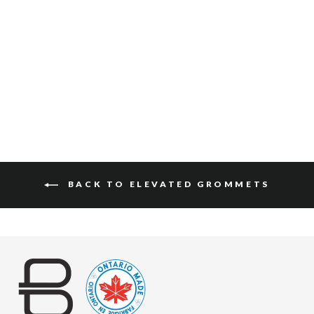
DAI VACHETTA
(BLACK BUCKLE)
$120
BACK TO ELEVATED GROMMETS