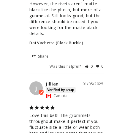
However, the rivets aren't matte 
black like the photo, but more of a 
gunmetal. Still looks good, but the 
difference should be noted if you 
were looking for the matte black 
details.
Dai Vachetta (Black Buckle)
Share
Was this helpful?
0
0
Jillian
01/05/2025
J
Canada
Love this belt! The grommets 
throughout make it perfect if you 
fluctuate size a little or wear both 