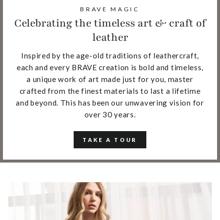
BRAVE MAGIC
Celebrating the timeless art & craft of
leather
Inspired by the age-old traditions of leathercraft,
each and every BRAVE creation is bold and timeless,
a unique work of art made just for you, master
crafted from the finest materials to last a lifetime
and beyond. This has been our unwavering vision for
over 30 years.
TAKE A TOUR