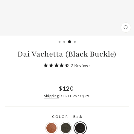
CL
(ES
Dai Vachetta (Black Buckle)
2
Reviews
Regular
$120
price
Shipping
is FREE over $99.
COLOR
—
Black