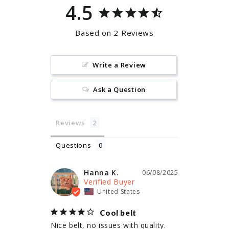
4.5
Based on 2 Reviews
Write a Review
Ask a Question
Reviews
Questions
Hanna K.
06/08/2025
United States
Cool belt
Nice belt, no issues with quality. 