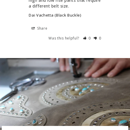
high and low rise pants that require 
a different belt size.
Dai Vachetta (Black Buckle)
Share
Was this helpful?
0
0