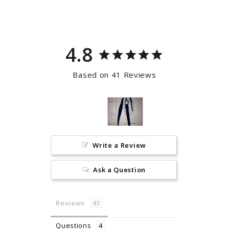
Facebook
Pinterest
4.8
Based on 41 Reviews
Write a Review
Ask a Question
Reviews
Questions