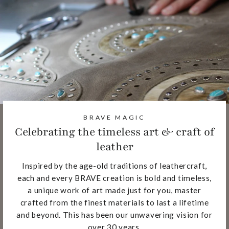
BRAVE MAGIC
Celebrating the timeless art & craft of
leather
Inspired by the age-old traditions of leathercraft,
each and every BRAVE creation is bold and timeless,
a unique work of art made just for you, master
crafted from the finest materials to last a lifetime
and beyond. This has been our unwavering vision for
over 30 years.