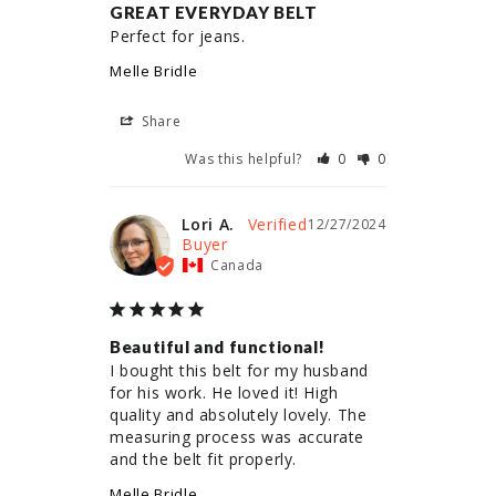
GREAT EVERYDAY BELT
Perfect for jeans.
Melle Bridle
Share
Was this helpful?
0
0
Lori A.
12/27/2024
Canada
Beautiful and functional!
I bought this belt for my husband 
for his work. He loved it! High 
quality and absolutely lovely. The 
measuring process was accurate 
and the belt fit properly.
Melle Bridle