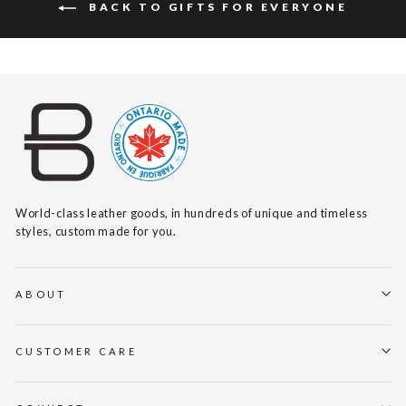
BACK TO GIFTS FOR EVERYONE
World-class leather goods, in hundreds of unique and timeless
styles, custom made for you.
ABOUT
CUSTOMER CARE