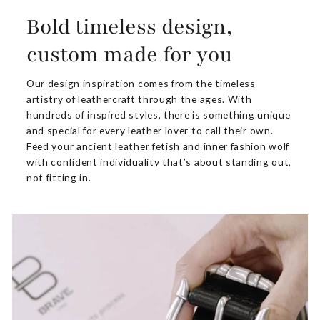
Bold timeless design,
custom made for you
Our design inspiration comes from the timeless
artistry of leathercraft through the ages. With
hundreds of inspired styles, there is something unique
and special for every leather lover to call their own.
Feed your ancient leather fetish and inner fashion wolf
with confident individuality that’s about standing out,
not fitting in.