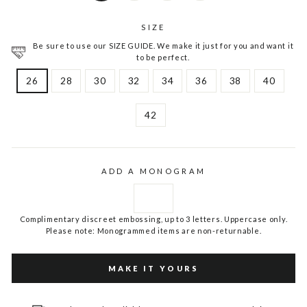
SIZE
Be sure to use our SIZE GUIDE. We make it just for you and want it
to be perfect.
26
28
30
32
34
36
38
40
42
ADD A MONOGRAM
Complimentary discreet embossing, up to 3 letters. Uppercase only.
Please note: Monogrammed items are non-returnable.
MAKE IT YOURS