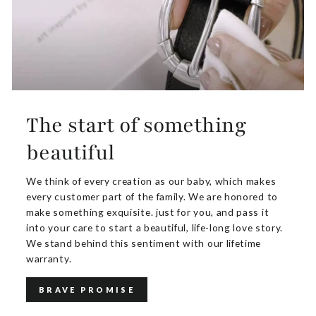
The start of something
beautiful
We think of every creation as our baby, which makes
every customer part of the family. We are honored to
make something exquisite. just for you, and pass it
into your care to start a beautiful, life-long love story.
We stand behind this sentiment with our lifetime
warranty.
BRAVE PROMISE