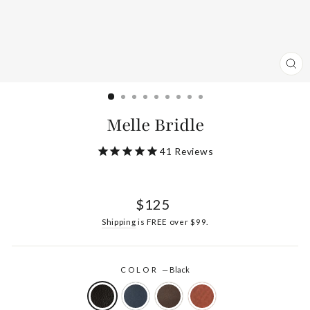
CL
(ES
Melle Bridle
41
Reviews
Regular
$125
price
Shipping
is FREE over $99.
COLOR
—
Black