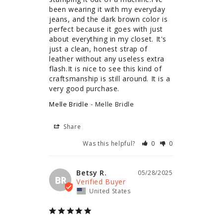
been wearing it with my everyday 
jeans, and the dark brown color is 
perfect because it goes with just 
about everything in my closet. It's 
just a clean, honest strap of 
leather without any useless extra 
flash.It is nice to see this kind of 
craftsmanship is still around. It is a 
very good purchase.
Melle Bridle
Melle Bridle
Share
Was this helpful?
0
0
Betsy R.
05/28/2025
BR
United States