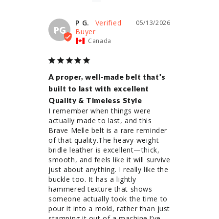
P G.
05/13/2026
PG
Canada
A proper, well-made belt that’s
built to last with excellent
Quality & Timeless Style
I remember when things were 
actually made to last, and this 
Brave Melle belt is a rare reminder 
of that quality.The heavy-weight 
bridle leather is excellent—thick, 
smooth, and feels like it will survive 
just about anything. I really like the 
buckle too. It has a lightly 
hammered texture that shows 
someone actually took the time to 
pour it into a mold, rather than just 
stamping it out of a machine.I’ve 