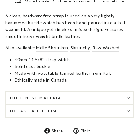
Made to order.
Click here
for current turnaround time.
A clean, hardware free strap is used on a very lightly
hammered buckle which has been hand poured into a lost
wax mold. A unique yet timeless unisex design. Features
smooth heavy weight bridle leather.
Also available:
Melle Shrunken
,
Skrunchy
,
Raw Washed
40mm / 1 5/8" strap width
Solid cast buckle
Made with vegetable tanned leather from Italy
Ethically made in Canada
THE FINEST MATERIAL
TO LAST A LIFETIME
Share
Pin
Share
Pin it
on
on