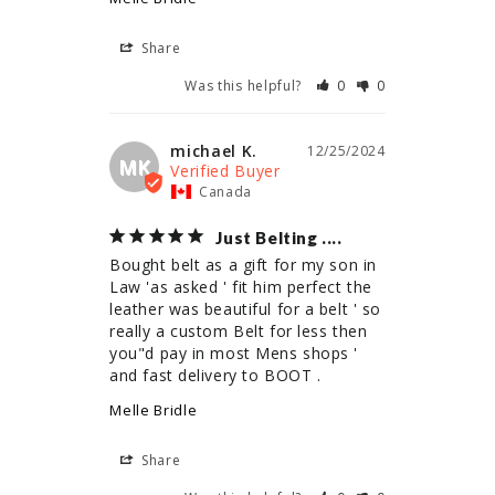
Share
Was this helpful?
0
0
michael K.
12/25/2024
MK
Canada
Just Belting ....
Bought belt as a gift for my son in 
Law 'as asked ' fit him perfect the 
leather was beautiful for a belt ' so 
really a custom Belt for less then 
you"d pay in most Mens shops ' 
and fast delivery to BOOT .
Melle Bridle
Share