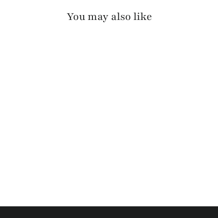
You may also like
MELLE BRIDLE
$125