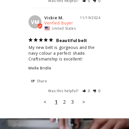
Was this helpful?
0
0
Vickie M.
11/19/2024
VM
United States
Beautiful belt
My new belt is gorgeous and the 
navy colour a perfect shade. 
Craftsmanship is excellent!
Melle Bridle
Share
Was this helpful?
0
0
<
1
2
3
>