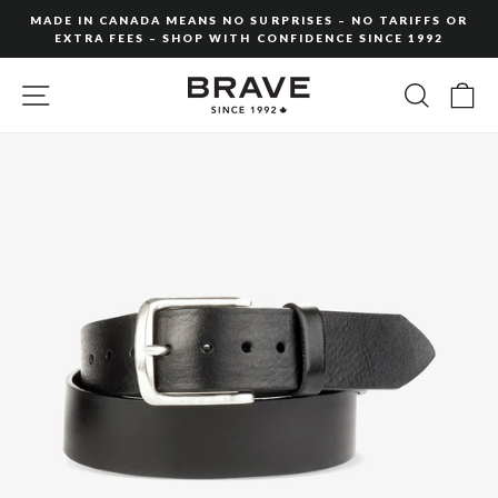
Skip
MADE IN CANADA MEANS NO SURPRISES – NO TARIFFS OR
to
EXTRA FEES – SHOP WITH CONFIDENCE SINCE 1992
Pause
content
slideshow
SITE NAVIGATION
SEARC
C