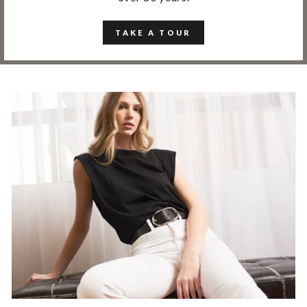
TAKE A TOUR