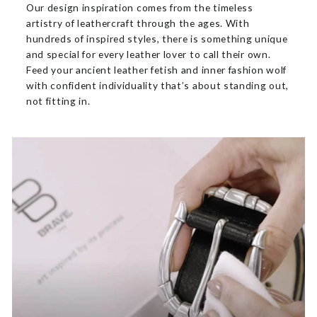
Our design inspiration comes from the timeless
artistry of leathercraft through the ages. With
hundreds of inspired styles, there is something unique
and special for every leather lover to call their own.
Feed your ancient leather fetish and inner fashion wolf
with confident individuality that’s about standing out,
not fitting in.