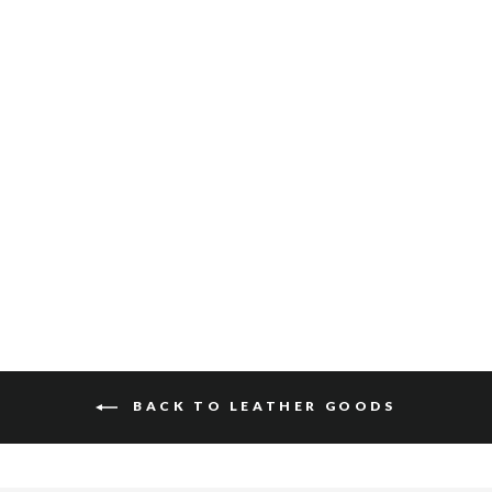
SLIM CARD SLEEVE
$40
BACK TO LEATHER GOODS