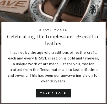
BRAVE MAGIC
Celebrating the timeless art & craft of
leather
Inspired by the age-old traditions of leathercraft,
each and every BRAVE creation is bold and timeless,
a unique work of art made just for you, master
crafted from the finest materials to last a lifetime
and beyond. This has been our unwavering vision for
over 30 years.
TAKE A TOUR