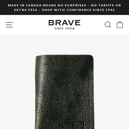
Skip
MADE IN CANADA MEANS NO SURPRISES – NO TARIFFS OR
to
EXTRA FEES – SHOP WITH CONFIDENCE SINCE 1992
Pause
content
slideshow
SITE NAVIGATION
SEARC
C