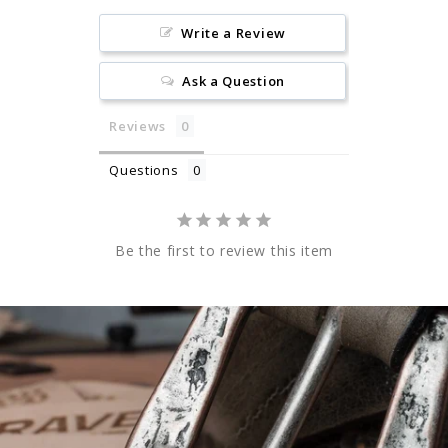
Write a Review
Ask a Question
Reviews
Questions
Be the first to review this item