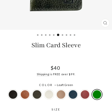
CL
(ES
Slim Card Sleeve
Regular
$40
price
Shipping
is FREE over $99.
COLOR
—
Leaft Green
SIZE