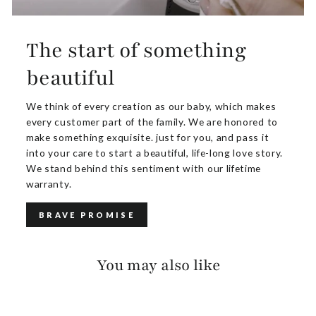
The start of something
beautiful
We think of every creation as our baby, which makes
every customer part of the family. We are honored to
make something exquisite. just for you, and pass it
into your care to start a beautiful, life-long love story.
We stand behind this sentiment with our lifetime
warranty.
BRAVE PROMISE
You may also like