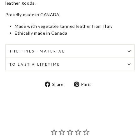
leather goods.
Proudly made in CANADA.
Made with vegetable tanned leather from Italy
Ethically made in Canada
THE FINEST MATERIAL
TO LAST A LIFETIME
Share
Pin
Share
Pin it
on
on
Facebook
Pinterest