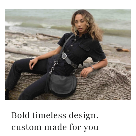
Bold timeless design,
custom made for you