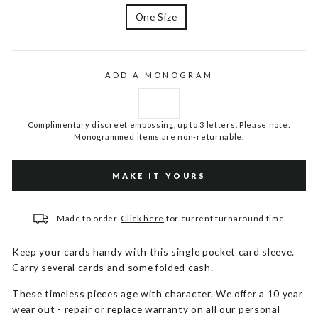
One Size
ADD A MONOGRAM
Complimentary discreet embossing, up to 3 letters. Please note:
Monogrammed items are non-returnable.
MAKE IT YOURS
Made to order.
Click here
for current turnaround time.
Keep your cards handy with this single pocket card sleeve.
Carry several cards and some folded cash.
These timeless pieces age with character. We offer a 10 year
wear out - repair or replace warranty on all our personal