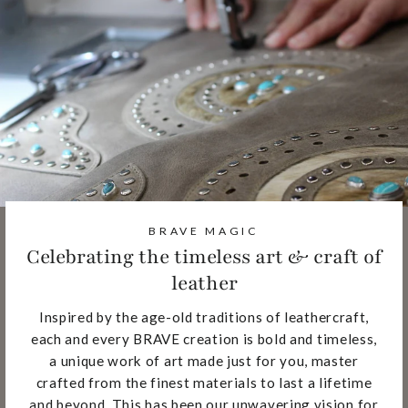
BRAVE MAGIC
Celebrating the timeless art & craft of
leather
Inspired by the age-old traditions of leathercraft,
each and every BRAVE creation is bold and timeless,
a unique work of art made just for you, master
crafted from the finest materials to last a lifetime
and beyond. This has been our unwavering vision for