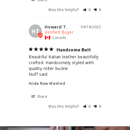
Was this helpful?
0
0
Howard T.
04/18/2022
HT
Canada
Handsome Belt
Beautiful Italian leather beautifully 
crafted. Handsomely styled with 
quality roller buckle 

Nuff said
Anda Raw Washed
Share
Was this helpful?
0
0