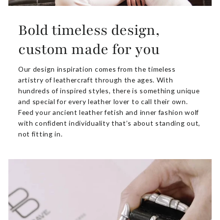
Bold timeless design,
custom made for you
Our design inspiration comes from the timeless
artistry of leathercraft through the ages. With
hundreds of inspired styles, there is something unique
and special for every leather lover to call their own.
Feed your ancient leather fetish and inner fashion wolf
with confident individuality that’s about standing out,
not fitting in.