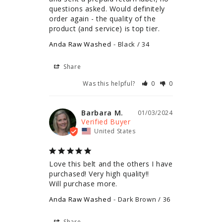
questions asked. Would definitely 
order again - the quality of the 
product (and service) is top tier.
Anda Raw Washed
Black / 34
Share
Was this helpful?
0
0
Barbara M.
01/03/2024
United States
Love this belt and the others I have 
purchased! Very high quality!!

Will purchase more.
Anda Raw Washed
Dark Brown / 36
Share