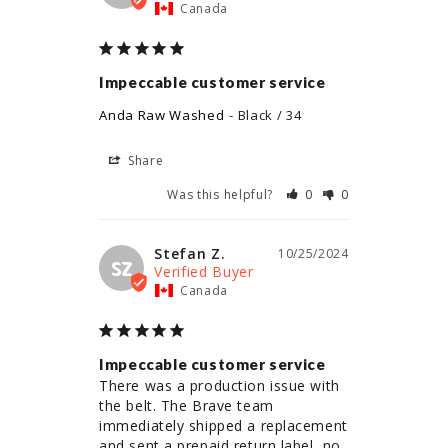
Canada
Impeccable customer service
Anda Raw Washed
Black / 34
Share
Was this helpful?
0
0
Stefan Z.
10/25/2024
SZ
Canada
Impeccable customer service
There was a production issue with 
the belt. The Brave team 
immediately shipped a replacement 
and sent a prepaid return label, no 