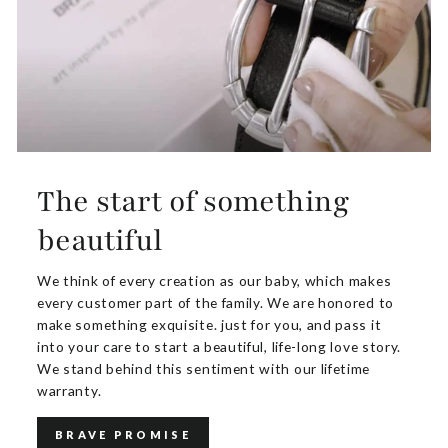
The start of something
beautiful
We think of every creation as our baby, which makes
every customer part of the family. We are honored to
make something exquisite. just for you, and pass it
into your care to start a beautiful, life-long love story.
We stand behind this sentiment with our lifetime
warranty.
BRAVE PROMISE