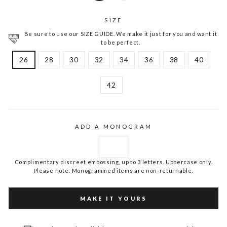
SIZE
Be sure to use our SIZE GUIDE. We make it just for you and want it
to be perfect.
26
28
30
32
34
36
38
40
42
ADD A MONOGRAM
Complimentary discreet embossing, up to 3 letters. Uppercase only.
Please note: Monogrammed items are non-returnable.
MAKE IT YOURS