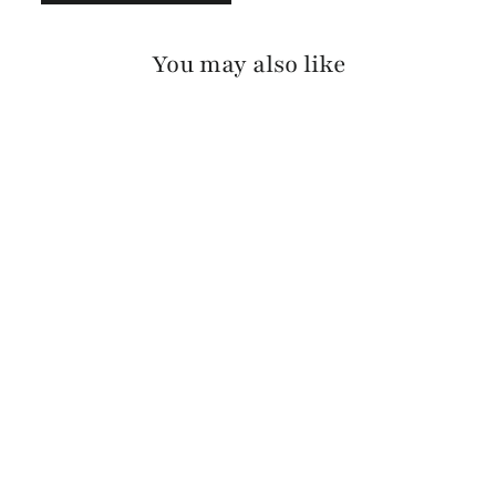
You may also like
ANDA RAW WASHED
$125