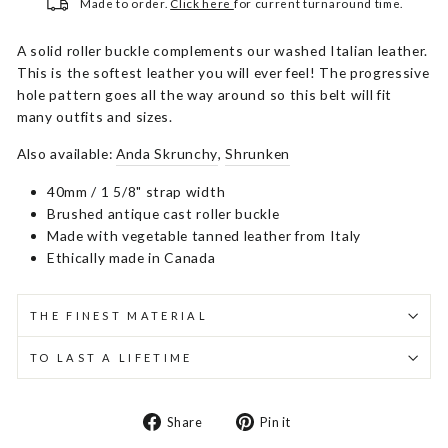
Made to order.
Click here
for current turnaround time.
A solid roller buckle complements our washed Italian leather.
This is the softest leather you will ever feel! The progressive
hole pattern goes all the way around so this belt will fit
many outfits and sizes.
Also available:
Anda Skrunchy
,
Shrunken
40mm / 1 5/8" strap width
Brushed antique cast roller buckle
Made with vegetable tanned leather from Italy
Ethically made in Canada
THE FINEST MATERIAL
TO LAST A LIFETIME
Share
Pin
Share
Pin it
on
on