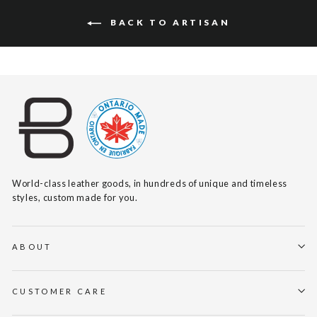
BACK TO ARTISAN
World-class leather goods, in hundreds of unique and timeless
styles, custom made for you.
ABOUT
CUSTOMER CARE