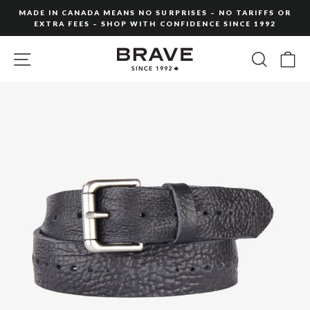
Skip
MADE IN CANADA MEANS NO SURPRISES – NO TARIFFS OR
to
EXTRA FEES – SHOP WITH CONFIDENCE SINCE 1992
Pause
content
slideshow
SITE NAVIGATION
SEARC
C