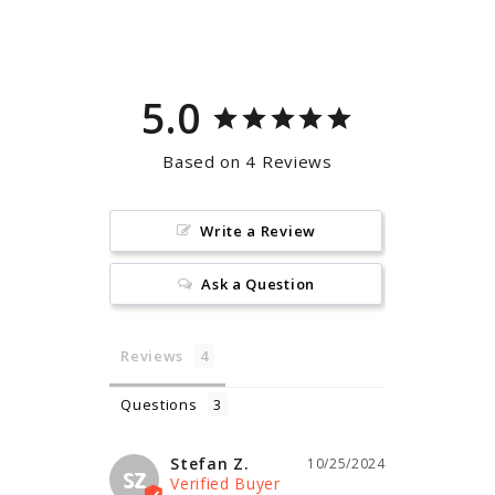
Facebook
Pinterest
5.0
Based on 4 Reviews
Write a Review
Ask a Question
Reviews
Questions
Stefan Z.
10/25/2024
SZ