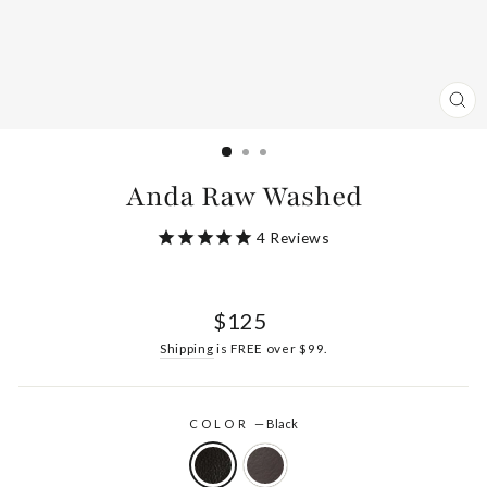
CL
(ES
Anda Raw Washed
4
Reviews
Regular
$125
price
Shipping
is FREE over $99.
COLOR
—
Black