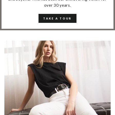
over 30 years.
TAKE A TOUR