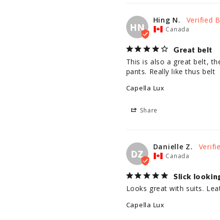
Hing N.
HN
Canada
Great belt
This is also a great belt, th
pants. Really like thus belt
Capella Lux
Share
Danielle Z.
DZ
Canada
Slick lookin
Looks great with suits. Lea
Capella Lux