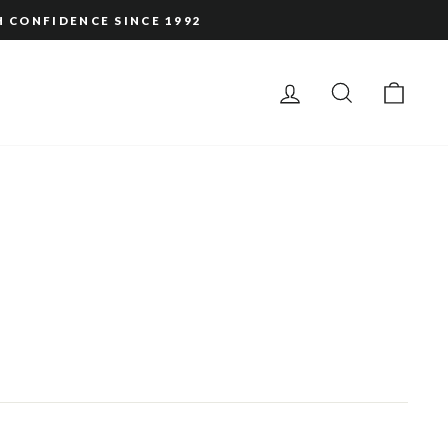
H CONFIDENCE SINCE 1992
LOG IN
SEARCH
CAR