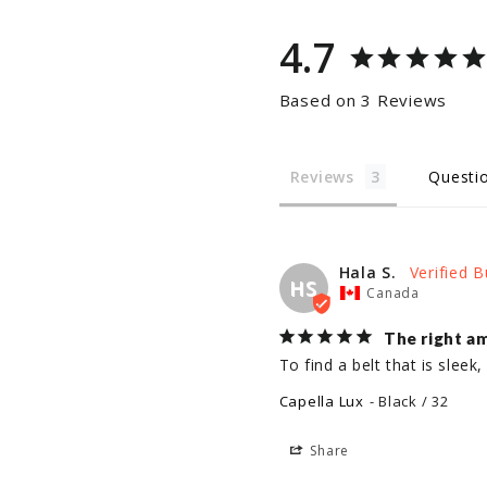
4.7
Based on 3 Reviews
Reviews
Questi
Hala S.
HS
Canada
The right a
To find a belt that is slee
Capella Lux
Black / 32
Share