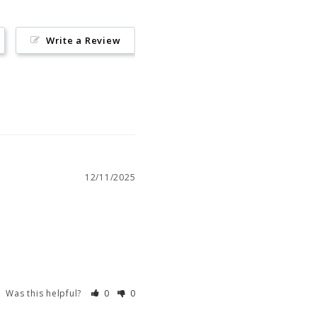
Write a Review
12/11/2025
Was this helpful?
0
0