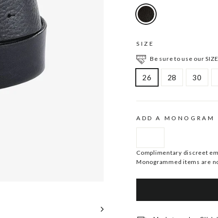
SIZE
Be sure to use our SIZE
26
28
30
ADD A MONOGRAM
Complimentary discreet embo
Monogrammed items are no