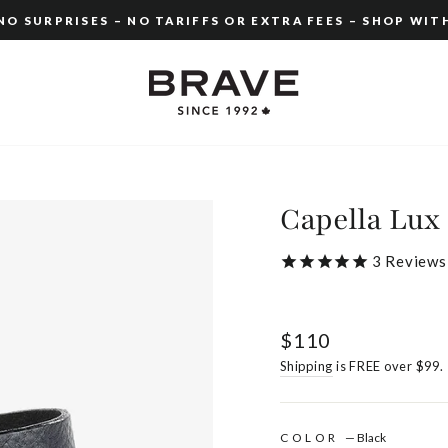
O SURPRISES – NO TARIFFS OR EXTRA FEES – SHOP WIT
Pause
slideshow
Capella Lux
3
Reviews
Regular
$110
price
Shipping
is FREE over $99.
COLOR
—
Black