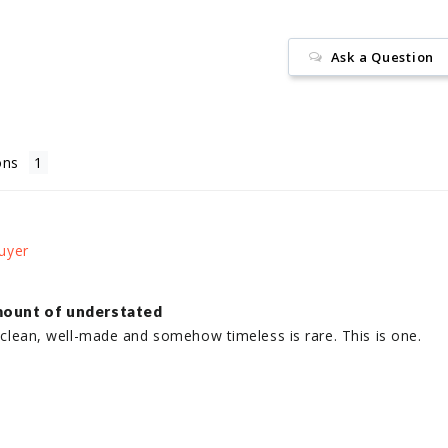
Ask a Question
ons
mount of understated
k, clean, well-made and somehow timeless is rare. This is one.