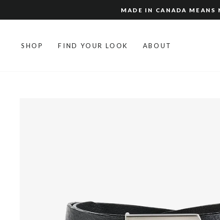
Skip
MADE IN CANADA MEANS N
to
content
SHOP
FIND YOUR LOOK
ABOUT