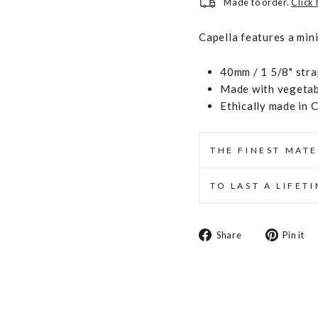
Made to order.
Click
Capella features a min
40mm / 1 5/8" stra
Made with vegetabl
Ethically made in 
THE FINEST MATE
TO LAST A LIFET
Share
Share
Pin it
on
Facebook