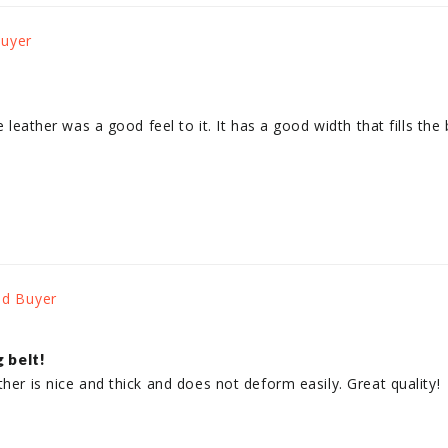
e leather was a good feel to it. It has a good width that fills the 
g belt!
ther is nice and thick and does not deform easily. Great quality!