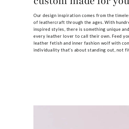
custom made for yo
Our design inspiration comes from the timele
of leathercraft through the ages. With hundr
inspired styles, there is something unique and
every leather lover to call their own. Feed yo
leather fetish and inner fashion wolf with co
individuality that’s about standing out, not fit