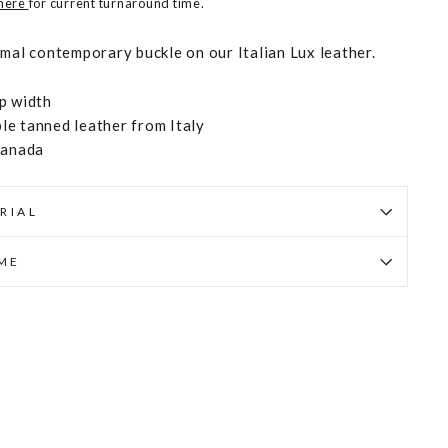
 here
for current turnaround time.
imal contemporary buckle on our Italian Lux leather.
p width
e tanned leather from Italy
Canada
RIAL
IME
Pin
on
Pinterest