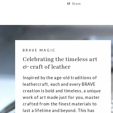
Share
BRAVE MAGIC
Celebrating the timeless art
& craft of leather
Inspired by the age-old traditions of
leathercraft, each and every BRAVE
creation is bold and timeless, a unique
work of art made just for you, master
crafted from the finest materials to
last a lifetime and beyond. This has