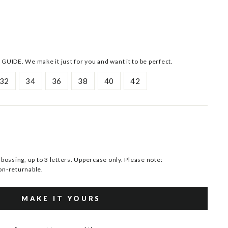
 GUIDE. We make it just for you and want it to be perfect.
32
34
36
38
40
42
ssing, up to 3 letters. Uppercase only. Please note:
n-returnable.
MAKE IT YOURS