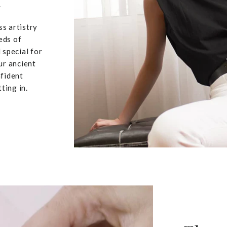
u
ss artistry
eds of
 special for
ur ancient
nfident
ting in.