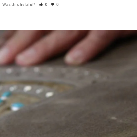
Was this helpful?
0
0