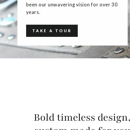
been our unwavering vision for over 30
years.
TAKE A TOUR
Bold timeless design