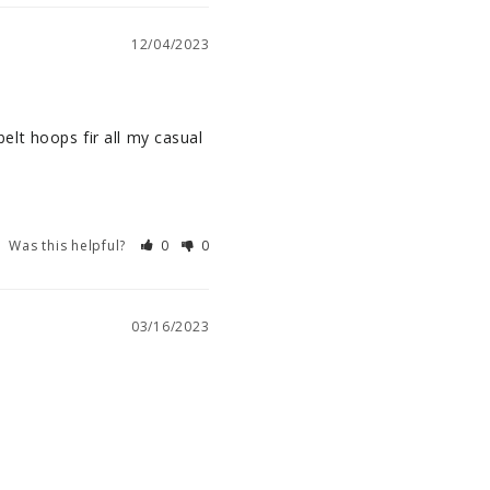
12/04/2023
belt hoops fir all my casual 
Was this helpful?
0
0
03/16/2023