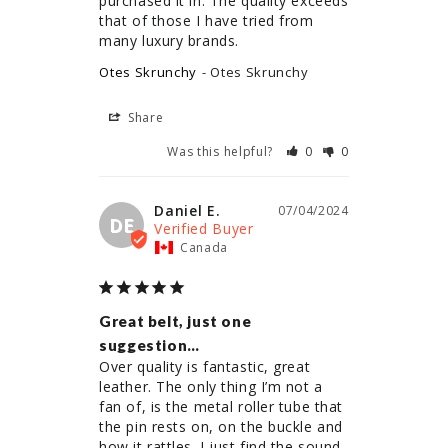
purchased it in. The quality exceeds 
that of those I have tried from 
Otes Skrunchy
Otes Skrunchy
Share
Was this helpful?
0
0
Daniel E.
07/04/2024
DE
Canada
Great belt, just one
suggestion…
Over quality is fantastic, great 
leather. The only thing I’m not a 
fan of, is the metal roller tube that 
the pin rests on, on the buckle and 
how it rattles. I just find the sound 