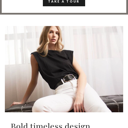
TAKE A TOUR
Bold timeless design,