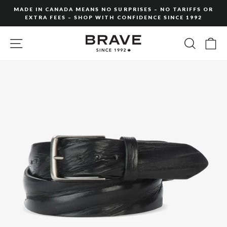
Skip
MADE IN CANADA MEANS NO SURPRISES – NO TARIFFS OR
to
EXTRA FEES – SHOP WITH CONFIDENCE SINCE 1992
Pause
content
slideshow
SITE NAVIGATION
SEARC
C