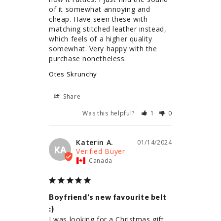
of it somewhat annoying and 
cheap. Have seen these with 
matching stitched leather instead, 
which feels of a higher quality 
somewhat. Very happy with the 
purchase nonetheless.
Otes Skrunchy
Share
Was this helpful?
1
0
Katerin A.
01/14/2024
KA
Canada
Boyfriend's new favourite belt
:)
I was looking for a Christmas gift 