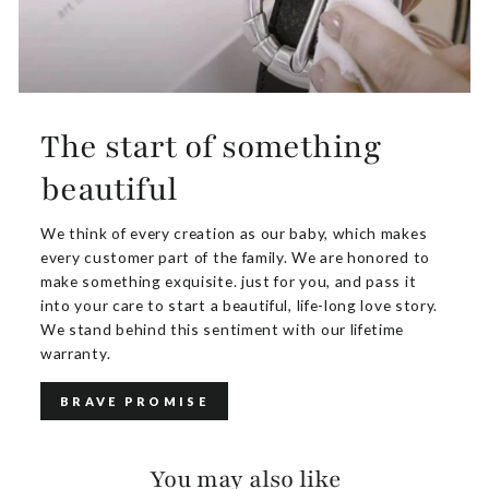
The start of something
beautiful
We think of every creation as our baby, which makes
every customer part of the family. We are honored to
make something exquisite. just for you, and pass it
into your care to start a beautiful, life-long love story.
We stand behind this sentiment with our lifetime
warranty.
BRAVE PROMISE
You may also like