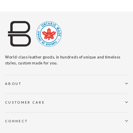
World-class leather goods, in hundreds of unique and timeless
styles, custom made for you.
ABOUT
CUSTOMER CARE
CONNECT