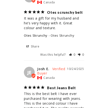
Canada
Otes scrunchy belt
It was a gift for my husband and 
he’s very happy with it. Great 
colour and texture.
Otes Skrunchy
Otes Skrunchy
Share
Was this helpful?
0
0
Josh E.
10/24/2025
JE
Canada
Best Jeans Belt
This is the best belt I have ever 
purchased for wearing with jeans. 
This is the second colour I have 