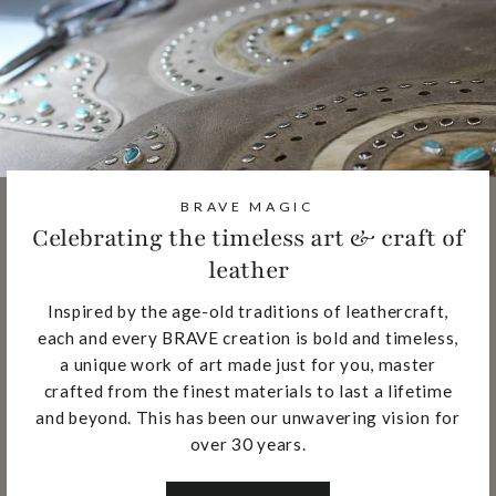
BRAVE MAGIC
Celebrating the timeless art & craft of
leather
Inspired by the age-old traditions of leathercraft,
each and every BRAVE creation is bold and timeless,
a unique work of art made just for you, master
crafted from the finest materials to last a lifetime
and beyond. This has been our unwavering vision for
over 30 years.