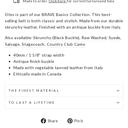
Made to order.
Click here
for current turnaround time.
Otes is part of our BRAVE Basics Collection. This best-
selling belt is both classic and stylish. Made from our durable
skrunchy leather. Finished with an antique buckle from Italy.
Also available:
Skrunchy (Black Buckle)
,
Raw Washed
,
Suede
,
Salvage
,
Stagecoach
,
Country Club Camo
40mm / 1 5/8" strap width
Antique finish buckle
Made with vegetable tanned leather from Italy
Ethically made in Canada
THE FINEST MATERIAL
TO LAST A LIFETIME
Share
Pin
Share
Pin it
on
on