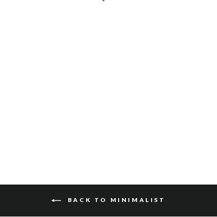
OTES SKRUNCHY
$115
BACK TO MINIMALIST