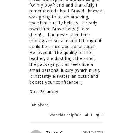
for my boyfriend and thankfully I 
remembered about Brave! I knew it 
was going to be an amazing, 
excellent quality belt as I already 
own three Brave belts (I love 
them!). I had never used their 
monogram service and I thought it 
could be a nice additional touch. 
He loved it. The quality of the 
leather, the dust bag, the smell, 
the packaging: it all feels like a 
small personal luxury (which it is!). 
It instantly elevates an outfit and 
boosts your confidence :)
Otes Skrunchy
Share
Was this helpful?
1
0
Tracy C.
08/30/2023