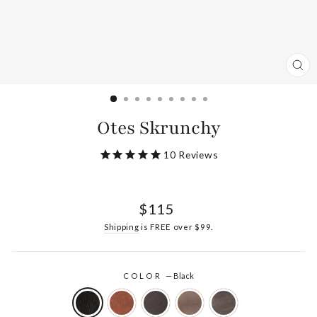
CL
(ES
Otes Skrunchy
10
Reviews
Regular
$115
price
Shipping
is FREE over $99.
COLOR
—
Black