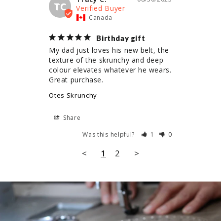
TC
Canada
Birthday gift
My dad just loves his new belt, the 
texture of the skrunchy and deep 
colour elevates whatever he wears. 
Great purchase.
Otes Skrunchy
Share
Was this helpful?
1
0
<
1
2
>