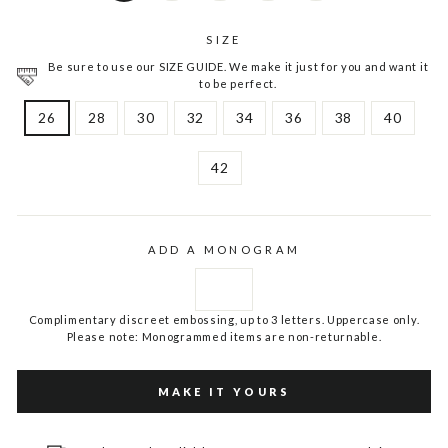
SIZE
Be sure to use our SIZE GUIDE. We make it just for you and want it
to be perfect.
26
28
30
32
34
36
38
40
42
ADD A MONOGRAM
Complimentary discreet embossing, up to 3 letters. Uppercase only.
Please note: Monogrammed items are non-returnable.
MAKE IT YOURS