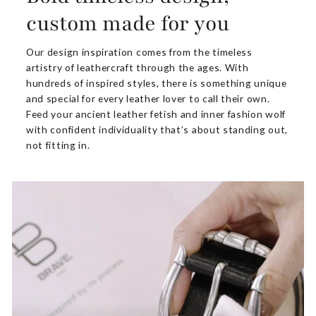
custom made for you
Our design inspiration comes from the timeless
artistry of leathercraft through the ages. With
hundreds of inspired styles, there is something unique
and special for every leather lover to call their own.
Feed your ancient leather fetish and inner fashion wolf
with confident individuality that’s about standing out,
not fitting in.