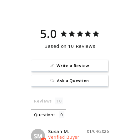
Facebook
Pinterest
5.0
Based on 10 Reviews
Write a Review
Ask a Question
Reviews
Questions
Susan M.
01/04/2026
SM