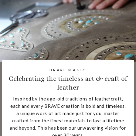
BRAVE MAGIC
Celebrating the timeless art & craft of
leather
Inspired by the age-old traditions of leathercraft,
each and every BRAVE creation is bold and timeless,
a unique work of art made just for you, master
crafted from the finest materials to last a lifetime
and beyond. This has been our unwavering vision for
over 30 years.