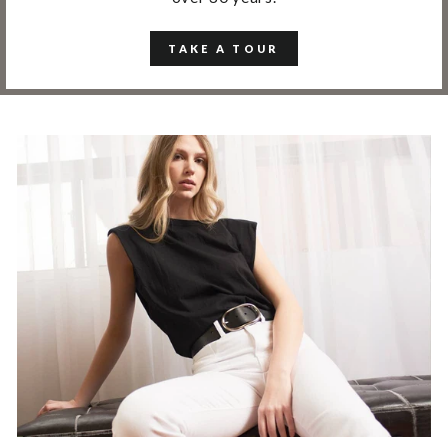
TAKE A TOUR