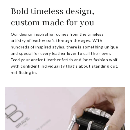
Bold timeless design,
custom made for you
Our design inspiration comes from the timeless
artistry of leathercraft through the ages. With
hundreds of inspired styles, there is something unique
and special for every leather lover to call their own.
Feed your ancient leather fetish and inner fashion wolf
with confident individuality that’s about standing out,
not fitting in.