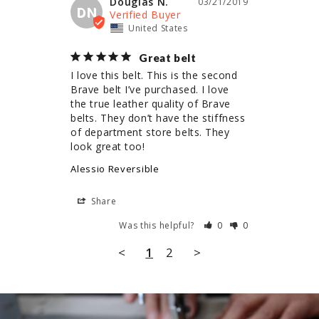
Douglas N.
03/21/2019
DN
United States
Great belt
I love this belt. This is the second 
Brave belt I’ve purchased. I love 
the true leather quality of Brave 
belts. They don’t have the stiffness 
of department store belts. They 
look great too!
Alessio Reversible
Share
Was this helpful?
0
0
<
1
2
>