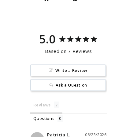
on
on
Facebook
Pinterest
5.0
Based on 7 Reviews
Write a Review
Ask a Question
Reviews
Questions
Patricia L.
06/23/2026