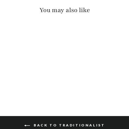
You may also like
ALESSIO REVERSIBLE
$125
BACK TO TRADITIONALIST