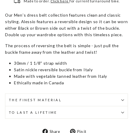
Made to order.
Click here
for current turnaround time.
Our Men’s dress belt collection features clean and classic
styling. Alessio features a reversible design so it can be worn
either Black or Brown side out with a twist of the buckle.
Double up your wardrobe options with this timeless piece.
The process of reversing the belt is simple - just pull the
buckle frame away from the leather and twist!
30mm / 1 1/8" strap width
Satin nickle reversible buckle from Italy
Made with vegetable tanned leather from Italy
Ethically made in Canada
THE FINEST MATERIAL
TO LAST A LIFETIME
Share
Pin
Share
Pin it