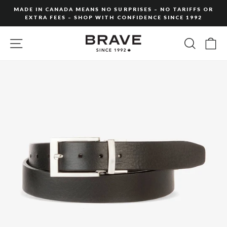
Skip
MADE IN CANADA MEANS NO SURPRISES – NO TARIFFS OR
to
EXTRA FEES – SHOP WITH CONFIDENCE SINCE 1992
Pause
content
slideshow
SITE NAVIGATION
SEARC
C