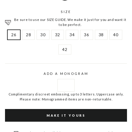
SIZE
Be sure to use our SIZE GUIDE. We make it just for you and want it
to be perfect.
26
28
30
32
34
36
38
40
42
ADD A MONOGRAM
Complimentary discreet embossing, up to 3 letters. Uppercase only.
Please note: Monogrammed items are non-returnable.
MAKE IT YOURS