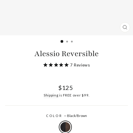
CL
(ES
Alessio Reversible
7
Reviews
Regular
$125
price
Shipping
is FREE over $99.
COLOR
—
Black/Brown