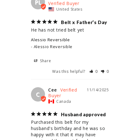
PL
United States
Belt x Father’s Day
He has not tried belt yet
Alessio Reversible
Alessio Reversible
Share
Was this helpful?
0
0
Cee
11/14/2025
C
Canada
Husband approved
Purchased this belt for my 
husband's birthday and he was so 
happy with it that it may have 