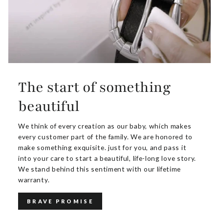
The start of something
beautiful
We think of every creation as our baby, which makes
every customer part of the family. We are honored to
make something exquisite. just for you, and pass it
into your care to start a beautiful, life-long love story.
We stand behind this sentiment with our lifetime
warranty.
BRAVE PROMISE