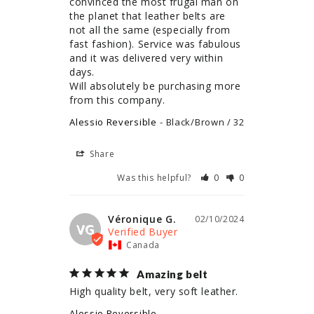
convinced the most frugal man on 
the planet that leather belts are 
not all the same (especially from 
fast fashion). Service was fabulous 
and it was delivered very within 
days. 

Will absolutely be purchasing more 
from this company.
Alessio Reversible
Black/Brown / 32
Share
Was this helpful?
0
0
Véronique G.
02/10/2024
VG
Canada
Amazing belt
High quality belt, very soft leather.
Alessio Reversible