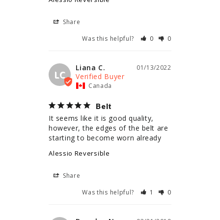
Share
Was this helpful?
0
0
Liana C.
01/13/2022
LC
Canada
Belt
It seems like it is good quality, 
however, the edges of the belt are 
starting to become worn already
Alessio Reversible
Share
Was this helpful?
1
0