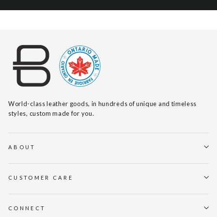
World-class leather goods, in hundreds of unique and timeless
styles, custom made for you.
ABOUT
CUSTOMER CARE
CONNECT