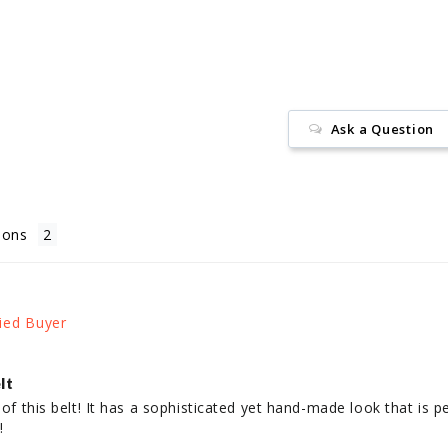
Facebook
Ask a Question
ions
lt
 of this belt! It has a sophisticated yet hand-made look that is pe
!