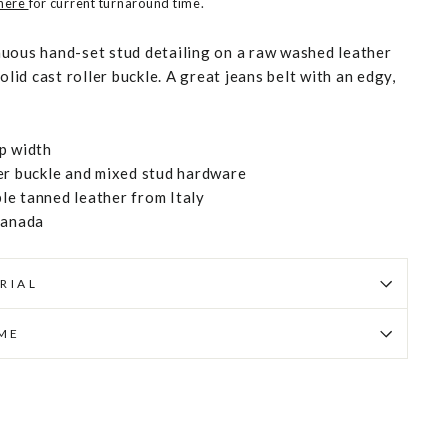
 here
for current turnaround time.
uous hand-set stud detailing on a raw washed leather
olid cast roller buckle. A great jeans belt with an edgy,
p width
er buckle and mixed stud hardware
e tanned leather from Italy
Canada
RIAL
IME
Pin
on