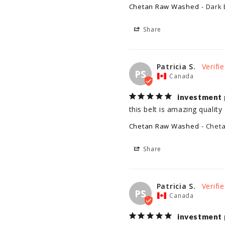
Chetan Raw Washed
Dark 
Share
Patricia S.
PS
Canada
investment 
this belt is amazing quality 
Chetan Raw Washed
Chet
Share
Patricia S.
PS
Canada
investment 