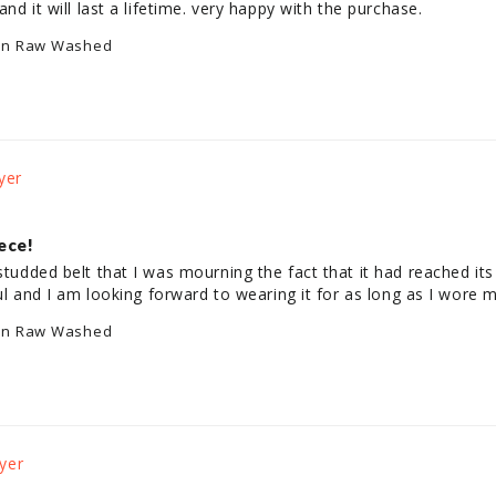
and it will last a lifetime. very happy with the purchase.
an Raw Washed
ece!
studded belt that I was mourning the fact that it had reached its e
iful and I am looking forward to wearing it for as long as I wore m
an Raw Washed