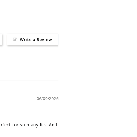
Pinterest
Write a Review
06/09/2026
rfect for so many fits. And 