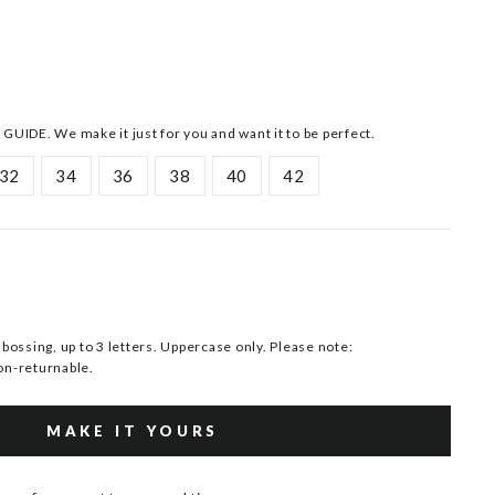
 GUIDE. We make it just for you and want it to be perfect.
32
34
36
38
40
42
ssing, up to 3 letters. Uppercase only. Please note:
n-returnable.
MAKE IT YOURS