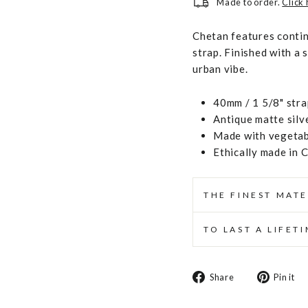
Made to order.
Click
Chetan features contin
strap. Finished with a s
urban vibe.
40mm / 1 5/8" stra
Antique matte silv
Made with vegetabl
Ethically made in 
THE FINEST MATE
TO LAST A LIFET
Share
Share
Pin it
on