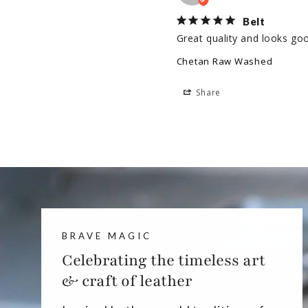
Belt
Great quality and looks go
Chetan Raw Washed
Share
BRAVE MAGIC
Celebrating the timeless art
& craft of leather