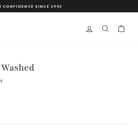
H CONFIDENCE SINCE 1992
LOG IN
SEARCH
CAR
 Washed
s