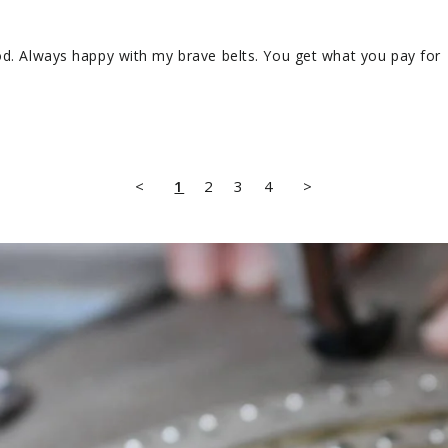
od. Always happy with my brave belts. You get what you pay for
<
1
2
3
4
>