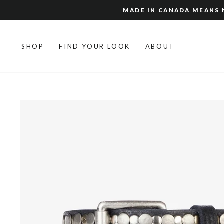
Skip
MADE IN CANADA MEANS N
to
content
SHOP
FIND YOUR LOOK
ABOUT