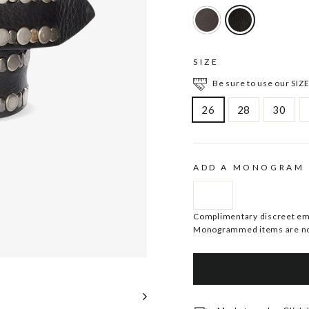
SIZE
Be sure to use our SIZE
26
28
30
ADD A MONOGRAM
Complimentary discreet embo
Monogrammed items are no