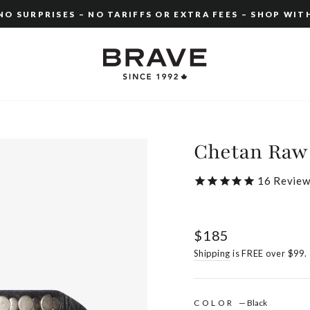
O SURPRISES – NO TARIFFS OR EXTRA FEES – SHOP WIT
Pause
slideshow
Chetan Raw
16
Review
Regular
$185
price
Shipping
is FREE over $99.
COLOR
—
Black