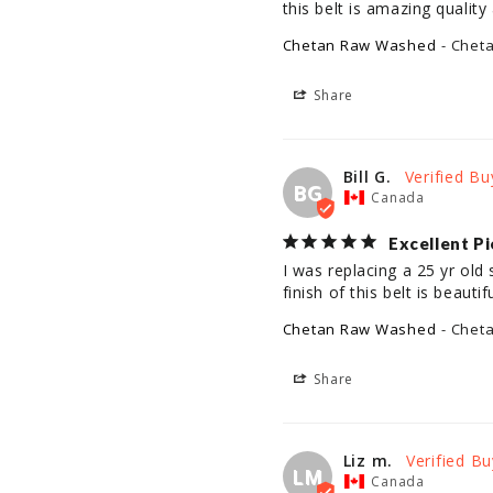
this belt is amazing quality 
Chetan Raw Washed
Chet
Share
Bill G.
BG
Canada
Excellent Pi
I was replacing a 25 yr old 
finish of this belt is beaut
Chetan Raw Washed
Chet
Share
Liz m.
LM
Canada