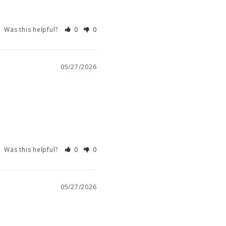
Was this helpful?
0
0
05/27/2026
Was this helpful?
0
0
05/27/2026