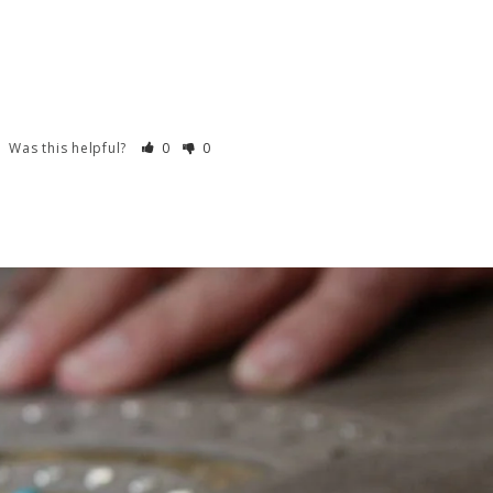
Was this helpful?
0
0