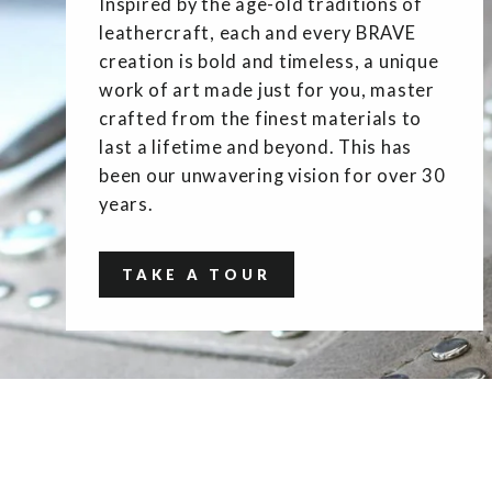
Inspired by the age-old traditions of
leathercraft, each and every BRAVE
creation is bold and timeless, a unique
work of art made just for you, master
crafted from the finest materials to
last a lifetime and beyond. This has
been our unwavering vision for over 30
years.
TAKE A TOUR