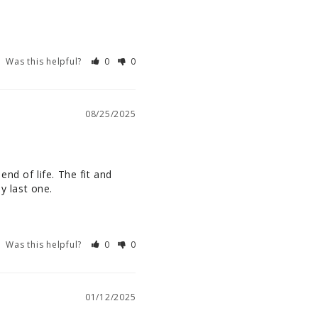
Was this helpful?
0
0
08/25/2025
nd of life. The fit and 
y last one.
Was this helpful?
0
0
01/12/2025