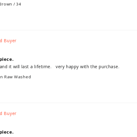
Brown / 34
piece.
and it will last a lifetime.   very happy with the purchase.
an Raw Washed
piece.