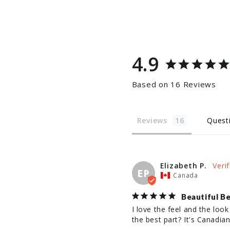
4.9
Based on 16 Reviews
Reviews
Quest
Elizabeth P.
EP
Canada
Beautiful Be
I love the feel and the look
the best part? It's Canadian