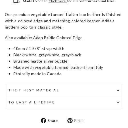
Made to order.
Click here
for current turnaround time.
Our premium vegetable tanned Italian Lux leather is finished
with a colored edge and matching colored keeper. Adds a
modern pop to a classic style.
Also available:
Adan Bridle Colored Edge
40mm / 1 5/8" strap width
Black/white, grey/white, grey/black
Brushed matte silver buckle
Made with vegetable tanned leather from Italy
Ethically made in Canada
THE FINEST MATERIAL
TO LAST A LIFETIME
Share
Pin
Share
Pin it
on
on