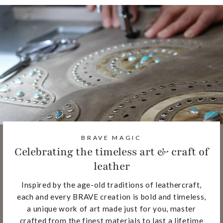
BRAVE MAGIC
Celebrating the timeless art & craft of
leather
Inspired by the age-old traditions of leathercraft,
each and every BRAVE creation is bold and timeless,
a unique work of art made just for you, master
crafted from the finest materials to last a lifetime