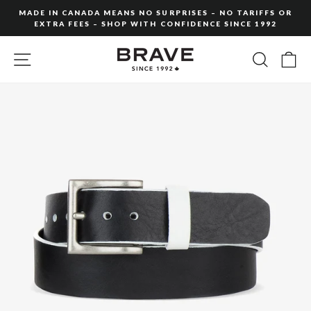
Skip
MADE IN CANADA MEANS NO SURPRISES – NO TARIFFS OR
to
EXTRA FEES – SHOP WITH CONFIDENCE SINCE 1992
Pause
content
slideshow
SITE NAVIGATION
SEARC
C