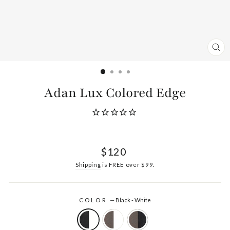
CL
(ES
Adan Lux Colored Edge
Regular
$120
price
Shipping
is FREE over $99.
COLOR
—
Black - White