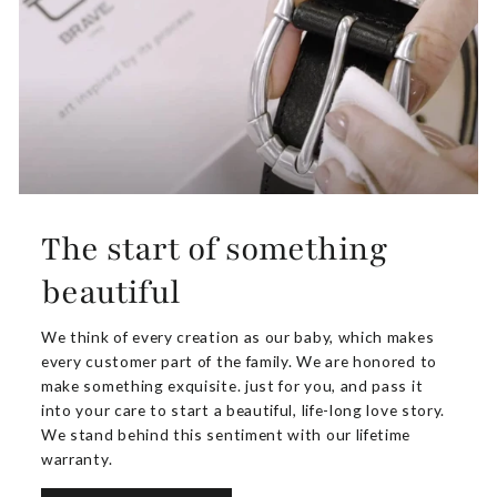
The start of something
beautiful
We think of every creation as our baby, which makes
every customer part of the family. We are honored to
make something exquisite. just for you, and pass it
into your care to start a beautiful, life-long love story.
We stand behind this sentiment with our lifetime
warranty.