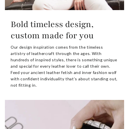
Bold timeless design,
custom made for you
Our design inspiration comes from the timeless
artistry of leathercraft through the ages. With
hundreds of inspired styles, there is something unique
and special for every leather lover to call their own.
Feed your ancient leather fetish and inner fashion wolf
with confident individuality that’s about standing out,
not fitting in.