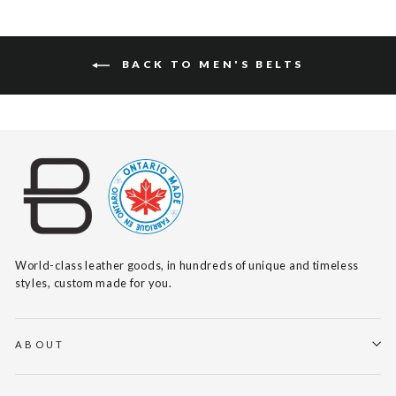
BACK TO MEN'S BELTS
World-class leather goods, in hundreds of unique and timeless
styles, custom made for you.
ABOUT