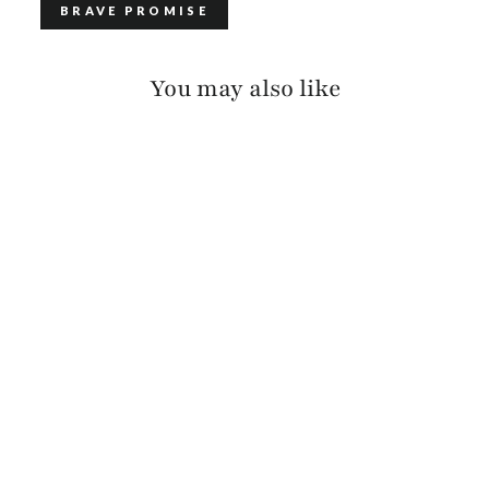
BRAVE PROMISE
You may also like
ADAN LUX COLORED
EDGE
$120