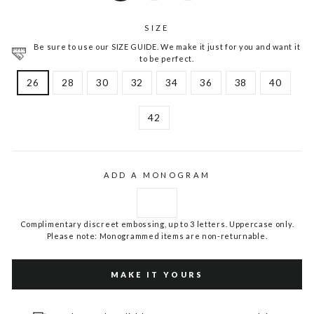
SIZE
Be sure to use our SIZE GUIDE. We make it just for you and want it
to be perfect.
26
28
30
32
34
36
38
40
42
ADD A MONOGRAM
Complimentary discreet embossing, up to 3 letters. Uppercase only.
Please note: Monogrammed items are non-returnable.
MAKE IT YOURS