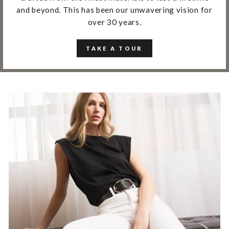
and beyond. This has been our unwavering vision for
over 30 years.
TAKE A TOUR