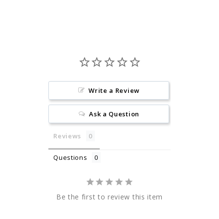
Facebook
Pinterest
Write a Review
Ask a Question
Reviews
Questions
Be the first to review this item