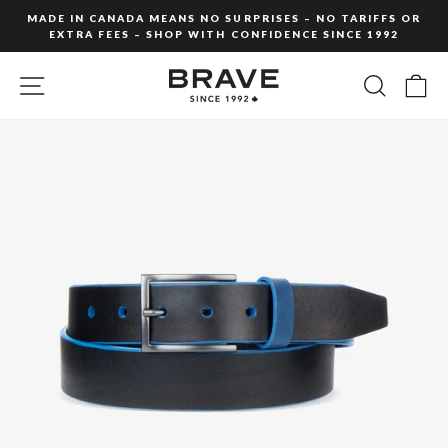
Skip
MADE IN CANADA MEANS NO SURPRISES – NO TARIFFS OR
to
EXTRA FEES – SHOP WITH CONFIDENCE SINCE 1992
Pause
content
slideshow
SITE NAVIGATION
SEARC
C