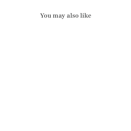
You may also like
ARAV LUX COLORED
EDGE
$110