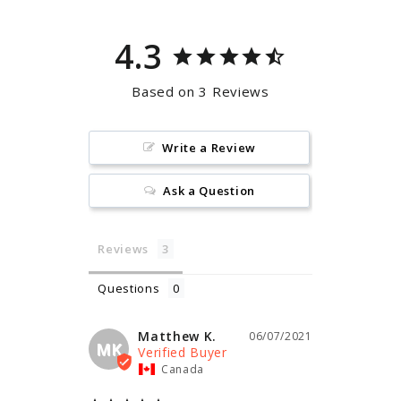
4.3
Based on 3 Reviews
Write a Review
Ask a Question
Reviews
Questions
Matthew K.
06/07/2021
MK
Canada