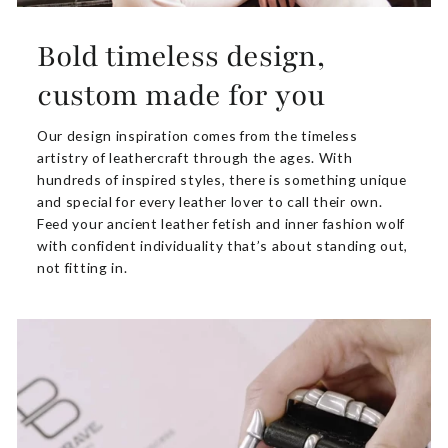
Bold timeless design,
custom made for you
Our design inspiration comes from the timeless
artistry of leathercraft through the ages. With
hundreds of inspired styles, there is something unique
and special for every leather lover to call their own.
Feed your ancient leather fetish and inner fashion wolf
with confident individuality that’s about standing out,
not fitting in.