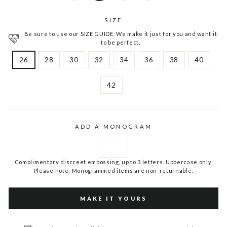
SIZE
Be sure to use our SIZE GUIDE. We make it just for you and want it
to be perfect.
26
28
30
32
34
36
38
40
42
ADD A MONOGRAM
Complimentary discreet embossing, up to 3 letters. Uppercase only.
Please note: Monogrammed items are non-returnable.
MAKE IT YOURS