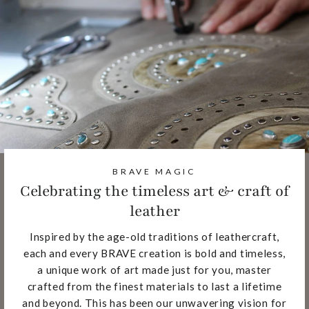
BRAVE MAGIC
Celebrating the timeless art & craft of
leather
Inspired by the age-old traditions of leathercraft,
each and every BRAVE creation is bold and timeless,
a unique work of art made just for you, master
crafted from the finest materials to last a lifetime
and beyond. This has been our unwavering vision for