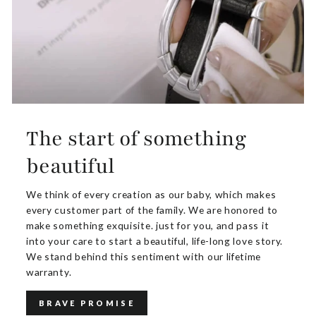
The start of something
beautiful
We think of every creation as our baby, which makes
every customer part of the family. We are honored to
make something exquisite. just for you, and pass it
into your care to start a beautiful, life-long love story.
We stand behind this sentiment with our lifetime
warranty.
BRAVE PROMISE