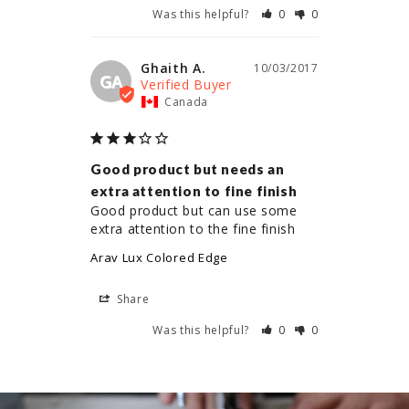
Was this helpful?
0
0
Ghaith A.
10/03/2017
GA
Canada
Good product but needs an
extra attention to fine finish
Good product but can use some 
extra attention to the fine finish
Arav Lux Colored Edge
Share
Was this helpful?
0
0