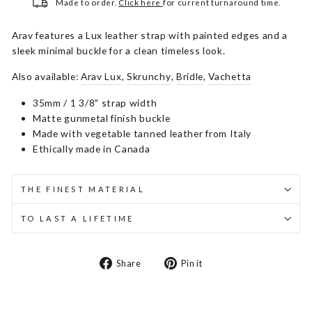
Made to order.
Click here
for current turnaround time.
Arav features a Lux leather strap with painted edges and a
sleek minimal buckle for a clean timeless look.
Also available:
Arav Lux
,
Skrunchy
,
Bridle
,
Vachetta
35mm / 1 3/8" strap width
Matte gunmetal finish buckle
Made with vegetable tanned leather from Italy
Ethically made in Canada
THE FINEST MATERIAL
TO LAST A LIFETIME
Share
Pin
Share
Pin it
on
on
Facebook
Pinterest