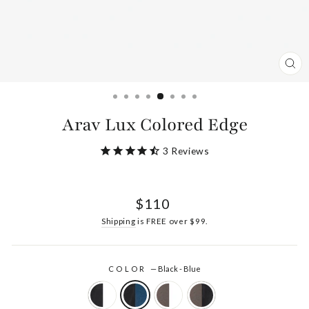
CL
(ES
Arav Lux Colored Edge
3
Reviews
Regular
$110
price
Shipping
is FREE over $99.
COLOR
—
Black - Blue