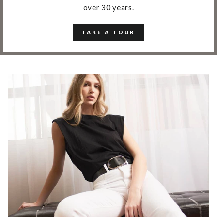
over 30 years.
TAKE A TOUR