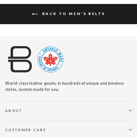
BACK TO MEN'S BELTS
World-class leather goods, in hundreds of unique and timeless
styles, custom made for you.
ABOUT
CUSTOMER CARE