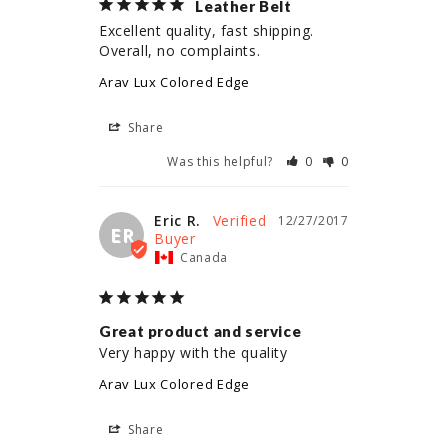
Leather Belt
Excellent quality, fast shipping. 
Overall, no complaints.
Arav Lux Colored Edge
Share
Was this helpful?
0
0
Eric R.
12/27/2017
ER
Canada
Great product and service
Very happy with the quality
Arav Lux Colored Edge
Share