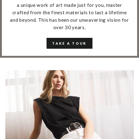
a unique work of art made just for you, master
crafted from the finest materials to last a lifetime
and beyond. This has been our unwavering vision for
over 30 years.
TAKE A TOUR