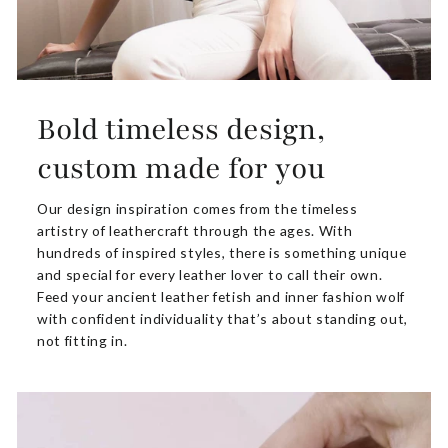
Bold timeless design,
custom made for you
Our design inspiration comes from the timeless
artistry of leathercraft through the ages. With
hundreds of inspired styles, there is something unique
and special for every leather lover to call their own.
Feed your ancient leather fetish and inner fashion wolf
with confident individuality that’s about standing out,
not fitting in.