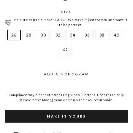
SIZE
Be sure to use our SIZE GUIDE. We make it just for you and want it
to be perfect.
26
28
30
32
34
36
38
40
42
ADD A MONOGRAM
Complimentary discreet embossing, up to 3 letters. Uppercase only.
Please note: Monogrammed items are non-returnable.
MAKE IT YOURS