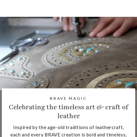
BRAVE MAGIC
Celebrating the timeless art & craft of
leather
Inspired by the age-old traditions of leathercraft,
each and every BRAVE creation is bold and timeless,