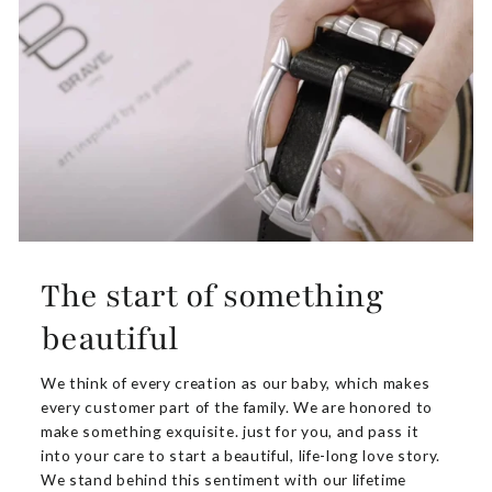
The start of something
beautiful
We think of every creation as our baby, which makes
every customer part of the family. We are honored to
make something exquisite. just for you, and pass it
into your care to start a beautiful, life-long love story.
We stand behind this sentiment with our lifetime