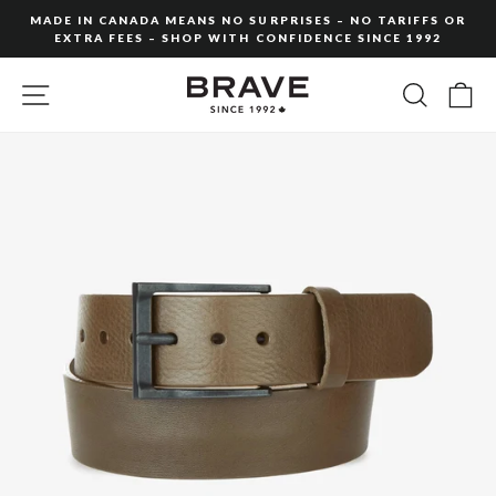
Skip
MADE IN CANADA MEANS NO SURPRISES – NO TARIFFS OR
to
EXTRA FEES – SHOP WITH CONFIDENCE SINCE 1992
Pause
content
slideshow
SITE NAVIGATION
SEARC
C