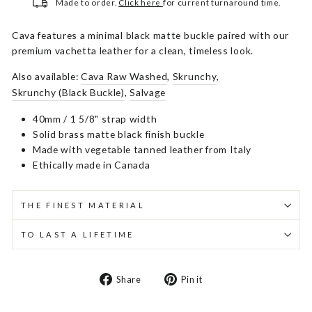
Made to order.
Click here
for current turnaround time.
Cava features a minimal black matte buckle paired with our
premium vachetta leather for a clean, timeless look.
Also available:
Cava Raw Washed
,
Skrunchy
,
Skrunchy (Black Buckle)
,
Salvage
40mm / 1 5/8" strap width
Solid brass matte black finish buckle
Made with vegetable tanned leather from Italy
Ethically made in Canada
THE FINEST MATERIAL
TO LAST A LIFETIME
Share
Pin
Share
Pin it
on
on
Facebook
Pinterest