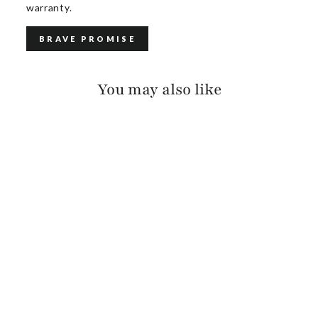
warranty.
BRAVE PROMISE
You may also like
CAVA VACHETTA
(BLACK BUCKLE)
$125