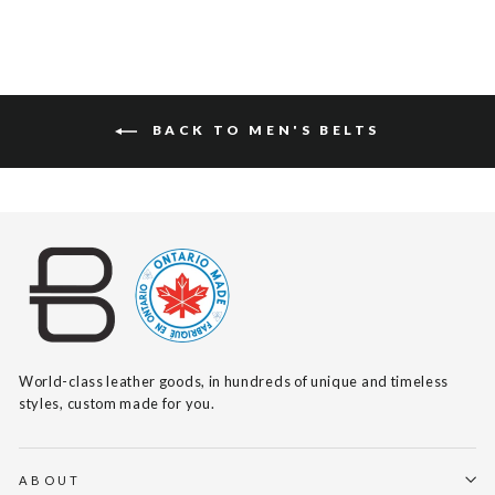
BACK TO MEN'S BELTS
World-class leather goods, in hundreds of unique and timeless
styles, custom made for you.
ABOUT