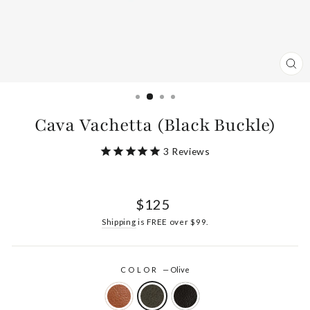
CL
(ES
Cava Vachetta (Black Buckle)
3
Reviews
Regular
$125
price
Shipping
is FREE over $99.
COLOR
—
Olive