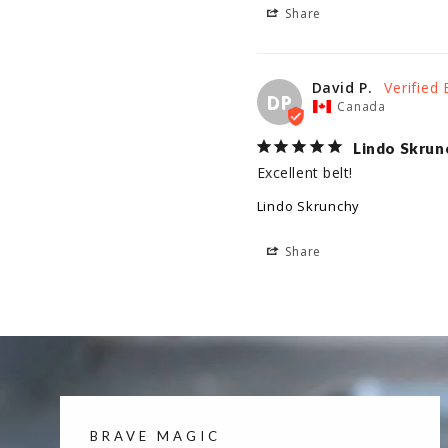
Share
David P.
DP
Canada
Lindo Skrun
Excellent belt!
Lindo Skrunchy
Share
BRAVE MAGIC