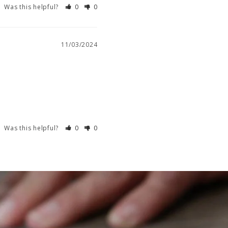
Was this helpful?
0
0
11/03/2024
Was this helpful?
0
0