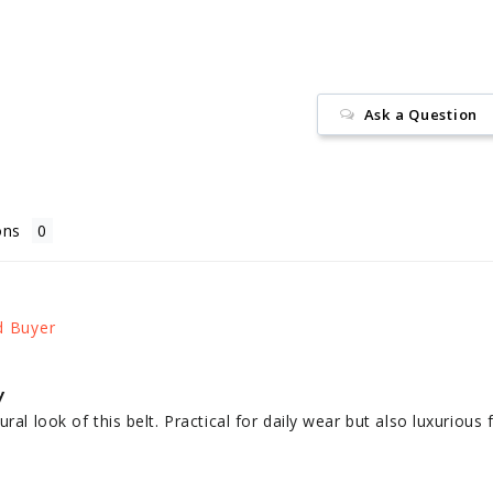
Ask a Question
ons
y
ral look of this belt. Practical for daily wear but also luxurious 