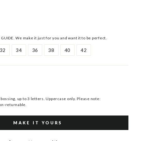
 GUIDE. We make it just for you and want it to be perfect.
32
34
36
38
40
42
ssing, up to 3 letters. Uppercase only. Please note:
n-returnable.
MAKE IT YOURS