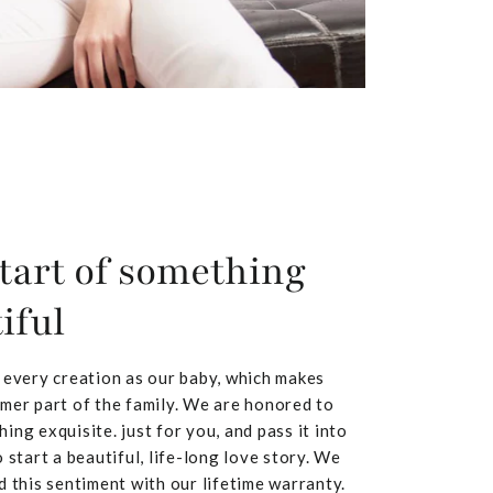
tart of something
iful
 every creation as our baby, which makes
mer part of the family. We are honored to
ing exquisite. just for you, and pass it into
 start a beautiful, life-long love story. We
d this sentiment with our lifetime warranty.