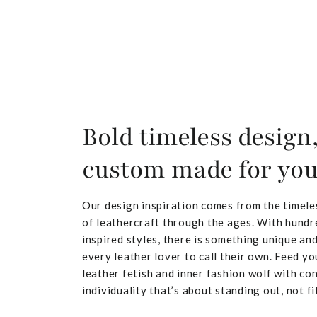
Bold timeless design
custom made for yo
Our design inspiration comes from the timele
of leathercraft through the ages. With hundr
inspired styles, there is something unique and
every leather lover to call their own. Feed yo
leather fetish and inner fashion wolf with co
individuality that’s about standing out, not fit