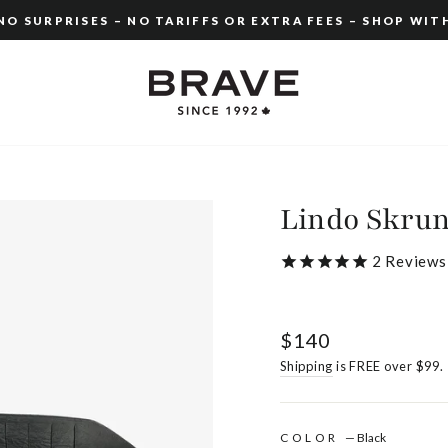
O SURPRISES – NO TARIFFS OR EXTRA FEES – SHOP WIT
Pause
slideshow
Lindo Skru
2
Reviews
Regular
$140
price
Shipping
is FREE over $99.
COLOR
—
Black