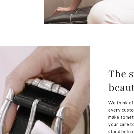
The s
beaut
We think of
every custo
make someth
your care to
stand behin