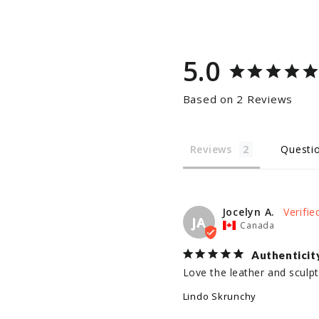
5.0
Based on 2 Reviews
Reviews
Questi
Jocelyn A.
JA
Canada
Authenticit
Love the leather and sculptu
Lindo Skrunchy