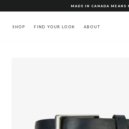
Skip
MADE IN CANADA MEANS N
to
content
SHOP
FIND YOUR LOOK
ABOUT