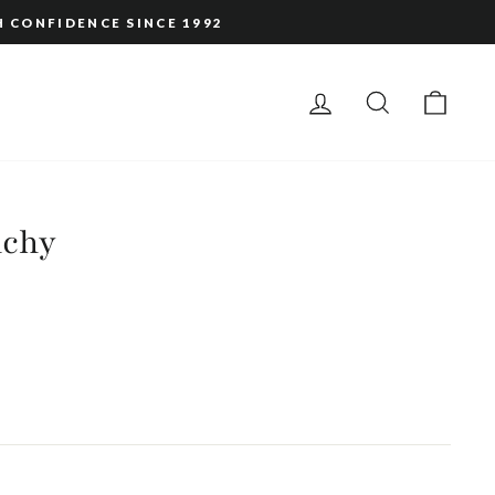
H CONFIDENCE SINCE 1992
LOG IN
SEARCH
CAR
nchy