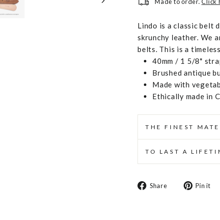
Made to order.
Click
Lindo is a classic belt 
skrunchy leather. We a
belts. This is a timeles
40mm / 1 5/8" stra
Brushed antique b
Made with vegetabl
Ethically made in 
THE FINEST MATE
TO LAST A LIFET
Share
Share
Pin it
on
Facebook