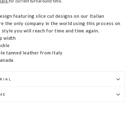
 here
for current turnaround time.
design featuring slice cut designs on our Italian
re the only company in the world using this process on
s style you will reach for time and time again.
p width
uckle
e tanned leather from Italy
Canada
RIAL
IME
Pin
on
Pinterest