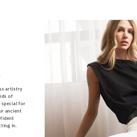
,
u
ss artistry
eds of
 special for
ur ancient
nfident
ting in.