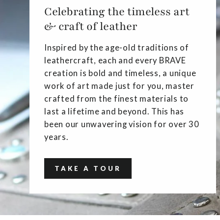
Celebrating the timeless art
& craft of leather
Inspired by the age-old traditions of
leathercraft, each and every BRAVE
creation is bold and timeless, a unique
work of art made just for you, master
crafted from the finest materials to
last a lifetime and beyond. This has
been our unwavering vision for over 30
years.
TAKE A TOUR