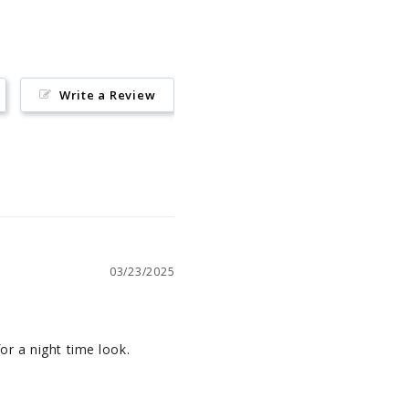
Write a Review
03/23/2025
for a night time look.