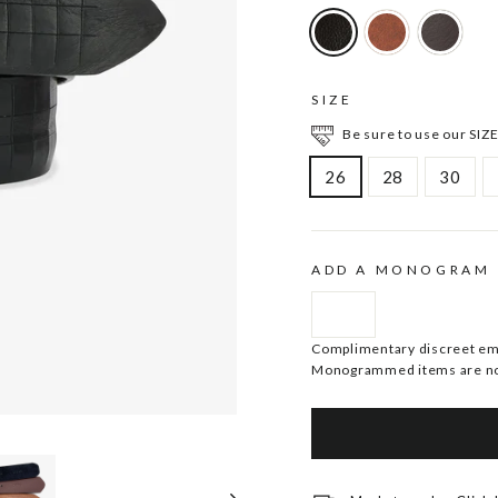
SIZE
Be sure to use our SIZE
26
28
30
ADD A MONOGRAM
Complimentary discreet embo
Monogrammed items are no