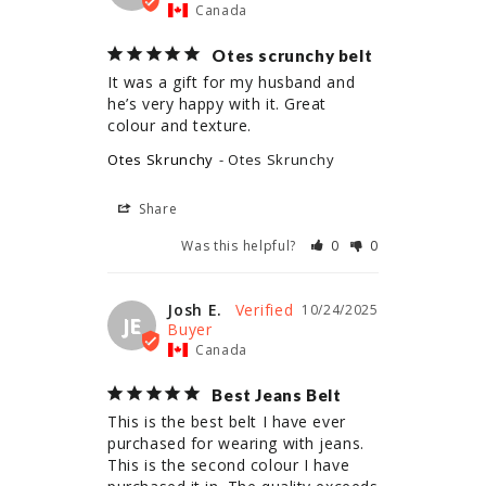
Canada
Otes scrunchy belt
It was a gift for my husband and 
he’s very happy with it. Great 
colour and texture.
Otes Skrunchy
Otes Skrunchy
Share
Was this helpful?
0
0
Josh E.
10/24/2025
JE
Canada
Best Jeans Belt
This is the best belt I have ever 
purchased for wearing with jeans. 
This is the second colour I have 