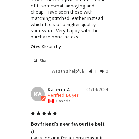
of it somewhat annoying and 
cheap. Have seen these with 
matching stitched leather instead, 
which feels of a higher quality 
somewhat. Very happy with the 
purchase nonetheless.
Otes Skrunchy
Share
Was this helpful?
1
0
Katerin A.
01/14/2024
KA
Canada
Boyfriend's new favourite belt
:)
I was looking for a Christmas gift 