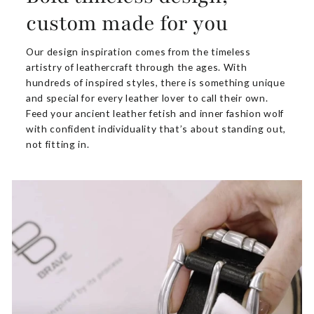
custom made for you
Our design inspiration comes from the timeless
artistry of leathercraft through the ages. With
hundreds of inspired styles, there is something unique
and special for every leather lover to call their own.
Feed your ancient leather fetish and inner fashion wolf
with confident individuality that’s about standing out,
not fitting in.