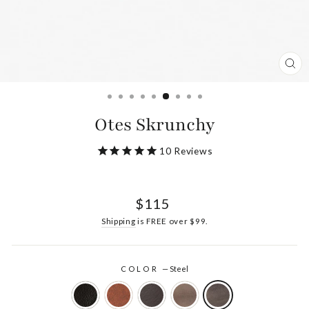
CL
(ES
Otes Skrunchy
10
Reviews
Regular
$115
price
Shipping
is FREE over $99.
COLOR
—
Steel