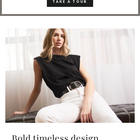
TAKE A TOUR
Bold timeless design,