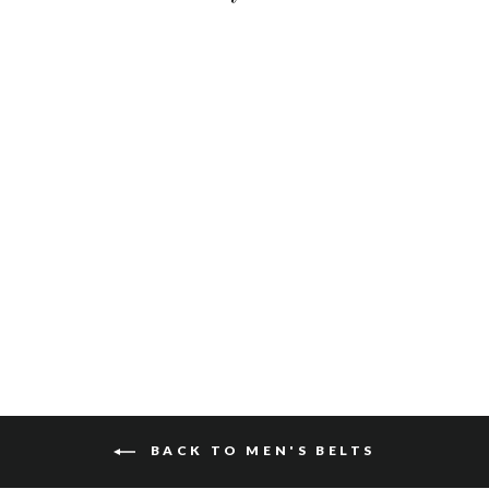
OTES SKRUNCHY
$115
BACK TO MEN'S BELTS