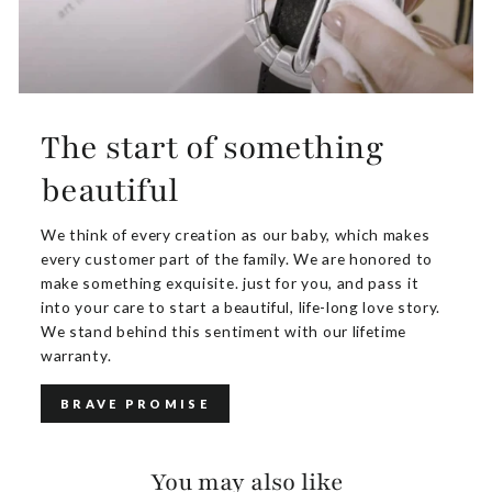
The start of something
beautiful
We think of every creation as our baby, which makes
every customer part of the family. We are honored to
make something exquisite. just for you, and pass it
into your care to start a beautiful, life-long love story.
We stand behind this sentiment with our lifetime
warranty.
BRAVE PROMISE
You may also like