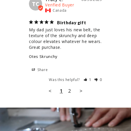
TC
Canada
Birthday gift
My dad just loves his new belt, the 
texture of the skrunchy and deep 
colour elevates whatever he wears. 
Great purchase.
Otes Skrunchy
Share
Was this helpful?
1
0
<
1
2
>