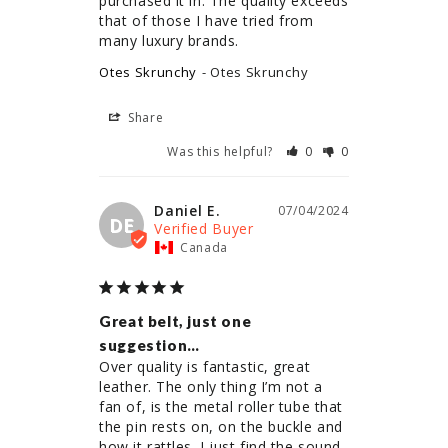
purchased it in. The quality exceeds 
that of those I have tried from 
Otes Skrunchy
Otes Skrunchy
Share
Was this helpful?
0
0
Daniel E.
07/04/2024
DE
Canada
Great belt, just one
suggestion…
Over quality is fantastic, great 
leather. The only thing I’m not a 
fan of, is the metal roller tube that 
the pin rests on, on the buckle and 
how it rattles. I just find the sound 