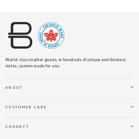
World-class leather goods, in hundreds of unique and timeless
styles, custom made for you.
ABOUT
CUSTOMER CARE
CONNECT