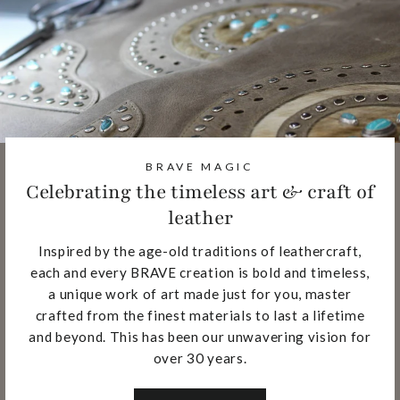
BRAVE MAGIC
Celebrating the timeless art & craft of
leather
Inspired by the age-old traditions of leathercraft,
each and every BRAVE creation is bold and timeless,
a unique work of art made just for you, master
crafted from the finest materials to last a lifetime
and beyond. This has been our unwavering vision for
over 30 years.