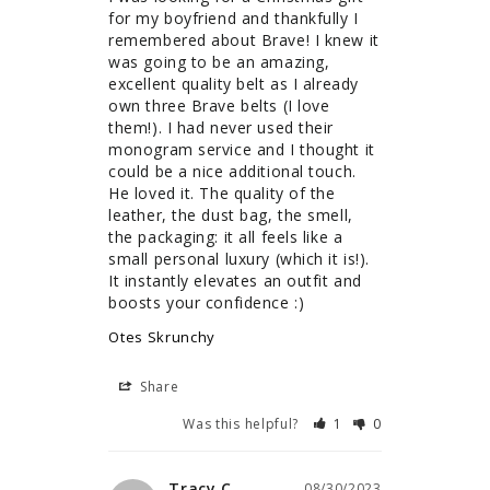
for my boyfriend and thankfully I 
remembered about Brave! I knew it 
was going to be an amazing, 
excellent quality belt as I already 
own three Brave belts (I love 
them!). I had never used their 
monogram service and I thought it 
could be a nice additional touch. 
He loved it. The quality of the 
leather, the dust bag, the smell, 
the packaging: it all feels like a 
small personal luxury (which it is!). 
It instantly elevates an outfit and 
boosts your confidence :)
Otes Skrunchy
Share
Was this helpful?
1
0
Tracy C.
08/30/2023