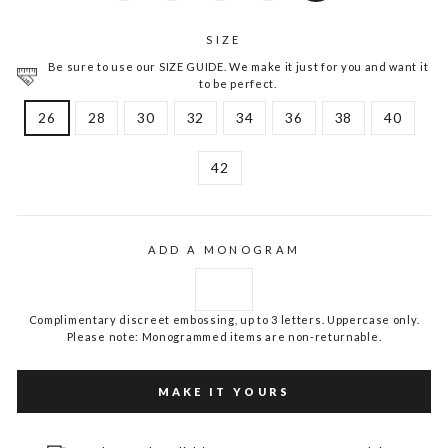
SIZE
Be sure to use our SIZE GUIDE. We make it just for you and want it
to be perfect.
26
28
30
32
34
36
38
40
42
ADD A MONOGRAM
Complimentary discreet embossing, up to 3 letters. Uppercase only.
Please note: Monogrammed items are non-returnable.
MAKE IT YOURS