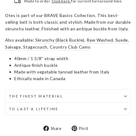
Made to order.
Click here
for current turnaround time.
Otes is part of our BRAVE Basics Collection. This best-
selling belt is both classic and stylish. Made from our durable
skrunchy leather. Finished with an antique buckle from Italy.
Also available:
Skrunchy (Black Buckle)
,
Raw Washed
,
Suede
,
Salvage
,
Stagecoach
,
Country Club Camo
40mm / 1 5/8" strap width
Antique finish buckle
Made with vegetable tanned leather from Italy
Ethically made in Canada
THE FINEST MATERIAL
TO LAST A LIFETIME
Share
Pin
Share
Pin it
on
on