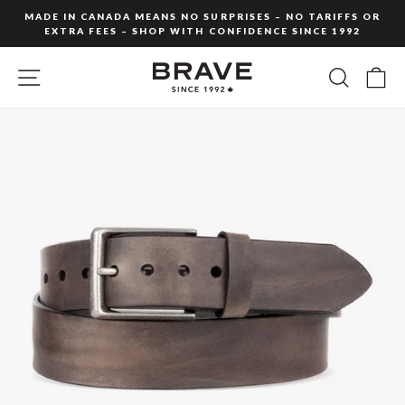
Skip
MADE IN CANADA MEANS NO SURPRISES – NO TARIFFS OR
to
EXTRA FEES – SHOP WITH CONFIDENCE SINCE 1992
Pause
content
slideshow
SITE NAVIGATION
SEARC
C