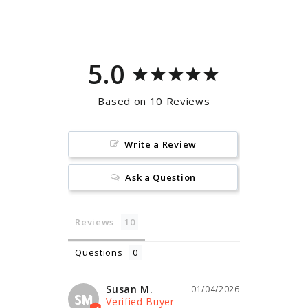
Facebook
Pinterest
5.0
Based on 10 Reviews
Write a Review
Ask a Question
Reviews
Questions
Susan M.
01/04/2026
SM