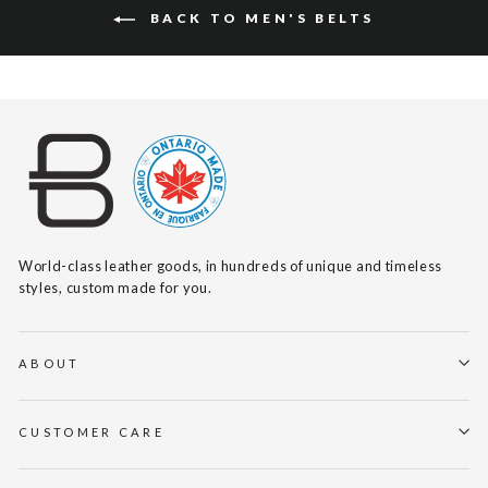
BACK TO MEN'S BELTS
World-class leather goods, in hundreds of unique and timeless
styles, custom made for you.
ABOUT
CUSTOMER CARE