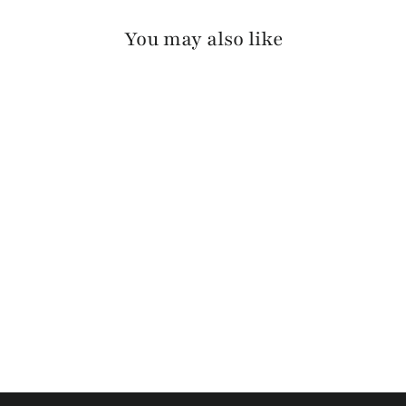
You may also like
RILLEY SKRUNCHY
$140