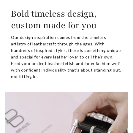
Bold timeless design,
custom made for you
Our design inspiration comes from the timeless
artistry of leathercraft through the ages. With
hundreds of inspired styles, there is something unique
and special for every leather lover to call their own.
Feed your ancient leather fetish and inner fashion wolf
with confident individuality that’s about standing out,
not fitting in.