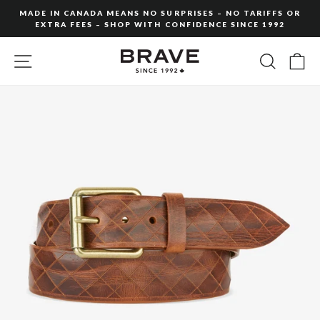
Skip
MADE IN CANADA MEANS NO SURPRISES – NO TARIFFS OR
to
EXTRA FEES – SHOP WITH CONFIDENCE SINCE 1992
Pause
content
slideshow
SITE NAVIGATION
SEARC
C