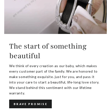
The start of something
beautiful
We think of every creation as our baby, which makes
every customer part of the family. We are honored to
make something exquisite. just for you, and pass it
into your care to start a beautiful, life-long love story.
We stand behind this sentiment with our lifetime
warranty.
BRAVE PROMISE