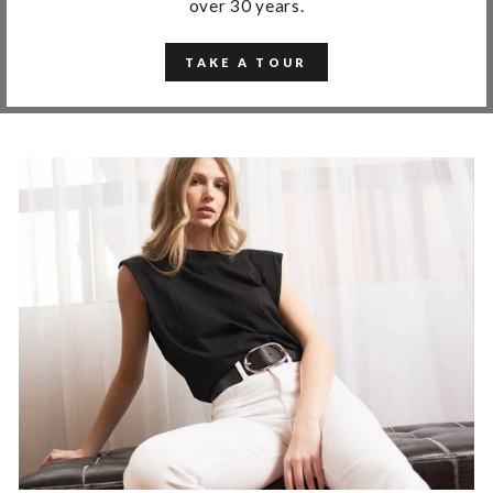
over 30 years.
TAKE A TOUR