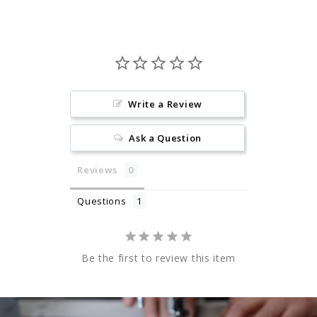
Write a Review
Ask a Question
Reviews
Questions
Be the first to review this item