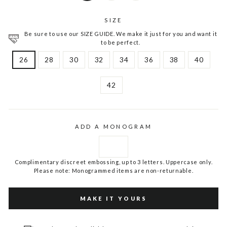
SIZE
Be sure to use our SIZE GUIDE. We make it just for you and want it
to be perfect.
26
28
30
32
34
36
38
40
42
ADD A MONOGRAM
Complimentary discreet embossing, up to 3 letters. Uppercase only.
Please note: Monogrammed items are non-returnable.
MAKE IT YOURS