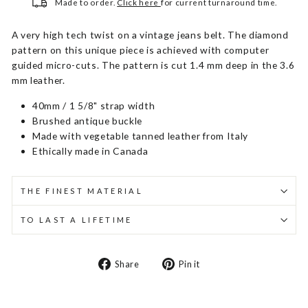
Made to order.
Click here
for current turnaround time.
A very high tech twist on a vintage jeans belt. The diamond
pattern on this unique piece is achieved with computer
guided micro-cuts. The pattern is cut 1.4 mm deep in the 3.6
mm leather.
40mm / 1 5/8" strap width
Brushed antique buckle
Made with vegetable tanned leather from Italy
Ethically made in Canada
THE FINEST MATERIAL
TO LAST A LIFETIME
Share
Pin
Share
Pin it
on
on
Facebook
Pinterest