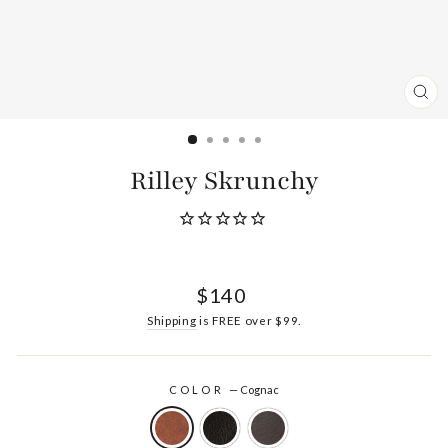
CL
(ES
Rilley Skrunchy
Regular
$140
price
Shipping
is FREE over $99.
COLOR
—
Cognac