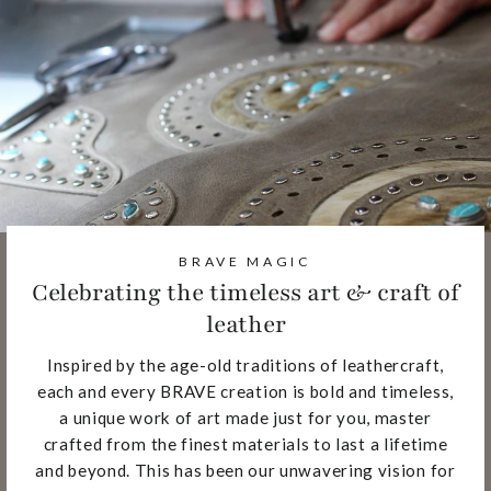
BRAVE MAGIC
Celebrating the timeless art & craft of
leather
Inspired by the age-old traditions of leathercraft,
each and every BRAVE creation is bold and timeless,
a unique work of art made just for you, master
crafted from the finest materials to last a lifetime
and beyond. This has been our unwavering vision for