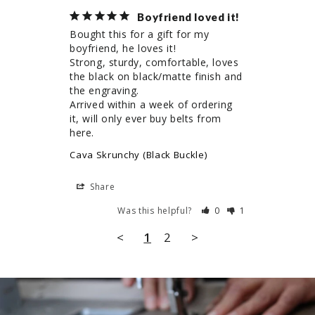
Boyfriend loved it!
Bought this for a gift for my 
boyfriend, he loves it! 

Strong, sturdy, comfortable, loves 
the black on black/matte finish and 
the engraving.

Arrived within a week of ordering 
it, will only ever buy belts from 
here.
Cava Skrunchy (Black Buckle)
Share
Was this helpful?
0
1
<
1
2
>