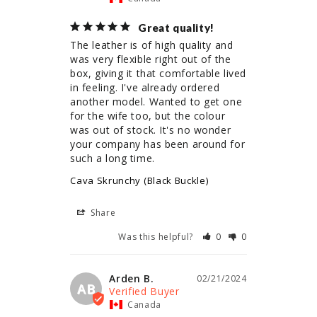
Great quality!
The leather is of high quality and 
was very flexible right out of the 
box, giving it that comfortable lived 
in feeling. I've already ordered 
another model. Wanted to get one 
for the wife too, but the colour 
was out of stock. It's no wonder 
your company has been around for 
such a long time.
Cava Skrunchy (Black Buckle)
Share
Was this helpful?
0
0
Arden B.
02/21/2024
AB
Canada