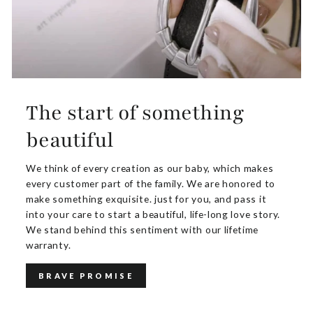
The start of something
beautiful
We think of every creation as our baby, which makes
every customer part of the family. We are honored to
make something exquisite. just for you, and pass it
into your care to start a beautiful, life-long love story.
We stand behind this sentiment with our lifetime
warranty.
BRAVE PROMISE