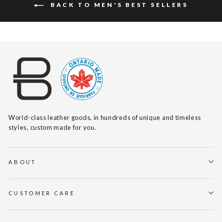
BACK TO MEN'S BEST SELLERS
World-class leather goods, in hundreds of unique and timeless
styles, custom made for you.
ABOUT
CUSTOMER CARE