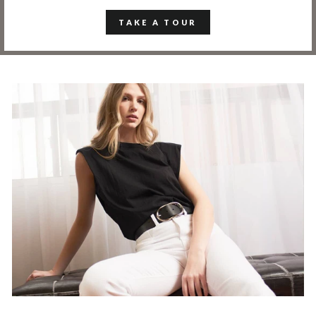
TAKE A TOUR