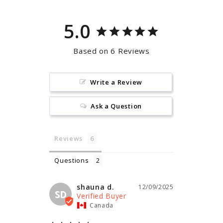
5.0
Based on 6 Reviews
Write a Review
Ask a Question
Reviews
Questions
shauna d.
12/09/2025
SD
Canada