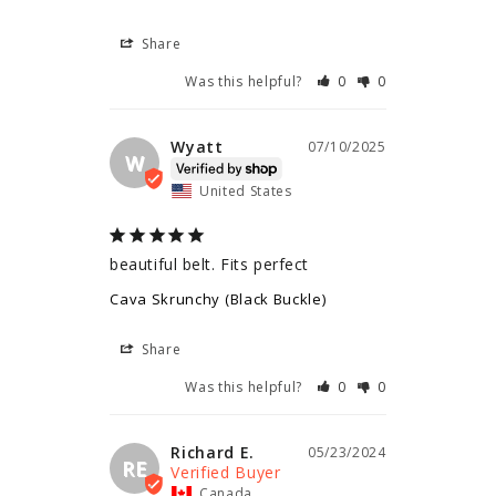
Share
Was this helpful?
0
0
Wyatt
07/10/2025
W
United States
beautiful belt. Fits perfect
Cava Skrunchy (Black Buckle)
Share
Was this helpful?
0
0
Richard E.
05/23/2024
RE
Canada