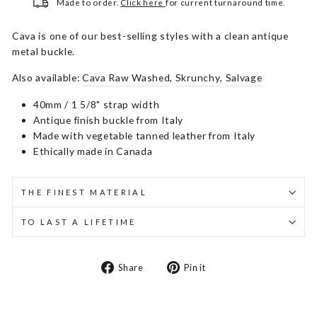
Made to order.
Click here
for current turnaround time.
Cava is one of our best-selling styles with a clean antique
metal buckle.
Also available:
Cava Raw Washed
,
Skrunchy
,
Salvage
40mm / 1 5/8" strap width
Antique finish buckle from Italy
Made with vegetable tanned leather from Italy
Ethically made in Canada
THE FINEST MATERIAL
TO LAST A LIFETIME
Share
Pin
Share
Pin it
on
on
Facebook
Pinterest