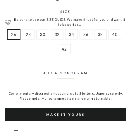
SIZE
Be sure to use our SIZE GUIDE. We make it just for you and want it
to be perfect.
26
28
30
32
34
36
38
40
42
ADD A MONOGRAM
Complimentary discreet embossing, up to 3 letters. Uppercase only.
Please note: Monogrammed items are non-returnable.
MAKE IT YOURS