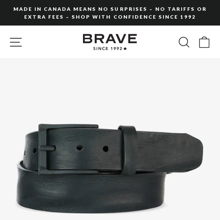
Skip
MADE IN CANADA MEANS NO SURPRISES – NO TARIFFS OR
to
EXTRA FEES – SHOP WITH CONFIDENCE SINCE 1992
Pause
content
slideshow
SITE NAVIGATION
SEARC
C