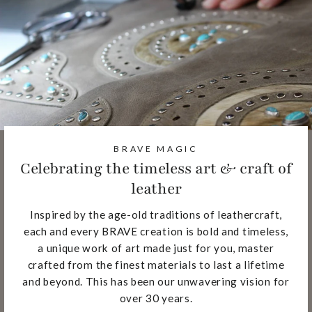
BRAVE MAGIC
Celebrating the timeless art & craft of
leather
Inspired by the age-old traditions of leathercraft,
each and every BRAVE creation is bold and timeless,
a unique work of art made just for you, master
crafted from the finest materials to last a lifetime
and beyond. This has been our unwavering vision for
over 30 years.