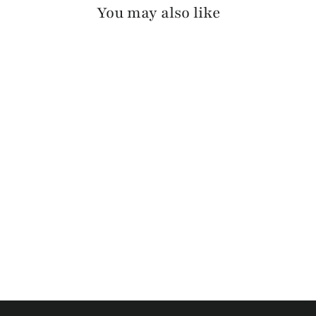
You may also like
CAVA SKRUNCHY
(BLACK BUCKLE)
$125