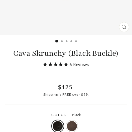
CL
(ES
Cava Skrunchy (Black Buckle)
6
Reviews
Regular
$125
price
Shipping
is FREE over $99.
COLOR
—
Black