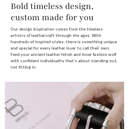
Bold timeless design,
custom made for you
Our design inspiration comes from the timeless
artistry of leathercraft through the ages. With
hundreds of inspired styles, there is something unique
and special for every leather lover to call their own.
Feed your ancient leather fetish and inner fashion wolf
with confident individuality that’s about standing out,
not fitting in.