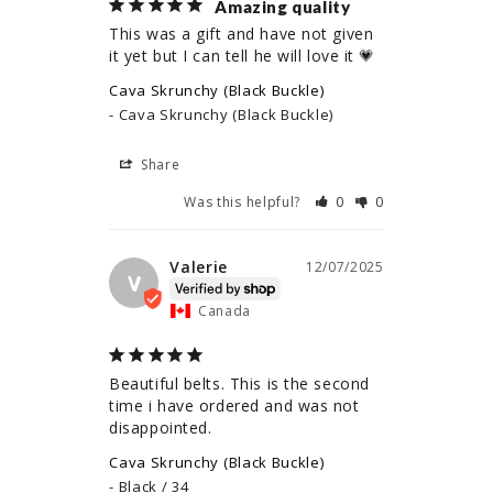
Amazing quality
This was a gift and have not given 
it yet but I can tell he will love it 💗
Cava Skrunchy (Black Buckle)
Cava Skrunchy (Black Buckle)
Share
Was this helpful?
0
0
Valerie
12/07/2025
V
Canada
Beautiful belts. This is the second 
time i have ordered and was not 
disappointed.
Cava Skrunchy (Black Buckle)
Black / 34