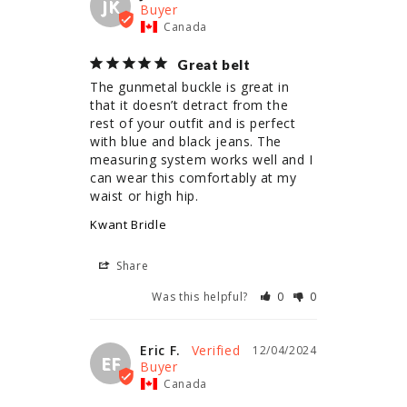
JK
Canada
Great belt
The gunmetal buckle is great in 
that it doesn’t detract from the 
rest of your outfit and is perfect 
with blue and black jeans. The 
measuring system works well and I 
can wear this comfortably at my 
waist or high hip.
Kwant Bridle
Share
Was this helpful?
0
0
Eric F.
12/04/2024
EF
Canada