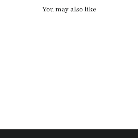
You may also like
KWANT BRIDLE
$110