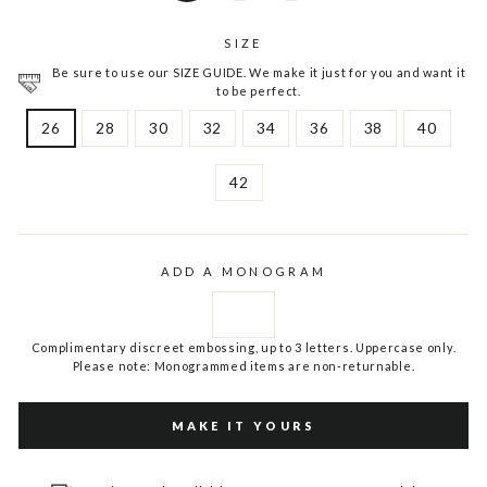
SIZE
Be sure to use our SIZE GUIDE. We make it just for you and want it
to be perfect.
26
28
30
32
34
36
38
40
42
ADD A MONOGRAM
Complimentary discreet embossing, up to 3 letters. Uppercase only.
Please note: Monogrammed items are non-returnable.
MAKE IT YOURS