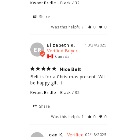
Kwant Bridle
Black / 32
Share
Was this helpful?
0
0
Elizabeth R.
10/24/2025
ER
Canada
Nice Belt
Belt is for a Christmas present. Will 
be happy gift it.
Kwant Bridle
Black / 32
Share
Was this helpful?
0
0
Joan K.
02/18/2025