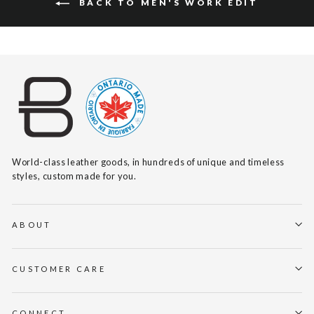
BACK TO MEN'S WORK EDIT
World-class leather goods, in hundreds of unique and timeless
styles, custom made for you.
ABOUT
CUSTOMER CARE
CONNECT