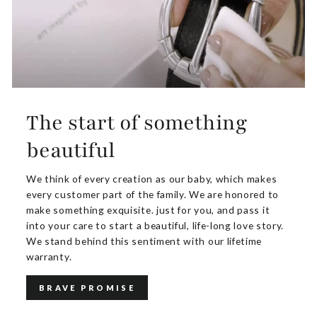
The start of something
beautiful
We think of every creation as our baby, which makes
every customer part of the family. We are honored to
make something exquisite. just for you, and pass it
into your care to start a beautiful, life-long love story.
We stand behind this sentiment with our lifetime
warranty.
BRAVE PROMISE