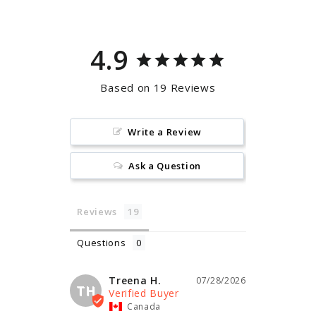
4.9
Based on 19 Reviews
Write a Review
Ask a Question
Reviews
Questions
Treena H.
07/28/2026
TH
Canada