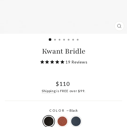
CL
(ES
Kwant Bridle
19
Reviews
Regular
$110
price
Shipping
is FREE over $99.
COLOR
—
Black