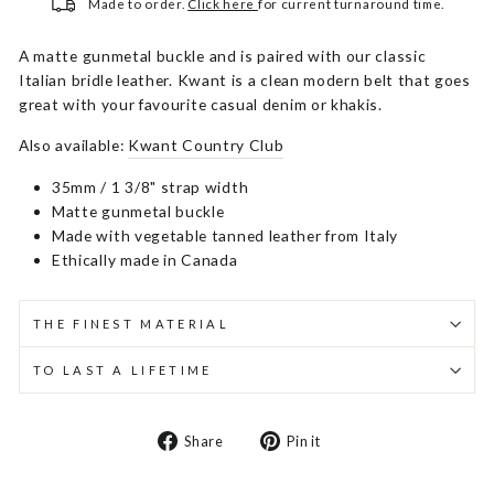
Made to order.
Click here
for current turnaround time.
A matte gunmetal buckle and is paired with our classic
Italian bridle leather. Kwant is a clean modern belt that goes
great with your favourite casual denim or khakis.
Also available:
Kwant Country Club
35mm / 1 3/8" strap width
Matte gunmetal buckle
Made with vegetable tanned leather from Italy
Ethically made in Canada
THE FINEST MATERIAL
TO LAST A LIFETIME
Share
Pin
Share
Pin it
on
on
Facebook
Pinterest