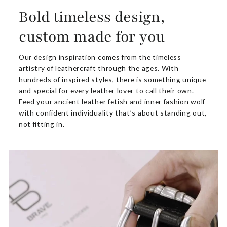
Bold timeless design,
custom made for you
Our design inspiration comes from the timeless
artistry of leathercraft through the ages. With
hundreds of inspired styles, there is something unique
and special for every leather lover to call their own.
Feed your ancient leather fetish and inner fashion wolf
with confident individuality that’s about standing out,
not fitting in.