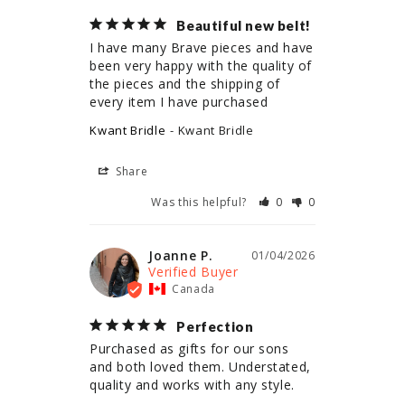
Beautiful new belt!
I have many Brave pieces and have 
been very happy with the quality of 
the pieces and the shipping of 
every item I have purchased
Kwant Bridle
Kwant Bridle
Share
Was this helpful?
0
0
Joanne P.
01/04/2026
Canada
Perfection
Purchased as gifts for our sons 
and both loved them. Understated, 
quality and works with any style.