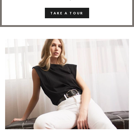
TAKE A TOUR