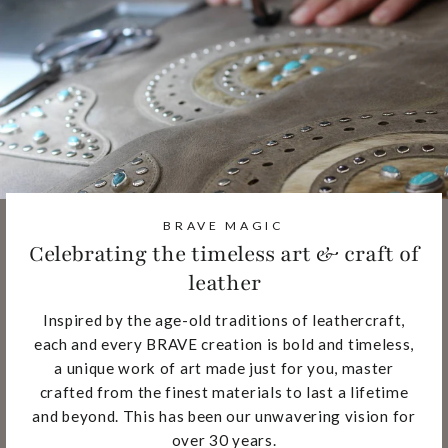
BRAVE MAGIC
Celebrating the timeless art & craft of
leather
Inspired by the age-old traditions of leathercraft,
each and every BRAVE creation is bold and timeless,
a unique work of art made just for you, master
crafted from the finest materials to last a lifetime
and beyond. This has been our unwavering vision for
over 30 years.