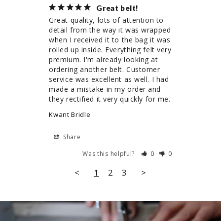
Great belt!
Great quality, lots of attention to 
detail from the way it was wrapped 
when I received it to the bag it was 
rolled up inside. Everything felt very 
premium. I'm already looking at 
ordering another belt. Customer 
service was excellent as well. I had 
made a mistake in my order and 
they rectified it very quickly for me.
Kwant Bridle
Share
Was this helpful?
0
0
<
1
2
3
>