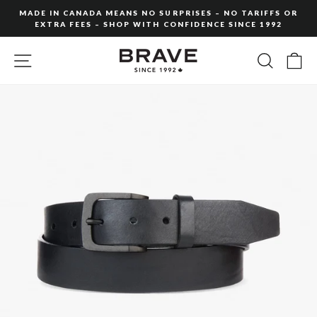
Skip
MADE IN CANADA MEANS NO SURPRISES – NO TARIFFS OR
to
EXTRA FEES – SHOP WITH CONFIDENCE SINCE 1992
Pause
content
slideshow
SITE NAVIGATION
SEARC
C