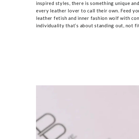
inspired styles, there is something unique and
every leather lover to call their own. Feed yo
leather fetish and inner fashion wolf with co
individuality that’s about standing out, not fit