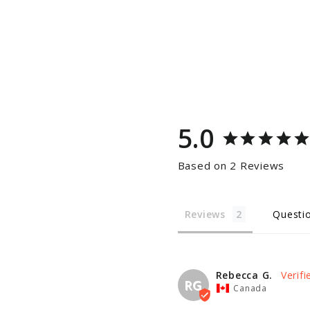
5.0
Based on 2 Reviews
Reviews
Questi
Rebecca G.
RG
Canada