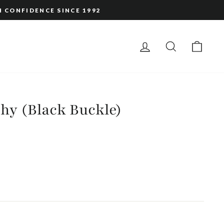
H CONFIDENCE SINCE 1992
LOG IN
SEARCH
CAR
hy (Black Buckle)