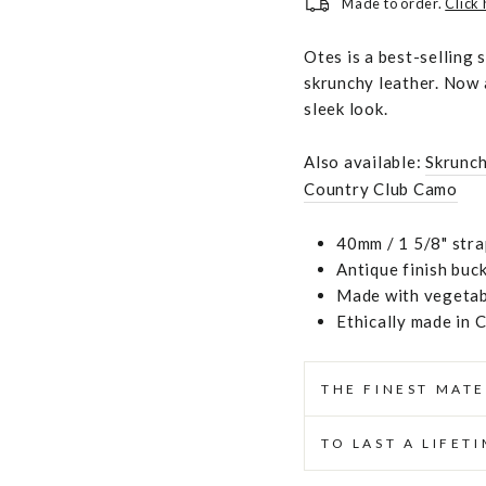
Made to order.
Click
Otes is a best-selling 
skrunchy leather. Now a
sleek look.
Also available:
Skrunc
Country Club Camo
40mm / 1 5/8" stra
Antique finish buc
Made with vegetabl
Ethically made in 
THE FINEST MATE
TO LAST A LIFET