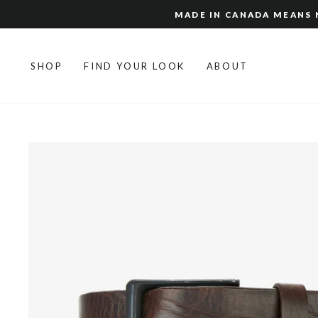
Skip
MADE IN CANADA MEANS N
to
content
SHOP
FIND YOUR LOOK
ABOUT