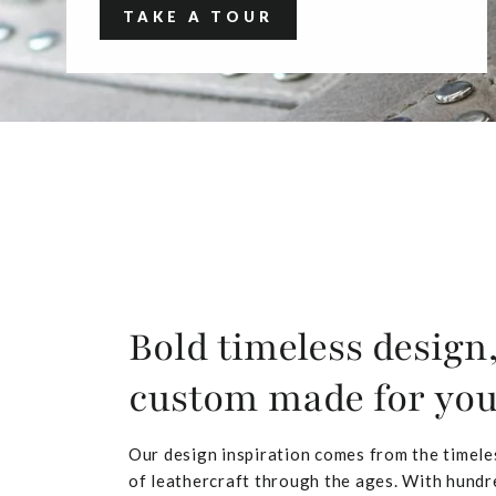
TAKE A TOUR
Bold timeless design
custom made for yo
Our design inspiration comes from the timele
of leathercraft through the ages. With hundr