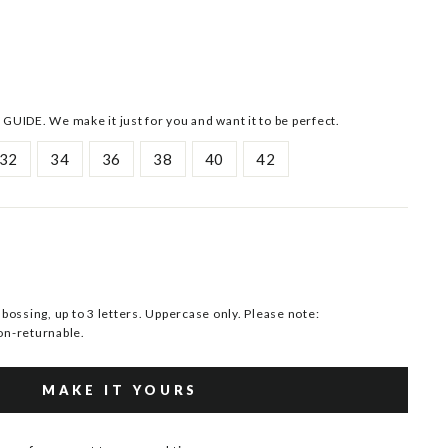
 GUIDE. We make it just for you and want it to be perfect.
32
34
36
38
40
42
ssing, up to 3 letters. Uppercase only. Please note:
n-returnable.
MAKE IT YOURS