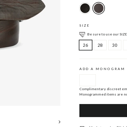
SIZE
Be sure to use our SIZE
26
28
30
ADD A MONOGRAM
Complimentary discreet embo
Monogrammed items are no