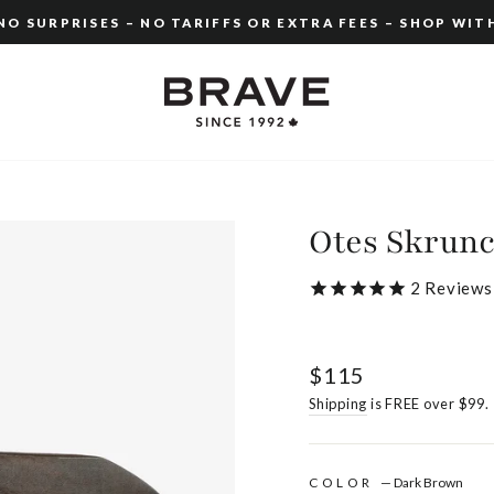
O SURPRISES – NO TARIFFS OR EXTRA FEES – SHOP WIT
Pause
slideshow
Otes Skrunc
2
Reviews
Regular
$115
price
Shipping
is FREE over $99.
COLOR
—
Dark Brown