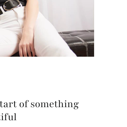
tart of something
iful