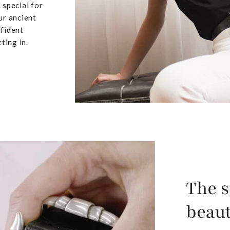
 special for
ur ancient
nfident
ting in.
The s
beaut