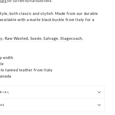
 here
for current turnaround time.
style, both classic and stylish. Made from our durable
vailable with a matte black buckle from Italy for a
hy
,
Raw Washed
,
Suede
,
Salvage
,
Stagecoach
,
p width
kle
e tanned leather from Italy
Canada
RIAL
IME