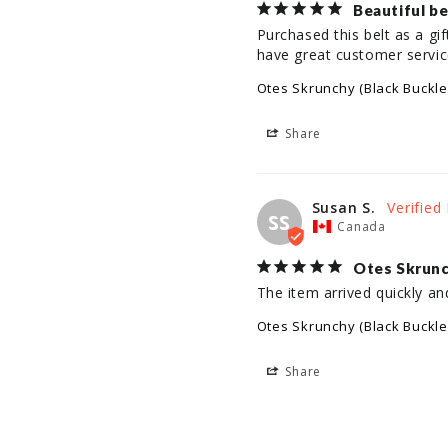
Beautiful be
Purchased this belt as a gi
have great customer servic
Otes Skrunchy (Black Buckle
Share
Susan S.
SS
Canada
Otes Skrun
The item arrived quickly an
Otes Skrunchy (Black Buckle
Share