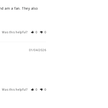
nd am a fan. They also 
Was this helpful?
0
0
01/04/2026
Was this helpful?
0
0