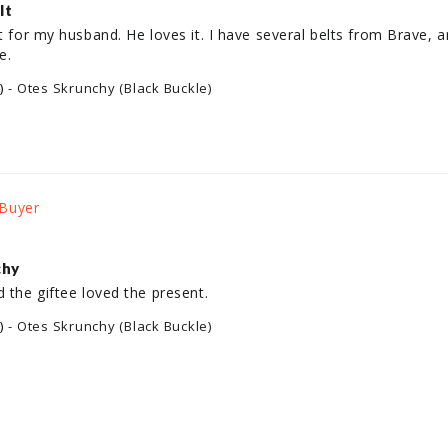
lt
ft for my husband. He loves it. I have several belts from Brave, a
e.
)
Otes Skrunchy (Black Buckle)
chy
d the giftee loved the present.
)
Otes Skrunchy (Black Buckle)