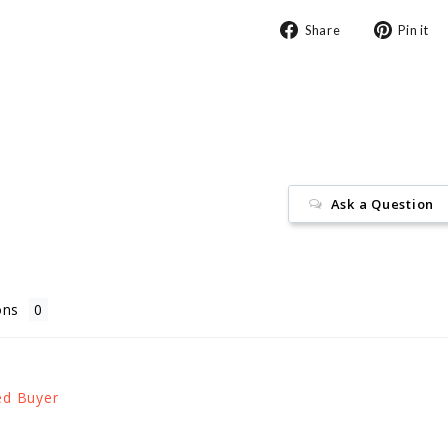
Share
Share
Pin it
on
Facebook
Ask a Question
ons