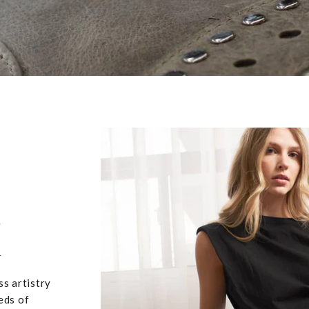
,
u
ss artistry
eds of