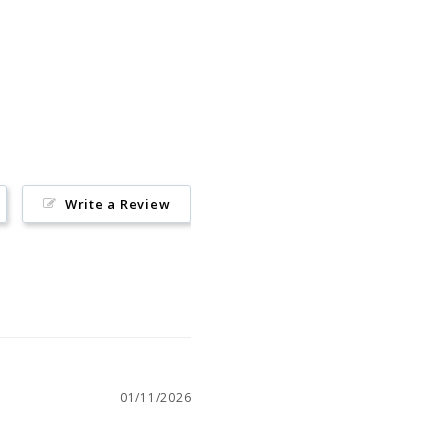
Pin
on
Pinterest
Write a Review
01/11/2026