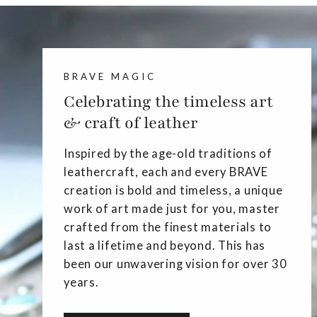
BRAVE MAGIC
Celebrating the timeless art
& craft of leather
Inspired by the age-old traditions of
leathercraft, each and every BRAVE
creation is bold and timeless, a unique
work of art made just for you, master
crafted from the finest materials to
last a lifetime and beyond. This has
been our unwavering vision for over 30
years.