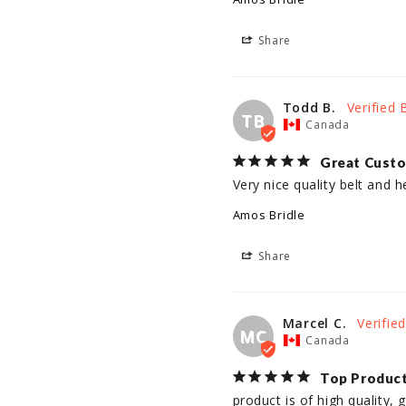
Share
Todd B.
TB
Canada
Great Custo
Very nice quality belt and he
Amos Bridle
Share
Marcel C.
MC
Canada
Top Produc
product is of high quality,