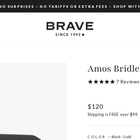
O SURPRISES – NO TARIFFS OR EXTRA FEES – SHOP WIT
Pause
slideshow
Amos Bridle
7
Reviews
Regular
$120
price
Shipping
is FREE over $99.
COLOR
—
Black - Gold