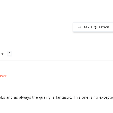
Ask a Question
ons
s and as always the qualify is fantastic. This one is no excepti