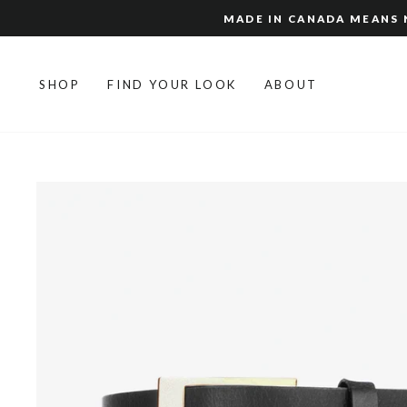
Skip
MADE IN CANADA MEANS N
to
content
SHOP
FIND YOUR LOOK
ABOUT