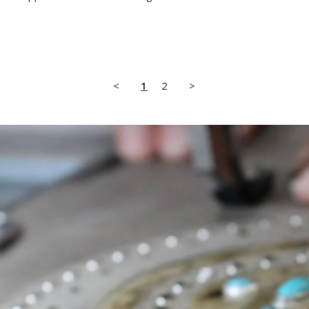
<
1
2
>