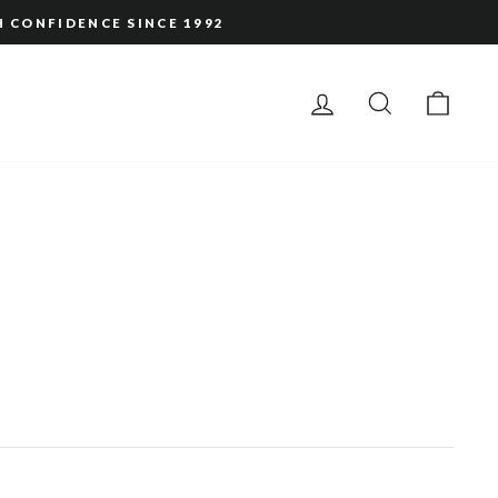
H CONFIDENCE SINCE 1992
LOG IN
SEARCH
CAR