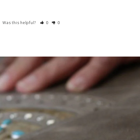
Was this helpful?
0
0