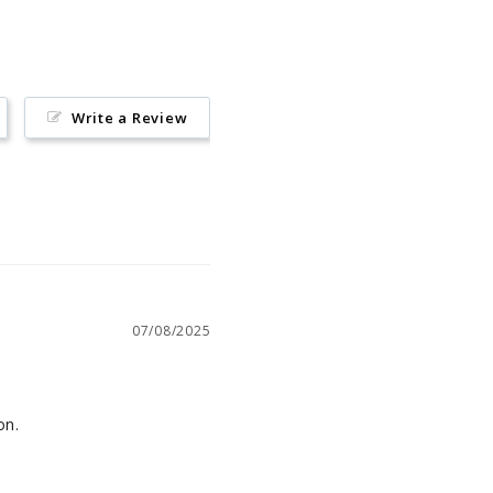
Write a Review
07/08/2025
on.