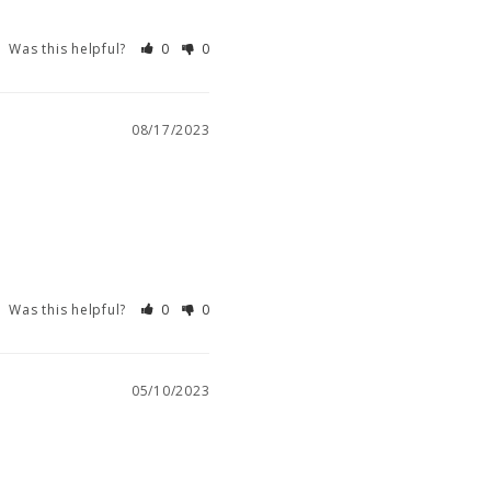
Was this helpful?
0
0
08/17/2023
Was this helpful?
0
0
05/10/2023