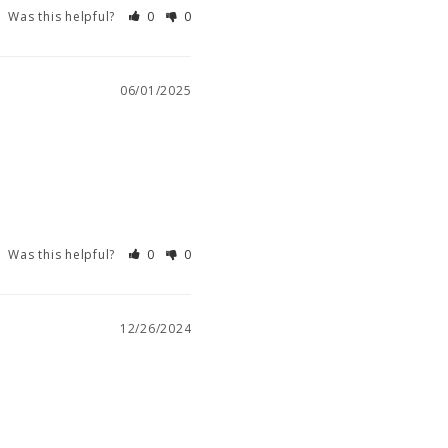
Was this helpful?
0
0
06/01/2025
Was this helpful?
0
0
12/26/2024