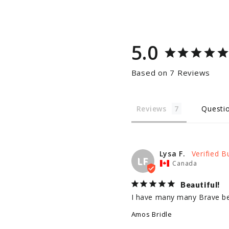
5.0
Based on 7 Reviews
Reviews
Questi
Lysa F.
LF
Canada
Beautiful!
I have many many Brave belt
Amos Bridle