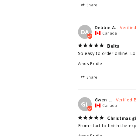
Share
Debbie A.
DA
Canada
Belts
So easy to order online. Lo
Amos Bridle
Share
Gwen L.
GL
Canada
Christmas g
From start to finish the ex
Amos Bridle