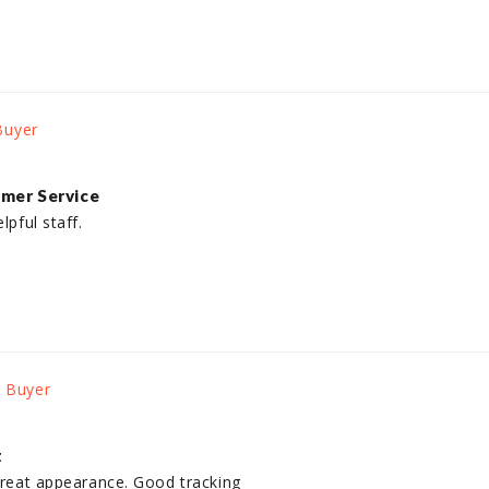
mer Service
lpful staff.
t
 great appearance. Good tracking