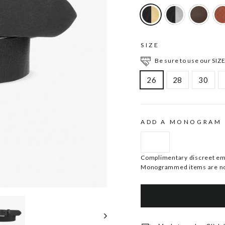
SIZE
Be sure to use our SIZE
26
28
30
ADD A MONOGRAM
Complimentary discreet embo
Monogrammed items are no