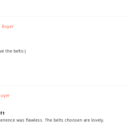
ve the belts:)
ift
perience was flawless. The belts choosen are lovely.