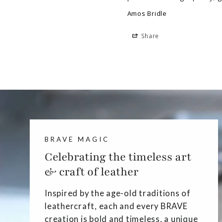
Amos Bridle
Share
BRAVE MAGIC
Celebrating the timeless art
& craft of leather
Inspired by the age-old traditions of
leathercraft, each and every BRAVE
creation is bold and timeless, a unique