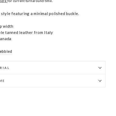
 here
for current turnaround time.
c style featuring a minimal polished buckle.
p width
e tanned leather from Italy
Canada
ebbled
RIAL
IME
Pin
on
Pinterest