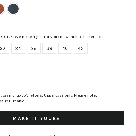
 GUIDE. We make it just for you and want it to be perfect.
32
34
36
38
40
42
ssing, up to 3 letters. Uppercase only. Please note:
n-returnable.
MAKE IT YOURS