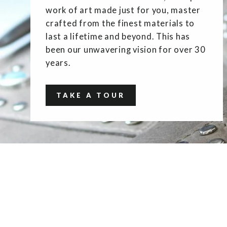
work of art made just for you, master
crafted from the finest materials to
last a lifetime and beyond. This has
been our unwavering vision for over 30
years.
TAKE A TOUR