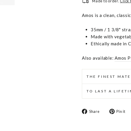
Made to order.
Click
Amos is a clean, classi
35mm / 1 3/8" stra
Made with vegetabl
Ethically made in 
Also available:
Amos P
THE FINEST MATE
TO LAST A LIFET
Share
Share
Pin it
on
Facebook