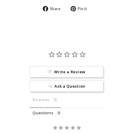
Share
Pin
Share
Pin it
on
on
Facebook
Pinterest
Write a Review
Ask a Question
Reviews
Questions