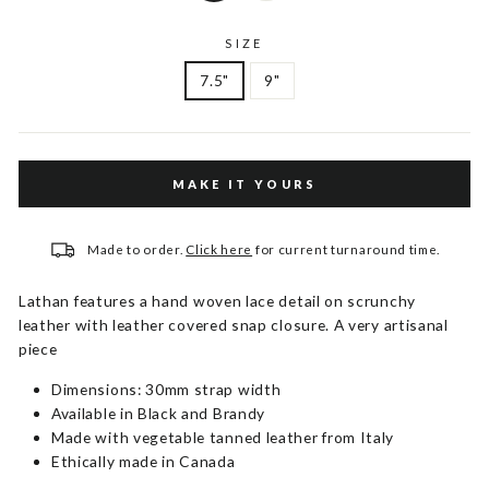
SIZE
7.5"
9"
MAKE IT YOURS
Made to order.
Click here
for current turnaround time.
Lathan features a hand woven lace detail on scrunchy
leather with leather covered snap closure. A very artisanal
piece
Dimensions: 30mm strap width
Available in Black and Brandy
Made with vegetable tanned leather from Italy
Ethically made in Canada