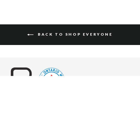
BACK TO SHOP EVERYONE
World-class leather goods, in hundreds of unique and timeless
styles, custom made for you.
ABOUT