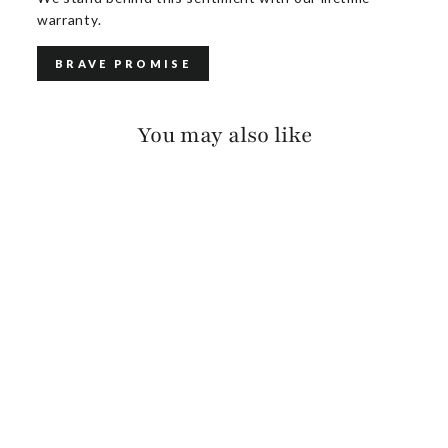
warranty.
BRAVE PROMISE
You may also like
LATHAN CUFF
$70