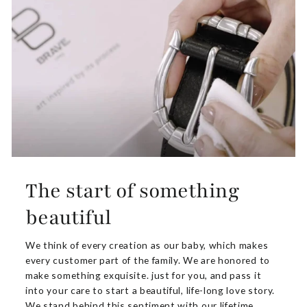
The start of something
beautiful
We think of every creation as our baby, which makes
every customer part of the family. We are honored to
make something exquisite. just for you, and pass it
into your care to start a beautiful, life-long love story.
We stand behind this sentiment with our lifetime