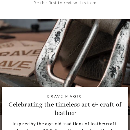
Be the first to review this item
BRAVE MAGIC
Celebrating the timeless art & craft of
leather
Inspired by the age-old traditions of leathercraft,