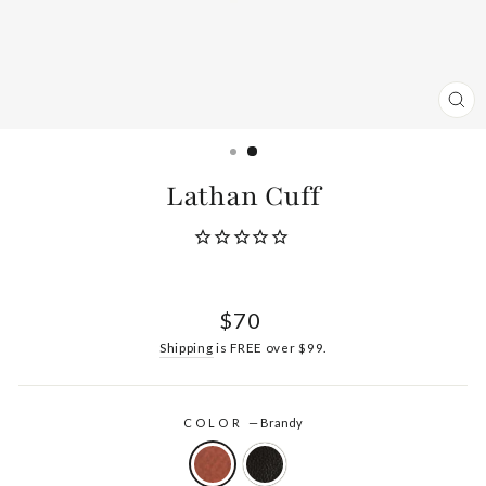
CL
(ES
Lathan Cuff
Regular
$70
price
Shipping
is FREE over $99.
COLOR
—
Brandy