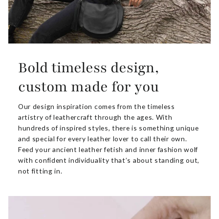
Bold timeless design,
custom made for you
Our design inspiration comes from the timeless
artistry of leathercraft through the ages. With
hundreds of inspired styles, there is something unique
and special for every leather lover to call their own.
Feed your ancient leather fetish and inner fashion wolf
with confident individuality that’s about standing out,
not fitting in.