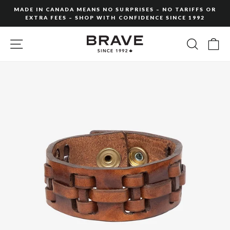
Skip
MADE IN CANADA MEANS NO SURPRISES – NO TARIFFS OR
to
EXTRA FEES – SHOP WITH CONFIDENCE SINCE 1992
Pause
content
slideshow
SITE NAVIGATION
SEARC
C