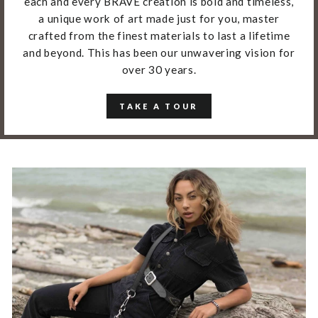
each and every BRAVE creation is bold and timeless,
a unique work of art made just for you, master
crafted from the finest materials to last a lifetime
and beyond. This has been our unwavering vision for
over 30 years.
TAKE A TOUR