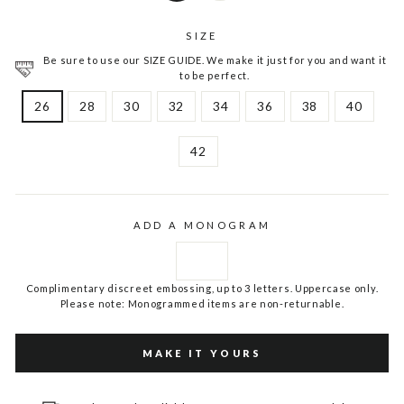
SIZE
Be sure to use our SIZE GUIDE. We make it just for you and want it
to be perfect.
26
28
30
32
34
36
38
40
42
ADD A MONOGRAM
Complimentary discreet embossing, up to 3 letters. Uppercase only.
Please note: Monogrammed items are non-returnable.
MAKE IT YOURS