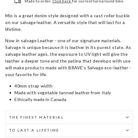
Made to order.
Click here
for current turnaround time.
Mio is a great denim style designed with a cast roller buckle
on our salvage leather. A versatile style that will last for a
lifetime.
Now in salvage Leather - one of our signature materials.
Salvage is unique because it is leather in its purest state. As
salvage leather ages, the exposure to UV light will give the
leather a deeper tone and the patina that develops with use
will make products made with BRAVE’s Salvage eco-leather -
your favorite for life.
40mm strap width
Made with vegetable tanned leather from Italy
Ethically made in Canada
THE FINEST MATERIAL
TO LAST A LIFETIME