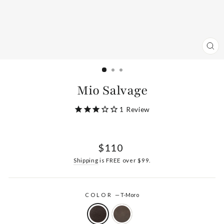
CL
(ES
Mio Salvage
1
Review
Regular
$110
price
Shipping
is FREE over $99.
COLOR
—
T-Moro