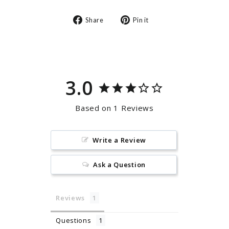
Share
Pin
Share
Pin it
on
on
Facebook
Pinterest
3.0
Based on 1 Reviews
Write a Review
Ask a Question
Reviews
Questions