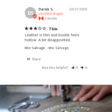
Derek S.
02/21/2026
DS
Canada
Thin
Leather is thin and buckle feels 
hollow. A bit disappointed.
Mio Salvage
Mio Salvage
Share
Was this helpful?
0
0