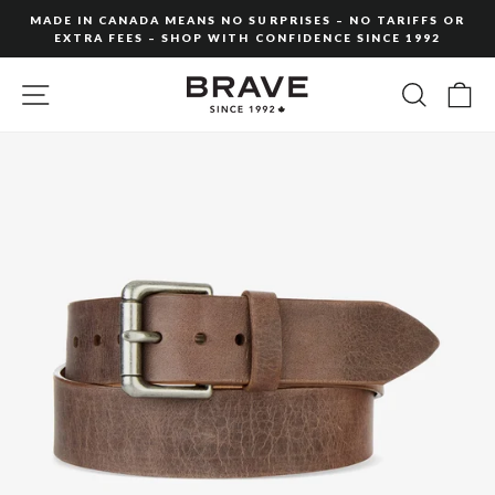
Skip
MADE IN CANADA MEANS NO SURPRISES – NO TARIFFS OR
to
EXTRA FEES – SHOP WITH CONFIDENCE SINCE 1992
Pause
content
slideshow
SITE NAVIGATION
SEARC
C