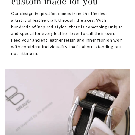
custom made for you
Our design inspiration comes from the timeless
artistry of leathercraft through the ages. With
hundreds of inspired styles, there is something unique
and special for every leather lover to call their own.
Feed your ancient leather fetish and inner fashion wolf
with confident individuality that’s about standing out,
not fitting in.