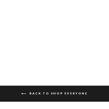
MIO SALVAGE
$110
BACK TO SHOP EVERYONE