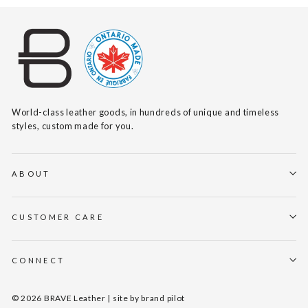
World-class leather goods, in hundreds of unique and timeless
styles, custom made for you.
ABOUT
CUSTOMER CARE
CONNECT
© 2026 BRAVE Leather | site by
brand pilot