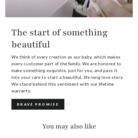
The start of something
beautiful
We think of every creation as our baby, which makes
every customer part of the family. We are honored to
make something exquisite. just for you, and pass it
into your care to start a beautiful, life-long love story.
We stand behind this sentiment with our lifetime
warranty.
BRAVE PROMISE
You may also like