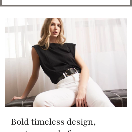
Bold timeless design,