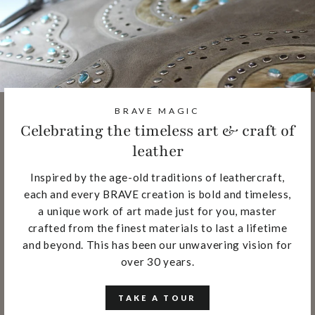
BRAVE MAGIC
Celebrating the timeless art & craft of
leather
Inspired by the age-old traditions of leathercraft,
each and every BRAVE creation is bold and timeless,
a unique work of art made just for you, master
crafted from the finest materials to last a lifetime
and beyond. This has been our unwavering vision for
over 30 years.
TAKE A TOUR