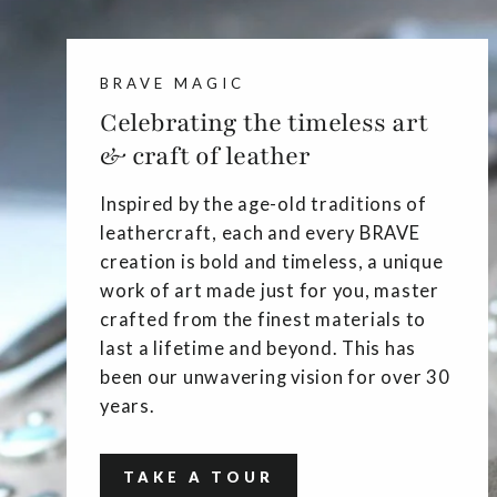
BRAVE MAGIC
Celebrating the timeless art
& craft of leather
Inspired by the age-old traditions of
leathercraft, each and every BRAVE
creation is bold and timeless, a unique
work of art made just for you, master
crafted from the finest materials to
last a lifetime and beyond. This has
been our unwavering vision for over 30
years.
TAKE A TOUR