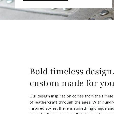
Bold timeless design
custom made for yo
Our design inspiration comes from the timele
of leathercraft through the ages. With hundr
inspired styles, there is something unique and