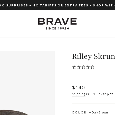
O SURPRISES – NO TARIFFS OR EXTRA FEES – SHOP WIT
Pause
slideshow
Rilley Skru
Regular
$140
price
Shipping
is FREE over $99.
COLOR
—
Dark Brown