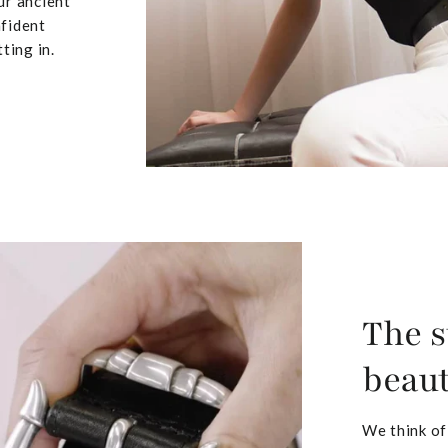
ur ancient
nfident
ting in.
The s
beaut
We think of