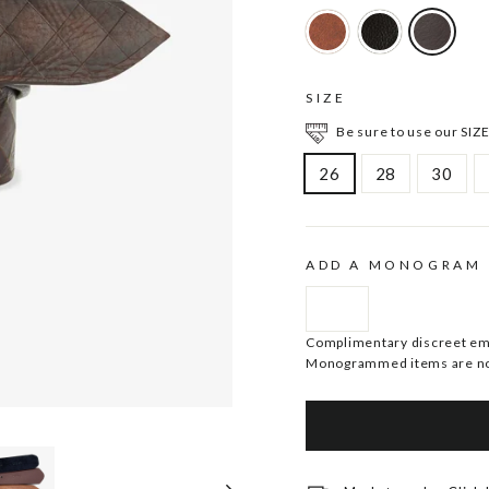
SIZE
Be sure to use our SIZE
26
28
30
ADD A MONOGRAM
Complimentary discreet embo
Monogrammed items are no