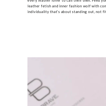
every leather lover to call their own. Feed yo
leather fetish and inner fashion wolf with co
individuality that’s about standing out, not fit