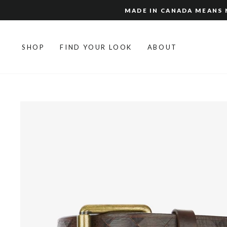
Skip
MADE IN CANADA MEANS N
to
content
SHOP
FIND YOUR LOOK
ABOUT