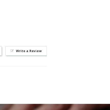
Pinterest
Write a Review