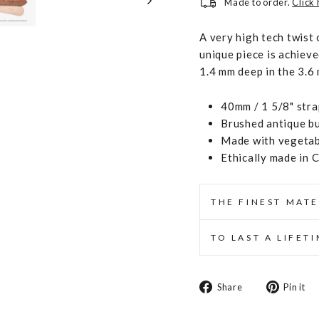
Made to order.
Click
A very high tech twist 
unique piece is achiev
1.4 mm deep in the 3.6
40mm / 1 5/8" stra
Brushed antique b
Made with vegetabl
Ethically made in 
THE FINEST MATE
TO LAST A LIFET
Share
Share
Pin it
on