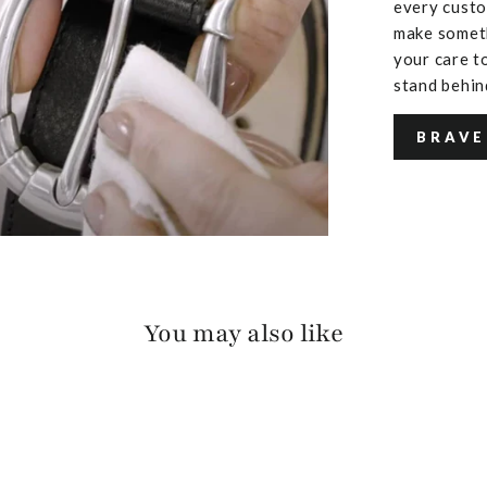
every custo
make someth
your care to
stand behin
BRAVE
You may also like