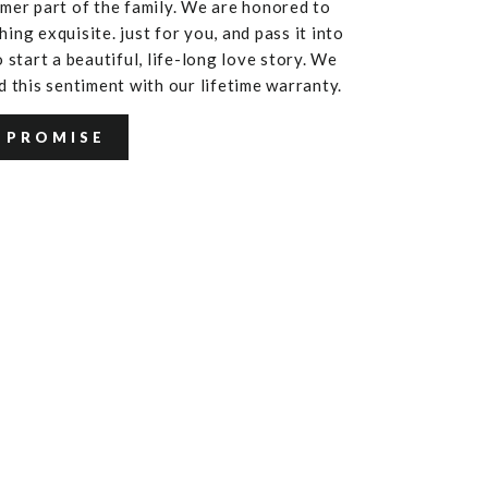
mer part of the family. We are honored to
ing exquisite. just for you, and pass it into
 start a beautiful, life-long love story. We
d this sentiment with our lifetime warranty.
 PROMISE