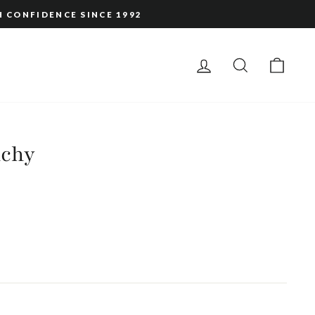
H CONFIDENCE SINCE 1992
LOG IN
SEARCH
CAR
nchy