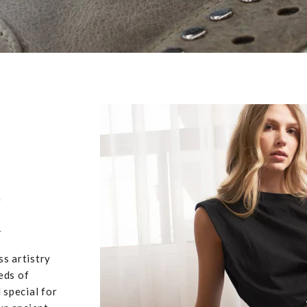
,
u
ss artistry
eds of
 special for