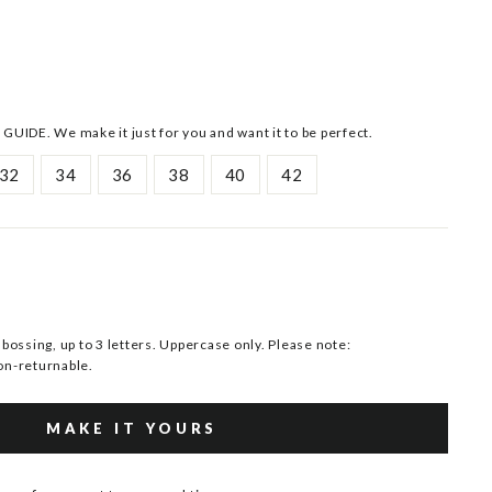
 GUIDE. We make it just for you and want it to be perfect.
32
34
36
38
40
42
ssing, up to 3 letters. Uppercase only. Please note:
n-returnable.
MAKE IT YOURS