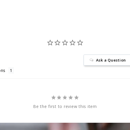
Facebook
Ask a Question
ons
Be the first to review this item