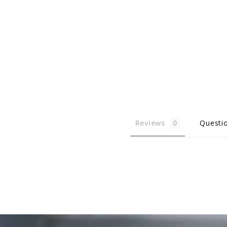
Reviews
Questi