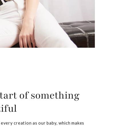
tart of something
iful
 every creation as our baby, which makes