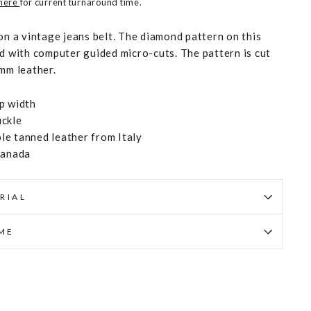
 here
for current turnaround time.
on a vintage jeans belt. The diamond pattern on this
ed with computer guided micro-cuts. The pattern is cut
 mm leather.
p width
uckle
e tanned leather from Italy
Canada
RIAL
IME
Pin
on