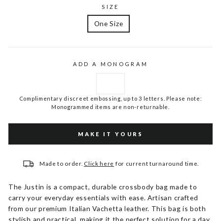
SIZE
One Size
ADD A MONOGRAM
Complimentary discreet embossing, up to 3 letters. Please note:
Monogrammed items are non-returnable.
MAKE IT YOURS
Made to order.
Click here
for current turnaround time.
The Justin is a compact, durable crossbody bag made to
carry your everyday essentials with ease. Artisan crafted
from our premium Italian Vachetta leather. This bag is both
stylish and practical, making it the perfect solution for a day