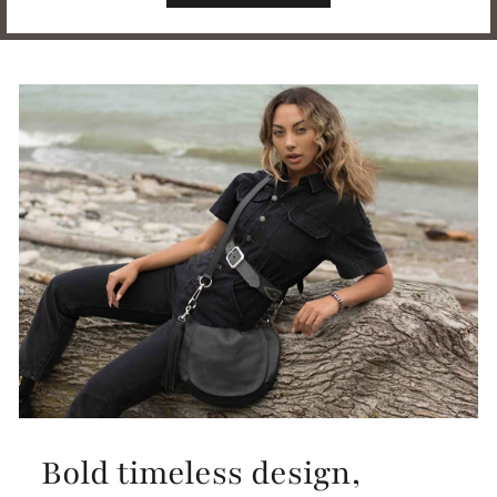
Bold timeless design,