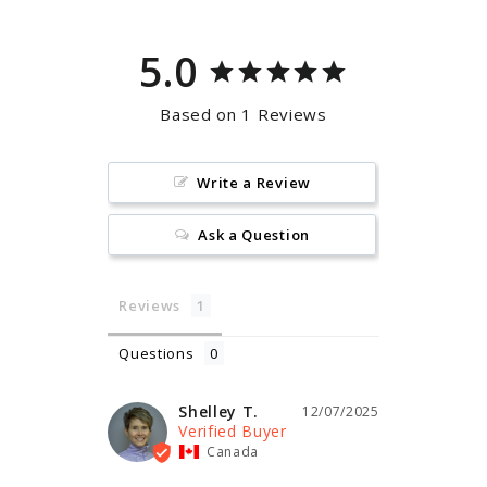
5.0
Based on 1 Reviews
Write a Review
Ask a Question
Reviews
Questions
Shelley T.
12/07/2025
Canada