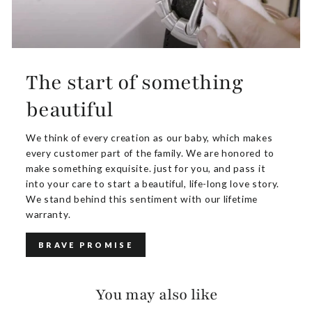
The start of something
beautiful
We think of every creation as our baby, which makes
every customer part of the family. We are honored to
make something exquisite. just for you, and pass it
into your care to start a beautiful, life-long love story.
We stand behind this sentiment with our lifetime
warranty.
BRAVE PROMISE
You may also like