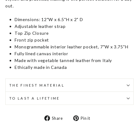
out.
Dimensions: 12"W x 6.5"H x 2" D
Adjustable leather strap
Top Zip Closure
Front zip pocket
Monogrammable interior leather pocket, 7"W x 3.75"H
Fully lined canvas interior
Made with vegetable tanned leather from Italy
Ethically made in Canada
THE FINEST MATERIAL
TO LAST A LIFETIME
Share
Pin
Share
Pin it
on
on
Facebook
Pinterest