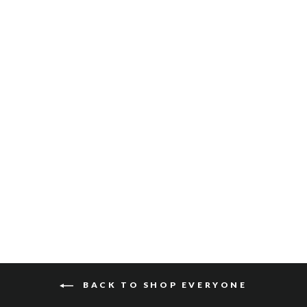
JUSTIN SLING
VACHETTA
$220
BACK TO SHOP EVERYONE