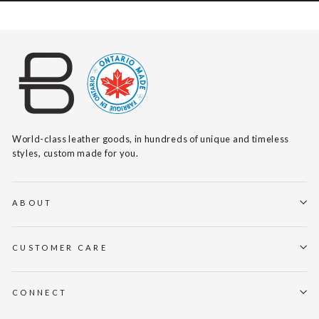
World-class leather goods, in hundreds of unique and timeless
styles, custom made for you.
ABOUT
CUSTOMER CARE
CONNECT