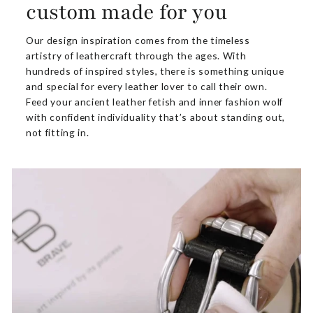
custom made for you
Our design inspiration comes from the timeless
artistry of leathercraft through the ages. With
hundreds of inspired styles, there is something unique
and special for every leather lover to call their own.
Feed your ancient leather fetish and inner fashion wolf
with confident individuality that’s about standing out,
not fitting in.