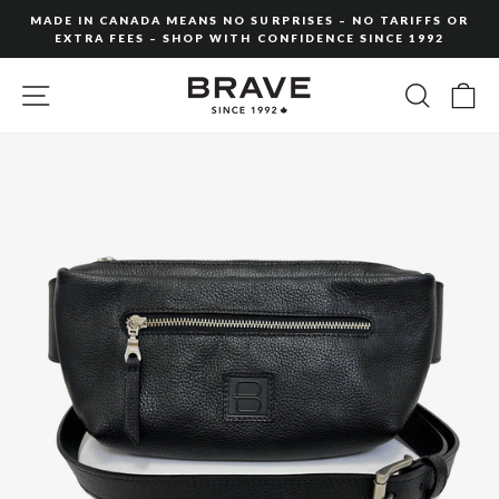
Skip
MADE IN CANADA MEANS NO SURPRISES – NO TARIFFS OR
to
EXTRA FEES – SHOP WITH CONFIDENCE SINCE 1992
Pause
content
slideshow
SITE NAVIGATION
SEARC
C