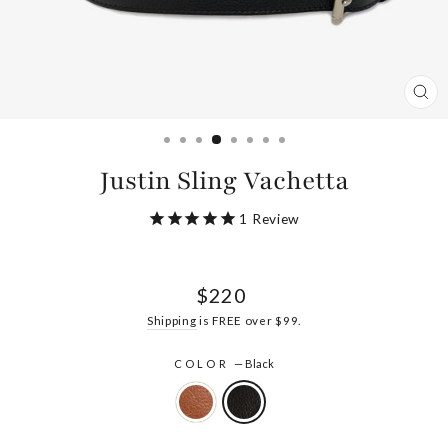
CL
(ES
Justin Sling Vachetta
1
Review
Regular
$220
price
Shipping
is FREE over $99.
COLOR
—
Black