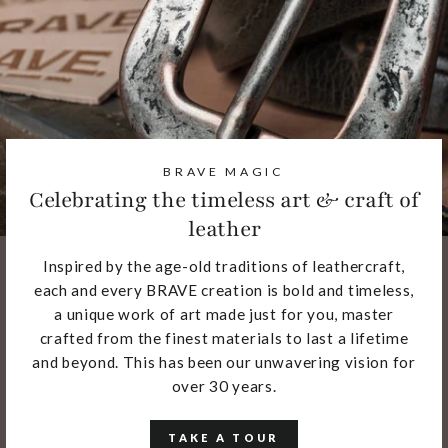
BRAVE MAGIC
Celebrating the timeless art & craft of
leather
Inspired by the age-old traditions of leathercraft,
each and every BRAVE creation is bold and timeless,
a unique work of art made just for you, master
crafted from the finest materials to last a lifetime
and beyond. This has been our unwavering vision for
over 30 years.
TAKE A TOUR