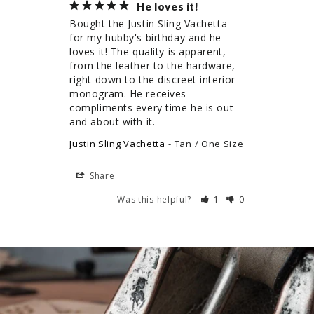
He loves it!
Bought the Justin Sling Vachetta 
for my hubby's birthday and he 
loves it! The quality is apparent, 
from the leather to the hardware, 
right down to the discreet interior 
monogram. He receives 
compliments every time he is out 
and about with it.
Justin Sling Vachetta
Tan / One Size
Share
Was this helpful?
1
0