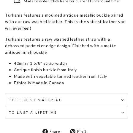
Made to order.
Click here
for current turnaround time.
Turkanis features a moulded antique metallic buckle paired
with our raw washed leather. This is the softest leather you
will ever feel!
Turkanis features a raw washed leather strap with a
debossed perimeter edge design. Finished with a matte
antique finish buckle.
40mm / 1 5/8" strap width
Antique finish buckle from Italy
Made with vegetable tanned leather from Italy
Ethically made in Canada
THE FINEST MATERIAL
TO LAST A LIFETIME
Share
Pin
Share
Pin it