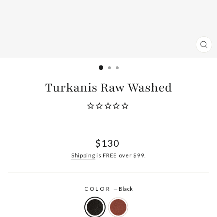
CL
(ES
Turkanis Raw Washed
Regular
$130
price
Shipping
is FREE over $99.
COLOR
—
Black