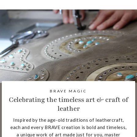
BRAVE MAGIC
Celebrating the timeless art & craft of
leather
Inspired by the age-old traditions of leathercraft,
each and every BRAVE creation is bold and timeless,
a unique work of art made just for you, master