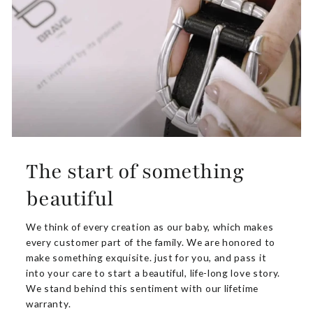
The start of something
beautiful
We think of every creation as our baby, which makes
every customer part of the family. We are honored to
make something exquisite. just for you, and pass it
into your care to start a beautiful, life-long love story.
We stand behind this sentiment with our lifetime
warranty.