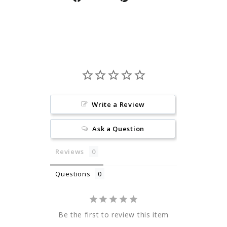
on
on
Facebook
Pinterest
Write a Review
Ask a Question
Reviews
Questions
Be the first to review this item