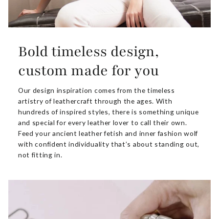
Bold timeless design,
custom made for you
Our design inspiration comes from the timeless
artistry of leathercraft through the ages. With
hundreds of inspired styles, there is something unique
and special for every leather lover to call their own.
Feed your ancient leather fetish and inner fashion wolf
with confident individuality that’s about standing out,
not fitting in.