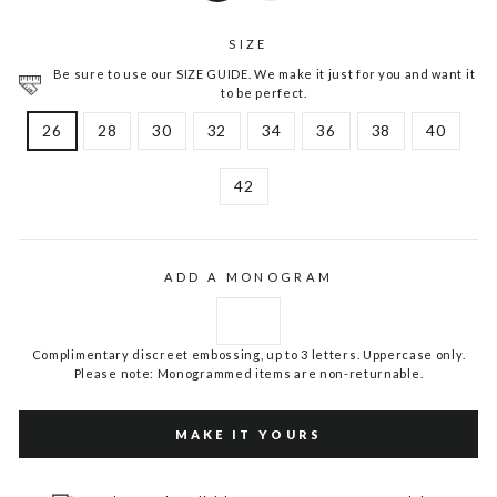
SIZE
Be sure to use our SIZE GUIDE. We make it just for you and want it
to be perfect.
26
28
30
32
34
36
38
40
42
ADD A MONOGRAM
Complimentary discreet embossing, up to 3 letters. Uppercase only.
Please note: Monogrammed items are non-returnable.
MAKE IT YOURS