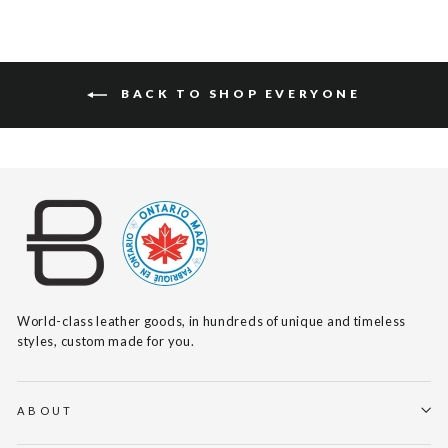
BACK TO SHOP EVERYONE
World-class leather goods, in hundreds of unique and timeless
styles, custom made for you.
ABOUT