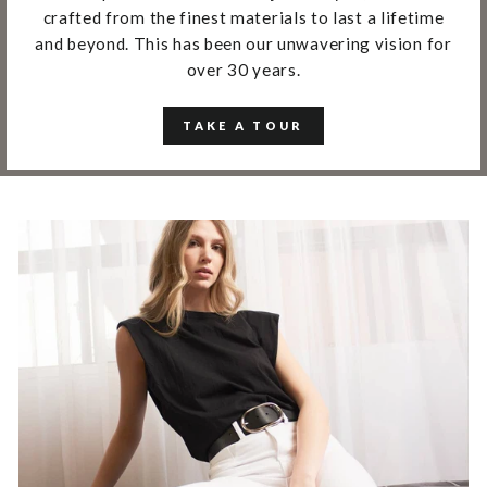
crafted from the finest materials to last a lifetime
and beyond. This has been our unwavering vision for
over 30 years.
TAKE A TOUR