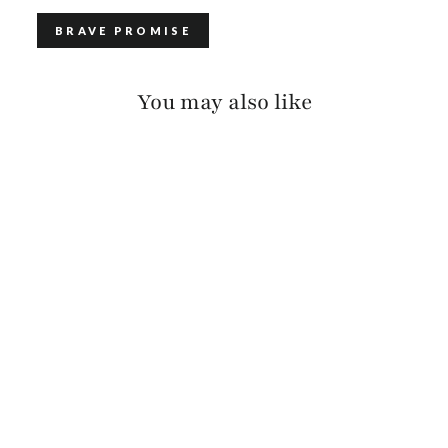
BRAVE PROMISE
You may also like
TURKANIS RAW
WASHED
$130