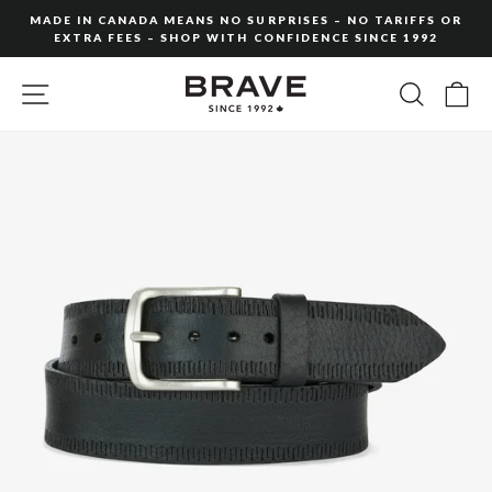
Skip
MADE IN CANADA MEANS NO SURPRISES – NO TARIFFS OR
to
EXTRA FEES – SHOP WITH CONFIDENCE SINCE 1992
Pause
content
slideshow
SITE NAVIGATION
SEARC
C