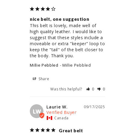
nice belt, one suggestion
This belt is lovely, made well of 
high quality leather. I would like to 
suggest that these styles include a 
moveable or extra "keeper" loop to 
keep the "tail" of the belt closer to 
the body. Thank you.
Millie Pebbled
Millie Pebbled
Share
Was this helpful?
0
0
Laurie W.
09/17/2025
LW
Canada
Great belt