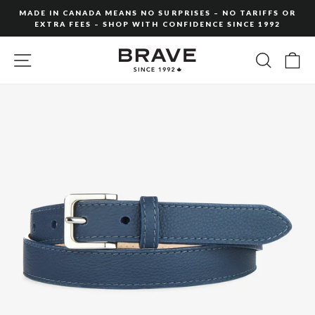
Skip
MADE IN CANADA MEANS NO SURPRISES – NO TARIFFS OR
to
EXTRA FEES – SHOP WITH CONFIDENCE SINCE 1992
Pause
content
slideshow
SITE NAVIGATION
SEARC
C