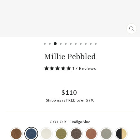
CL
(ES
Millie Pebbled
17
Reviews
Regular
$110
price
Shipping
is FREE over $99.
COLOR
—
Indigo Blue