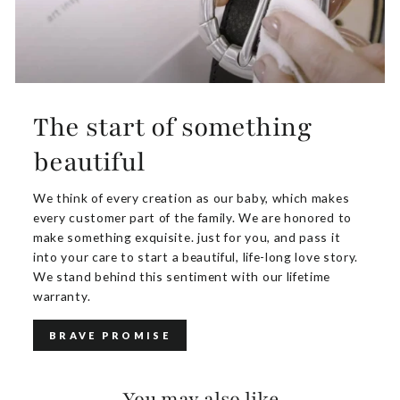
The start of something
beautiful
We think of every creation as our baby, which makes
every customer part of the family. We are honored to
make something exquisite. just for you, and pass it
into your care to start a beautiful, life-long love story.
We stand behind this sentiment with our lifetime
warranty.
BRAVE PROMISE
You may also like