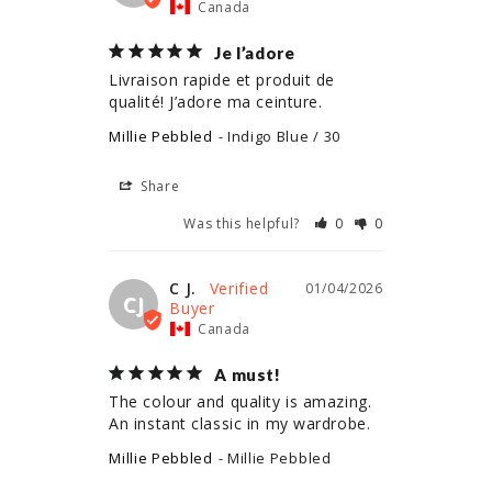
Canada
Je l’adore
Livraison rapide et produit de 
qualité! J’adore ma ceinture.
Millie Pebbled
Indigo Blue / 30
Share
Was this helpful?
0
0
C J.
01/04/2026
CJ
Canada
A must!
The colour and quality is amazing. 
An instant classic in my wardrobe.
Millie Pebbled
Millie Pebbled