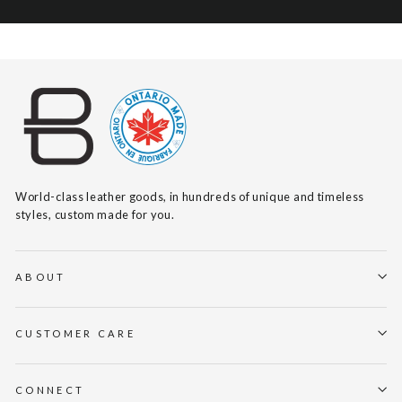
World-class leather goods, in hundreds of unique and timeless
styles, custom made for you.
ABOUT
CUSTOMER CARE
CONNECT