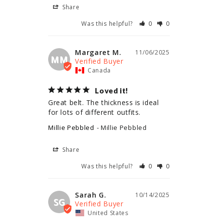
Share
Was this helpful?
0
0
Margaret M.
11/06/2025
MM
Canada
Loved it!
Great belt. The thickness is ideal 
for lots of different outfits.
Millie Pebbled
Millie Pebbled
Share
Was this helpful?
0
0
Sarah G.
10/14/2025
SG
United States