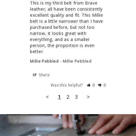
This is my third belt from Brave 
leather, all have been consistently 
excellent quality and fit. This Millie 
belt is a little narrower than I have 
purchased before, but not too 
narrow, it looks great with 
everything, and as a smaller 
person, the proportion is even 
better.
Millie Pebbled
Millie Pebbled
Share
Was this helpful?
0
0
<
1
2
3
>