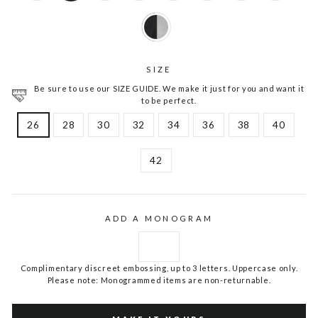
SIZE
Be sure to use our SIZE GUIDE. We make it just for you and want it
to be perfect.
26
28
30
32
34
36
38
40
42
ADD A MONOGRAM
Complimentary discreet embossing, up to 3 letters. Uppercase only.
Please note: Monogrammed items are non-returnable.