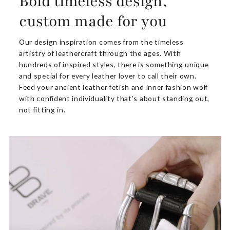
Bold timeless design,
custom made for you
Our design inspiration comes from the timeless
artistry of leathercraft through the ages. With
hundreds of inspired styles, there is something unique
and special for every leather lover to call their own.
Feed your ancient leather fetish and inner fashion wolf
with confident individuality that’s about standing out,
not fitting in.