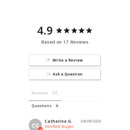
Facebook
Pinterest
4.9
Based on 17 Reviews
Write a Review
Ask a Question
Reviews
Questions
Catherine G.
04/09/2026
CG