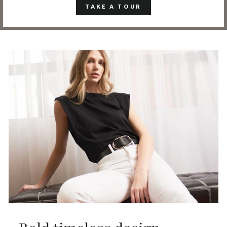
TAKE A TOUR