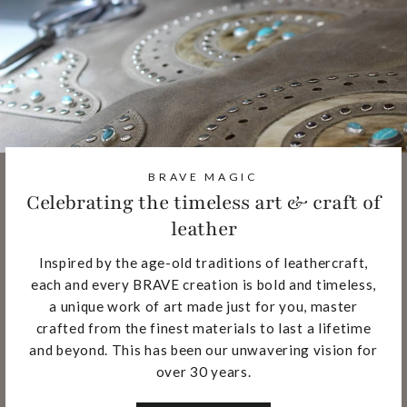
BRAVE MAGIC
Celebrating the timeless art & craft of
leather
Inspired by the age-old traditions of leathercraft,
each and every BRAVE creation is bold and timeless,
a unique work of art made just for you, master
crafted from the finest materials to last a lifetime
and beyond. This has been our unwavering vision for
over 30 years.