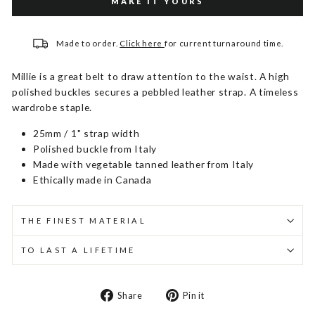
MAKE IT YOURS
Made to order.
Click here
for current turnaround time.
Millie is a great belt to draw attention to the waist. A high
polished buckles secures a pebbled leather strap. A timeless
wardrobe staple.
25mm / 1" strap width
Polished buckle from Italy
Made with vegetable tanned leather from Italy
Ethically made in Canada
THE FINEST MATERIAL
TO LAST A LIFETIME
Share
Pin
Share
Pin it
on
on