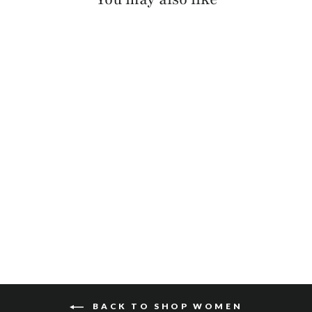
MILLIE PEBBLED
$110
BACK TO SHOP WOMEN