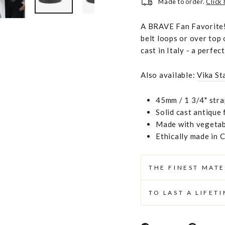
Made to order.
Click
A BRAVE Fan Favorite! 
belt loops or over top 
cast in Italy - a perfec
Also available:
Vika St
45mm / 1 3/4" stra
Solid cast antique 
Made with vegetabl
Ethically made in 
THE FINEST MATE
TO LAST A LIFET