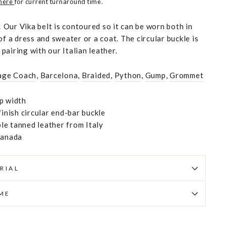
 here
for current turnaround time.
Our Vika belt is contoured so it can be worn both in
of a dress and sweater or a coat. The circular buckle is
t pairing with our Italian leather.
age Coach
,
Barcelona
,
Braided
,
Python
,
Gump
,
Grommet
p width
finish circular end-bar buckle
e tanned leather from Italy
Canada
RIAL
IME