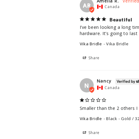
Amelia R.
AR
Canada
Beautiful
I’ve been looking a long tim
hardware. It’s going to last 
Vika Bridle
Vika Bridle
Share
Nancy
N
Canada
Smaller than the 2 others I
Vika Bridle
Black - Gold / 3
Share