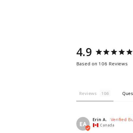
4.9
Based on 106 Reviews
Reviews
Ques
Erin A.
EA
Canada