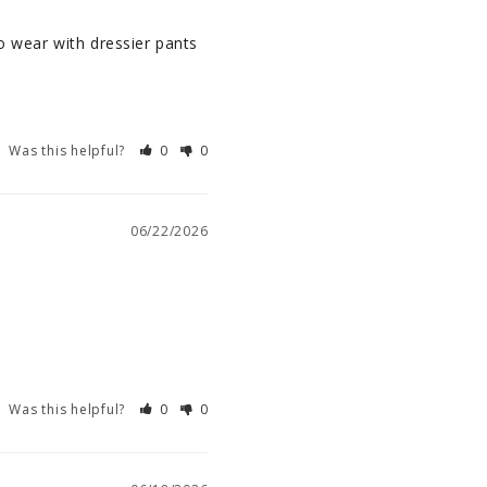
o wear with dressier pants 
Was this helpful?
0
0
06/22/2026
Was this helpful?
0
0