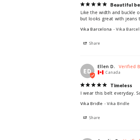
Beautiful be
Like the width and buckle on
but looks great with jeans t
Vika Barcelona
Vika Barce
Share
Ellen D.
ED
Canada
Timeless
I wear this belt everyday. 
Vika Bridle
Vika Bridle
Share