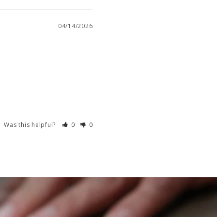
04/14/2026
Was this helpful?
0
0