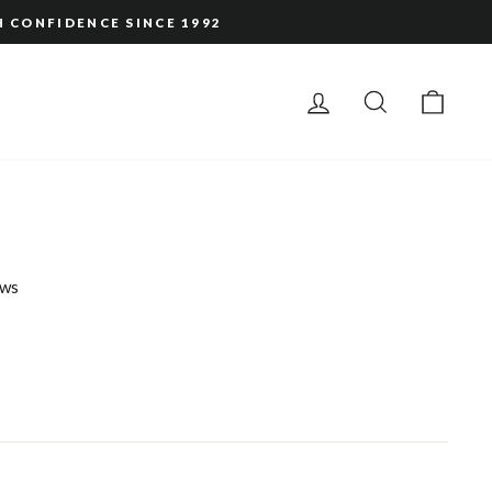
H CONFIDENCE SINCE 1992
LOG IN
SEARCH
CAR
ws