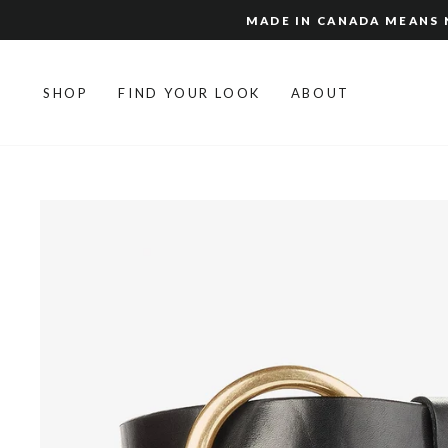
Skip
MADE IN CANADA MEANS N
to
content
SHOP
FIND YOUR LOOK
ABOUT