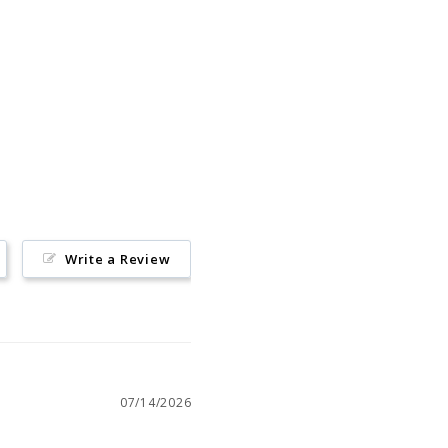
Pin
on
Pinterest
Write a Review
07/14/2026