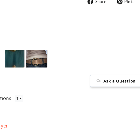
Share
Share
Pin it
on
Facebook
Ask a Question
tions