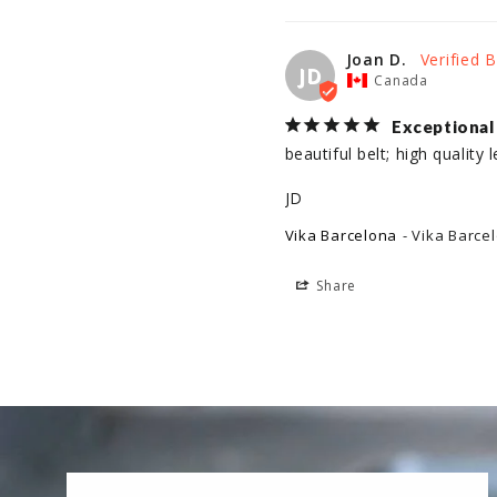
Joan D.
JD
Canada
Exceptional
beautiful belt; high quality l
JD
Vika Barcelona
Vika Barce
Share