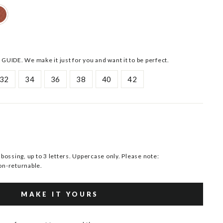
 GUIDE. We make it just for you and want it to be perfect.
32
34
36
38
40
42
ssing, up to 3 letters. Uppercase only. Please note:
n-returnable.
MAKE IT YOURS