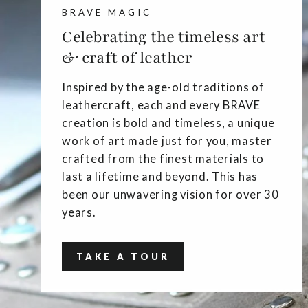
BRAVE MAGIC
Celebrating the timeless art
& craft of leather
Inspired by the age-old traditions of
leathercraft, each and every BRAVE
creation is bold and timeless, a unique
work of art made just for you, master
crafted from the finest materials to
last a lifetime and beyond. This has
been our unwavering vision for over 30
years.
TAKE A TOUR