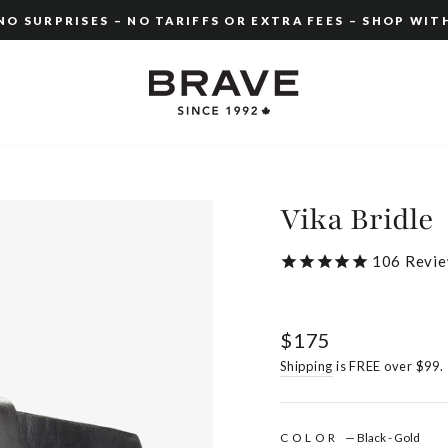
O SURPRISES – NO TARIFFS OR EXTRA FEES – SHOP WIT
Pause
slideshow
Vika Bridle
106
Revie
Regular
$175
price
Shipping
is FREE over $99.
COLOR
—
Black - Gold