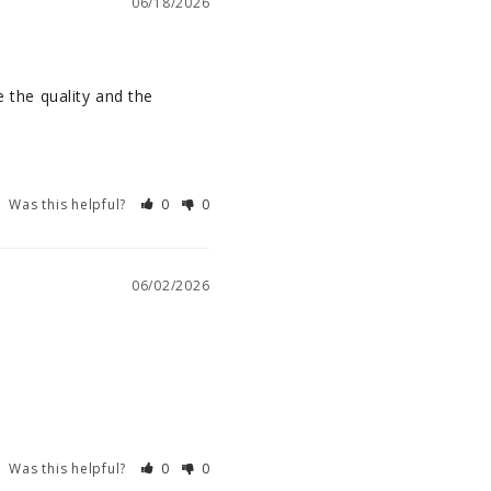
06/18/2026
 the quality and the 
Was this helpful?
0
0
06/02/2026
Was this helpful?
0
0