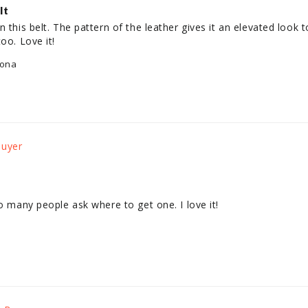
lt
 this belt. The pattern of the leather gives it an elevated look t
oo. Love it!
lona
So many people ask where to get one. I love it!