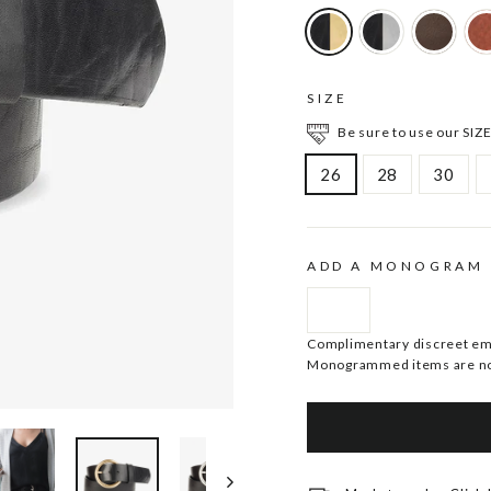
SIZE
Be sure to use our SIZE
26
28
30
ADD A MONOGRAM
Complimentary discreet embo
Monogrammed items are no