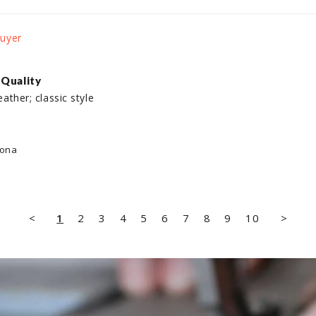
 Quality
eather; classic style

lona
<
1
2
3
4
5
6
7
8
9
10
>