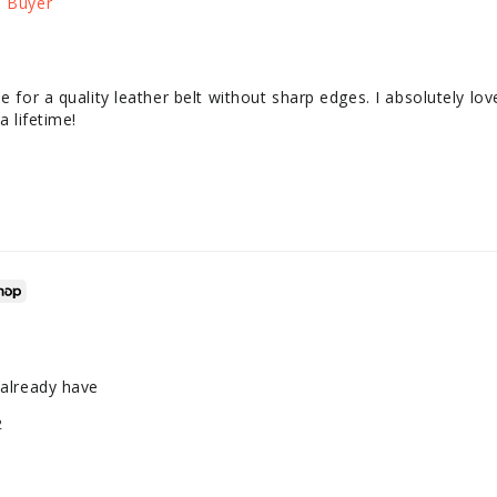
e for a quality leather belt without sharp edges. I absolutely love
a lifetime!
 already have
2