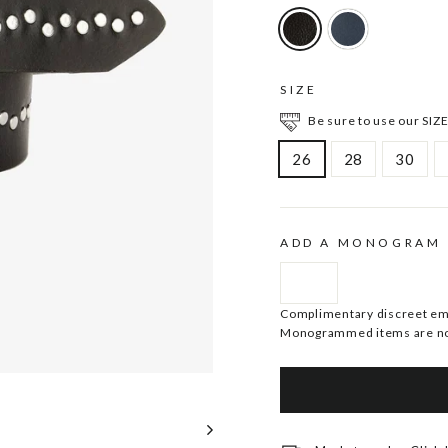
SIZE
Be sure to use our SIZE
26
28
30
ADD A MONOGRAM
Complimentary discreet embo
Monogrammed items are no