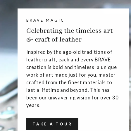
BRAVE MAGIC
Celebrating the timeless art
& craft of leather
Inspired by the age-old traditions of
leathercraft, each and every BRAVE
creation is bold and timeless, a unique
work of art made just for you, master
crafted from the finest materials to
last a lifetime and beyond. This has
been our unwavering vision for over 30
years.
TAKE A TOUR