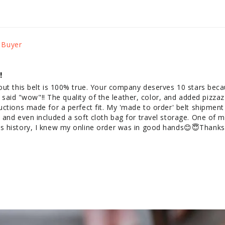
!
out this belt is 100% true. Your company deserves 10 stars beca
st said "wow"!! The quality of the leather, color, and added pizzaz
ctions made for a perfect fit. My 'made to order' belt shipment
and even included a soft cloth bag for travel storage. One of my
 history, I knew my online order was in good hands😊😇Thanks 