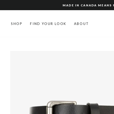
Skip
MADE IN CANADA MEANS N
to
content
SHOP
FIND YOUR LOOK
ABOUT