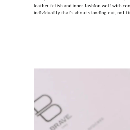
leather fetish and inner fashion wolf with co
individuality that’s about standing out, not fit