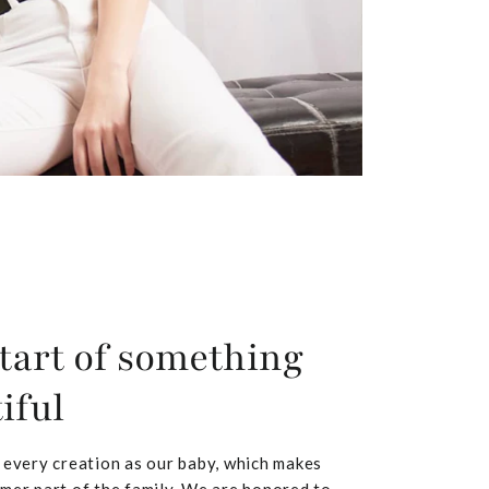
tart of something
iful
 every creation as our baby, which makes