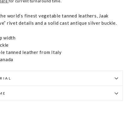
 here
for current turnaround time.
the world’s finest vegetable tanned leathers, Jaak
” rivet details and a solid cast antique silver buckle.
p width
uckle
e tanned leather from Italy
Canada
RIAL
IME
Pin
on
Pinterest