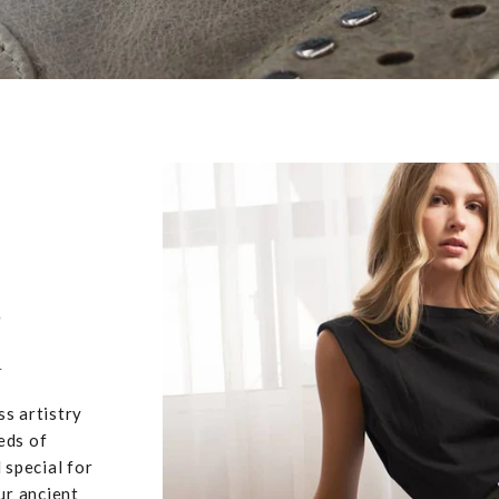
,
u
ss artistry
eds of
 special for
ur ancient