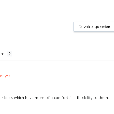
Ask a Question
ons
other belts which have more of a comfortable flexibility to them.