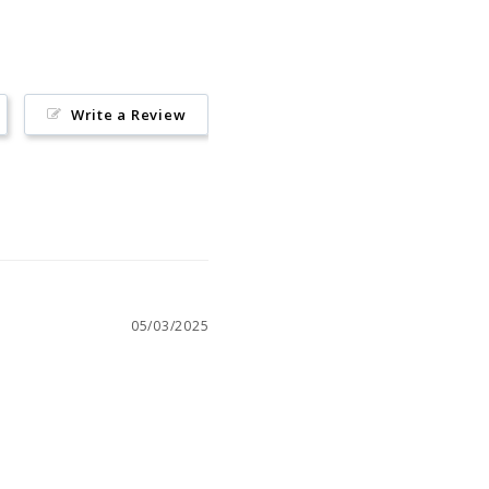
Write a Review
05/03/2025