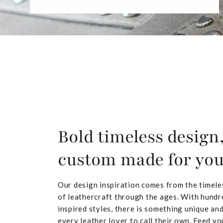
Bold timeless design
custom made for yo
Our design inspiration comes from the timele
of leathercraft through the ages. With hundr
inspired styles, there is something unique and
every leather lover to call their own. Feed yo