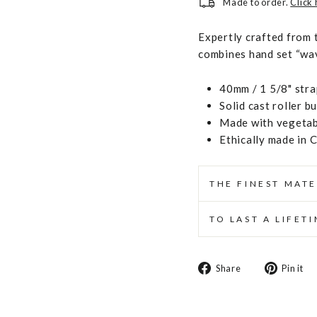
Made to order.
Click
Expertly crafted from 
combines hand set “wave
40mm / 1 5/8" stra
Solid cast roller b
Made with vegetabl
Ethically made in 
THE FINEST MATE
TO LAST A LIFET
Share
Share
Pin it
on
Facebook