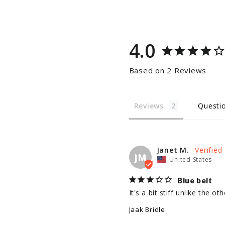
4.0
Based on 2 Reviews
Reviews
Questi
Janet M.
JM
United States
Blue belt
It's a bit stiff unlike the 
Jaak Bridle