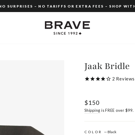
O SURPRISES – NO TARIFFS OR EXTRA FEES – SHOP WIT
Pause
slideshow
Jaak Bridle
2
Reviews
Regular
$150
price
Shipping
is FREE over $99.
COLOR
—
Black