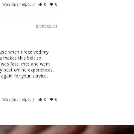
Was this helpful?
0
0
04/30/2024
use when I received my 
z makes this belt so 
 was fast, met and went 
 best online experiences. 
again for your service.
Was this helpful?
0
0