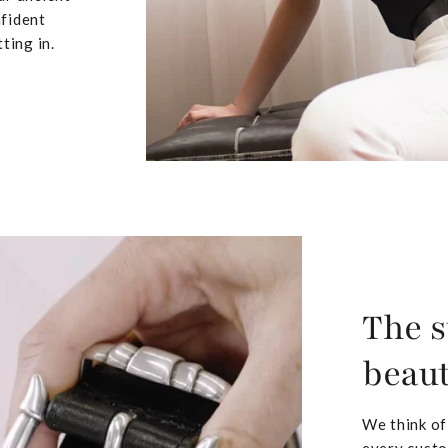
nfident
ting in.
The s
beaut
We think of