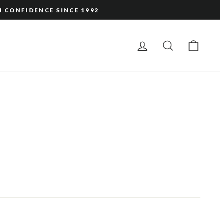
H CONFIDENCE SINCE 1992
LOG IN
SEARCH
CAR