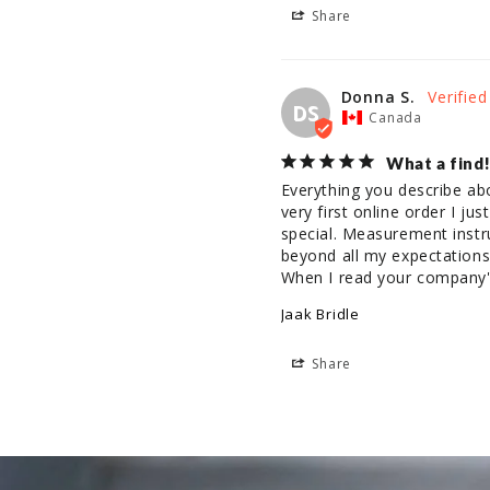
Share
Donna S.
DS
Canada
What a find!
Everything you describe ab
very first online order I ju
special. Measurement instru
beyond all my expectations 
When I read your company's
Jaak Bridle
Share