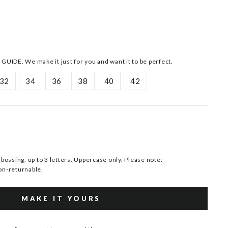
 GUIDE. We make it just for you and want it to be perfect.
32
34
36
38
40
42
ssing, up to 3 letters. Uppercase only. Please note:
n-returnable.
MAKE IT YOURS