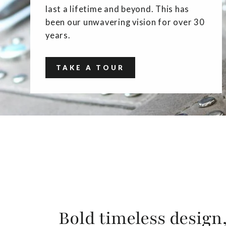
last a lifetime and beyond. This has
been our unwavering vision for over 30
years.
TAKE A TOUR
Bold timeless design