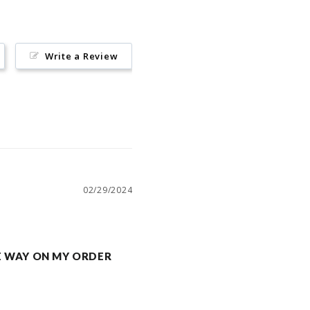
Write a Review
02/29/2024
 THE WAY ON MY ORDER