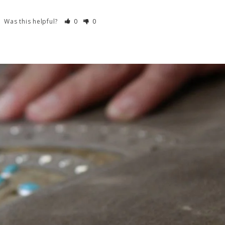
Was this helpful?
0
0