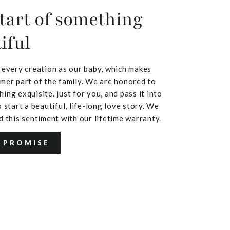
tart of something
iful
 every creation as our baby, which makes
mer part of the family. We are honored to
ing exquisite. just for you, and pass it into
 start a beautiful, life-long love story. We
d this sentiment with our lifetime warranty.
 PROMISE