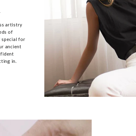
u
ss artistry
eds of
 special for
ur ancient
nfident
ting in.