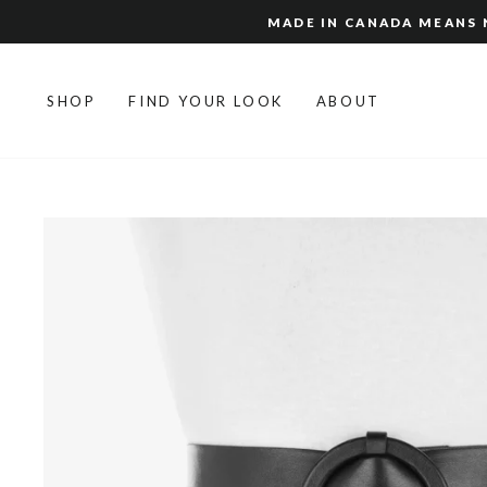
Skip
MADE IN CANADA MEANS N
to
content
SHOP
FIND YOUR LOOK
ABOUT