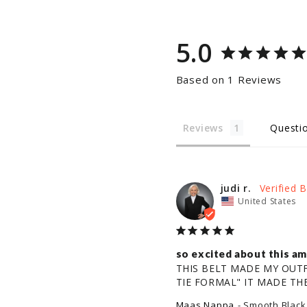
5.0
Based on 1 Reviews
Reviews
Questi
judi r.
United States
so excited about this 
THIS BELT MADE MY OUTFI
TIE FORMAL" IT MADE THE
Maas Nappa
Smooth Black 