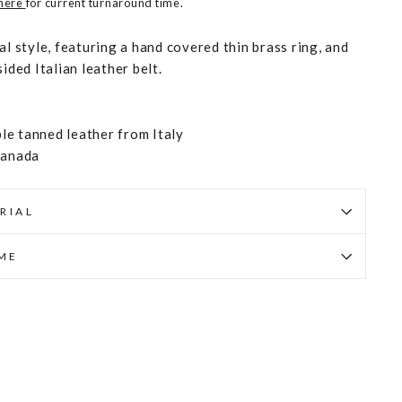
 here
for current turnaround time.
al style, featuring a hand covered thin brass ring, and
ided Italian leather belt.
e tanned leather from Italy
Canada
RIAL
IME
Pin
on
Pinterest