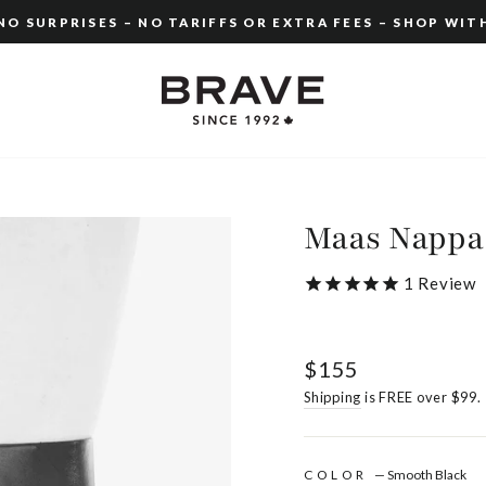
O SURPRISES – NO TARIFFS OR EXTRA FEES – SHOP WIT
Pause
slideshow
Maas Nappa
1
Review
Regular
$155
price
Shipping
is FREE over $99.
COLOR
—
Smooth Black