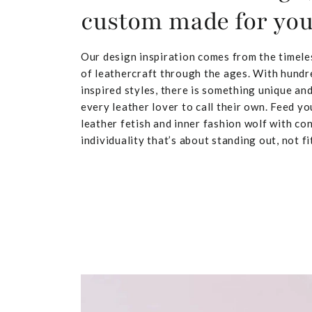
custom made for yo
Our design inspiration comes from the timele
of leathercraft through the ages. With hundr
inspired styles, there is something unique and
every leather lover to call their own. Feed yo
leather fetish and inner fashion wolf with co
individuality that’s about standing out, not fit