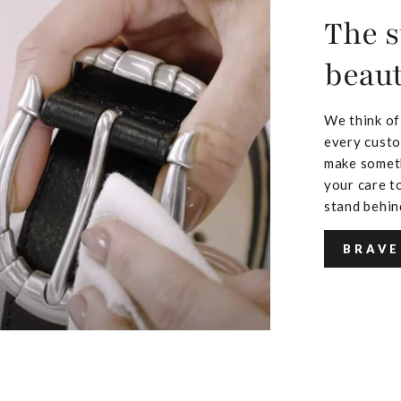
The s
beaut
We think of
every custo
make someth
your care to
stand behin
BRAVE