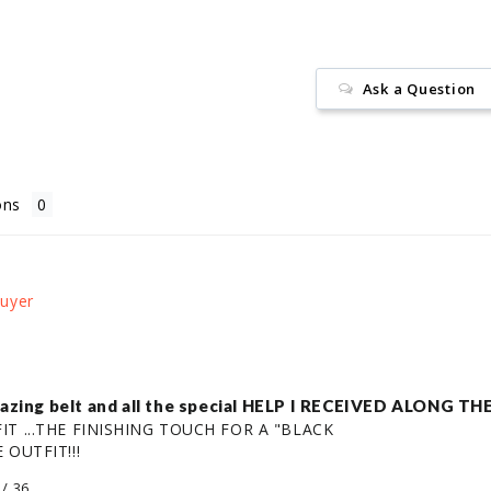
Ask a Question
ons
amazing belt and all the special HELP I RECEIVED ALONG
T ...THE FINISHING TOUCH FOR A "BLACK

 OUTFIT!!!
/ 36