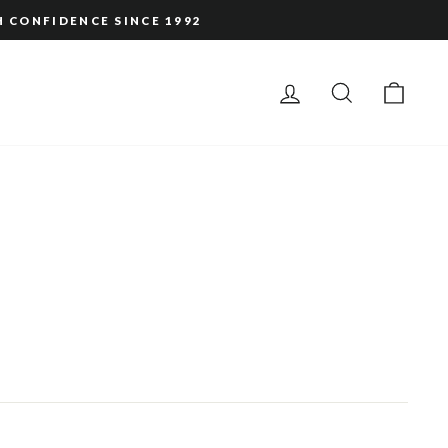
H CONFIDENCE SINCE 1992
LOG IN
SEARCH
CAR