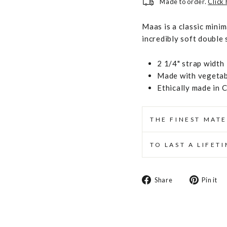
Made to order.
Click
Maas is a classic minim
incredibly soft double s
2 1/4" strap width
Made with vegetabl
Ethically made in 
THE FINEST MATE
TO LAST A LIFET
Share
Share
Pin it
on
Facebook