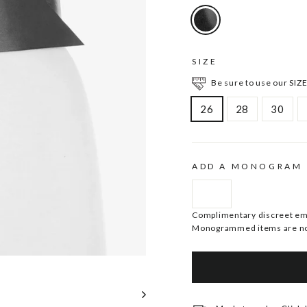
SIZE
Be sure to use our SIZE
26
28
30
ADD A MONOGRAM
Complimentary discreet embo
Monogrammed items are no