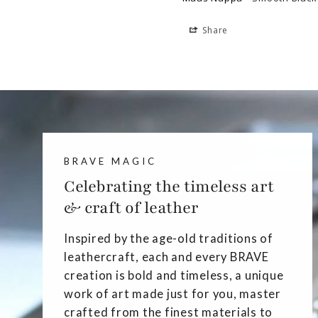
Share
BRAVE MAGIC
Celebrating the timeless art
& craft of leather
Inspired by the age-old traditions of
leathercraft, each and every BRAVE
creation is bold and timeless, a unique
work of art made just for you, master
crafted from the finest materials to