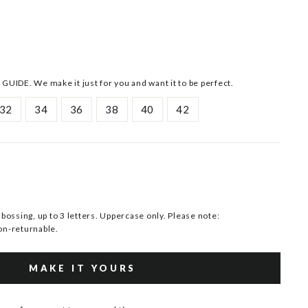
 GUIDE. We make it just for you and want it to be perfect.
32
34
36
38
40
42
ssing, up to 3 letters. Uppercase only. Please note:
n-returnable.
MAKE IT YOURS