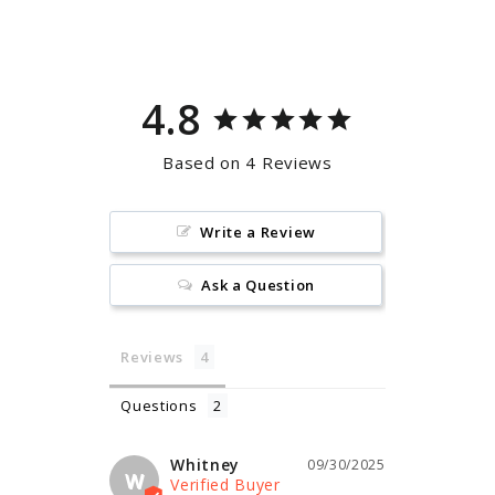
Facebook
Pinterest
4.8
Based on 4 Reviews
Write a Review
Ask a Question
Reviews
Questions
Whitney
09/30/2025
W