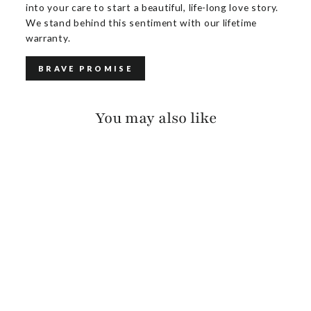
into your care to start a beautiful, life-long love story.
We stand behind this sentiment with our lifetime
warranty.
BRAVE PROMISE
You may also like
MAKANI PEBBLED
$165