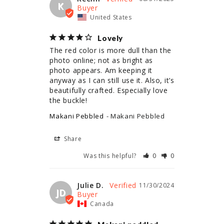
K
United States
Lovely
The red color is more dull than the 
photo online; not as bright as 
photo appears. Am keeping it 
anyway as I can still use it. Also, it’s 
beautifully crafted. Especially love 
the buckle!
Makani Pebbled
Makani Pebbled
Share
Was this helpful?
0
0
Julie D.
11/30/2024
JD
Canada