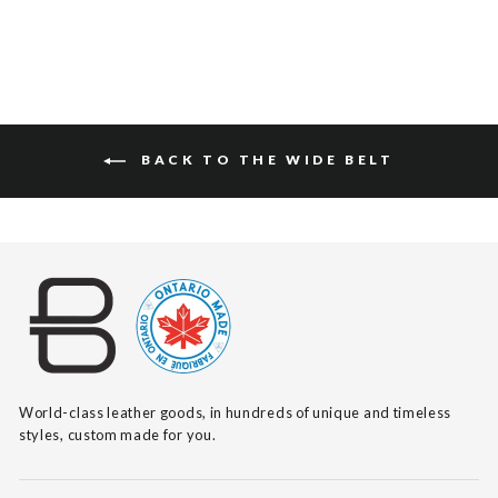
BACK TO THE WIDE BELT
World-class leather goods, in hundreds of unique and timeless
styles, custom made for you.