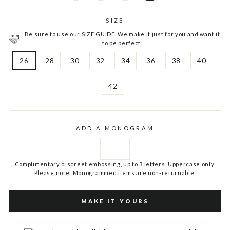
SIZE
Be sure to use our SIZE GUIDE. We make it just for you and want it
to be perfect.
26
28
30
32
34
36
38
40
42
ADD A MONOGRAM
Complimentary discreet embossing, up to 3 letters. Uppercase only.
Please note: Monogrammed items are non-returnable.
MAKE IT YOURS