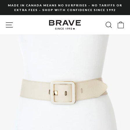
Skip
MADE IN CANADA MEANS NO SURPRISES – NO TARIFFS OR
to
EXTRA FEES – SHOP WITH CONFIDENCE SINCE 1992
Pause
content
slideshow
SITE NAVIGATION
SEARC
C