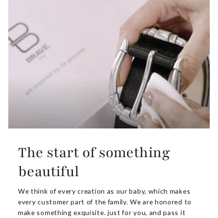
The start of something
beautiful
We think of every creation as our baby, which makes
every customer part of the family. We are honored to
make something exquisite. just for you, and pass it