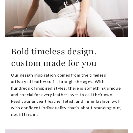
Bold timeless design,
custom made for you
Our design inspiration comes from the timeless
artistry of leathercraft through the ages. With
hundreds of inspired styles, there is something unique
and special for every leather lover to call their own.
Feed your ancient leather fetish and inner fashion wolf
with confident individuality that’s about standing out,
not fitting in.