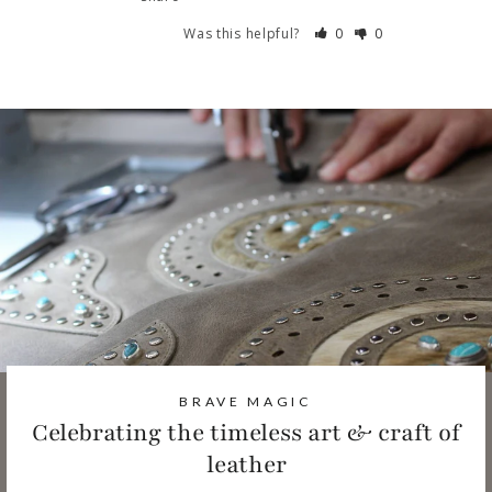
Was this helpful?
0
0
BRAVE MAGIC
Celebrating the timeless art & craft of
leather