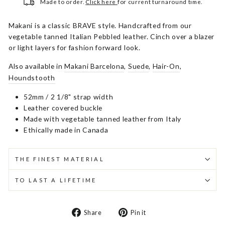
Made to order.
Click here
for current turnaround time.
Makani is a classic BRAVE style. Handcrafted from our
vegetable tanned Italian Pebbled leather. Cinch over a blazer
or light layers for fashion forward look.
Also available in
Makani Barcelona
,
Suede
,
Hair-On
,
Houndstooth
52mm / 2 1/8" strap width
Leather covered buckle
Made with vegetable tanned leather from Italy
Ethically made in Canada
THE FINEST MATERIAL
TO LAST A LIFETIME
Share
Pin
Share
Pin it
on
on