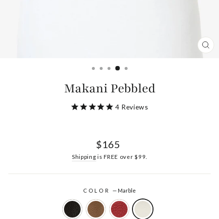
CL
(ES
Makani Pebbled
4
Reviews
Regular
$165
price
Shipping
is FREE over $99.
COLOR
—
Marble