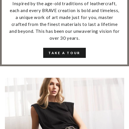
Inspired by the age-old traditions of leathercraft,
each and every BRAVE creation is bold and timeless,
a unique work of art made just for you, master
crafted from the finest materials to last a lifetime
and beyond. This has been our unwavering vision for
over 30 years.
TAKE A TOUR