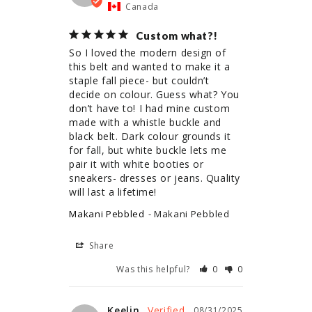
Canada
Custom what?!
So I loved the modern design of 
this belt and wanted to make it a 
staple fall piece- but couldn’t 
decide on colour. Guess what? You 
don’t have to! I had mine custom 
made with a whistle buckle and 
black belt. Dark colour grounds it 
for fall, but white buckle lets me 
pair it with white booties or 
sneakers- dresses or jeans. Quality 
Makani Pebbled
Makani Pebbled
Share
Was this helpful?
0
0
Keelin
08/31/2025