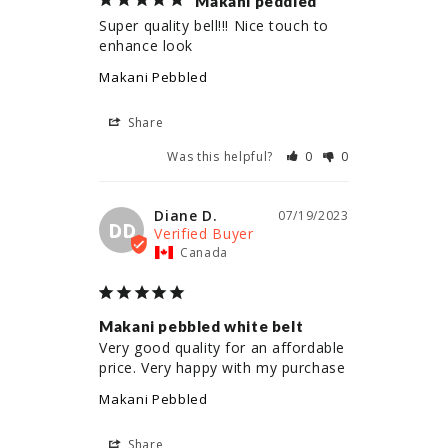
Makani peddled
Super quality bell!!! Nice touch to 
enhance look
Makani Pebbled
Share
Was this helpful?
0
0
Diane D.
07/19/2023
DD
Canada
Makani pebbled white belt
Very good quality for an affordable 
price. Very happy with my purchase
Makani Pebbled
Share