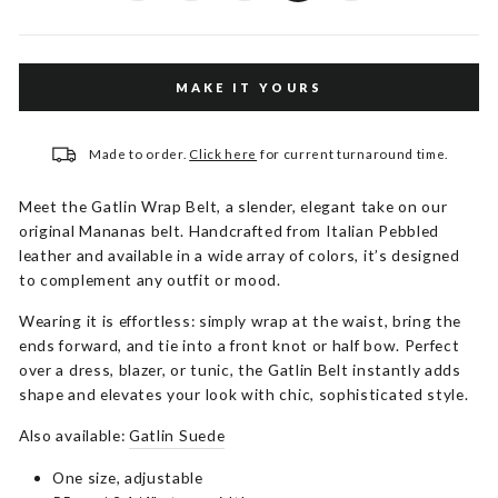
MAKE IT YOURS
Made to order.
Click here
for current turnaround time.
Meet the Gatlin Wrap Belt, a slender, elegant take on our
original Mananas belt. Handcrafted from Italian Pebbled
leather and available in a wide array of colors, it’s designed
to complement any outfit or mood.
Wearing it is effortless: simply wrap at the waist, bring the
ends forward, and tie into a front knot or half bow. Perfect
over a dress, blazer, or tunic, the Gatlin Belt instantly adds
shape and elevates your look with chic, sophisticated style.
Also available:
Gatlin Suede
One size, adjustable