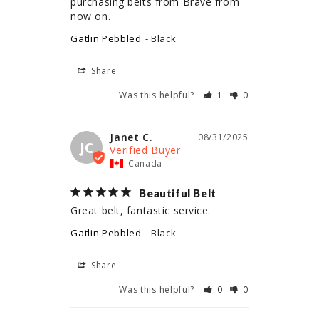
purchasing belts from Brave from 
now on.
Gatlin Pebbled
Black
Share
Was this helpful?
1
0
Janet C.
08/31/2025
JC
Canada
Beautiful Belt
Great belt, fantastic service.
Gatlin Pebbled
Black
Share
Was this helpful?
0
0