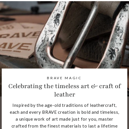
BRAVE MAGIC
Celebrating the timeless art & craft of
leather
Inspired by the age-old traditions of leathercraft,
each and every BRAVE creation is bold and timeless,
a unique work of art made just for you, master
crafted from the finest materials to last a lifetime