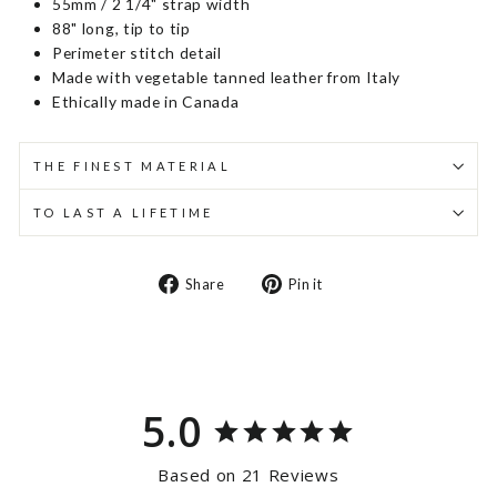
55mm / 2 1/4" strap width
88" long, tip to tip
Perimeter stitch detail
Made with vegetable tanned leather from Italy
Ethically made in Canada
THE FINEST MATERIAL
TO LAST A LIFETIME
Share
Pin
Share
Pin it
on
on
Facebook
Pinterest
5.0
Based on 21 Reviews