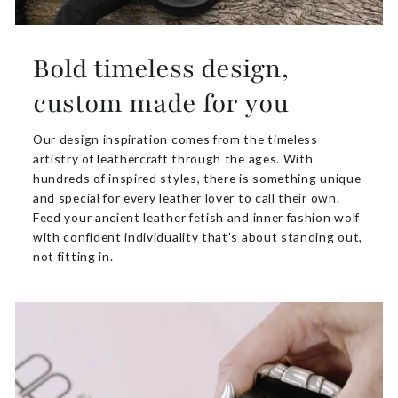
Bold timeless design,
custom made for you
Our design inspiration comes from the timeless
artistry of leathercraft through the ages. With
hundreds of inspired styles, there is something unique
and special for every leather lover to call their own.
Feed your ancient leather fetish and inner fashion wolf
with confident individuality that’s about standing out,
not fitting in.