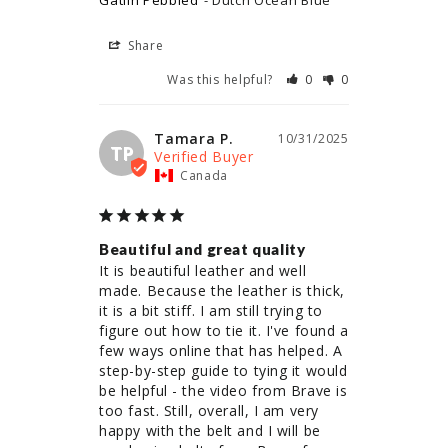
Gatlin Pebbled
Dutch Ocean Blue
Share
Was this helpful?
0
0
Tamara P.
10/31/2025
TP
Canada
Beautiful and great quality
It is beautiful leather and well 
made. Because the leather is thick, 
it is a bit stiff. I am still trying to 
figure out how to tie it. I've found a 
few ways online that has helped. A 
step-by-step guide to tying it would 
be helpful - the video from Brave is 
too fast. Still, overall, I am very 
happy with the belt and I will be 