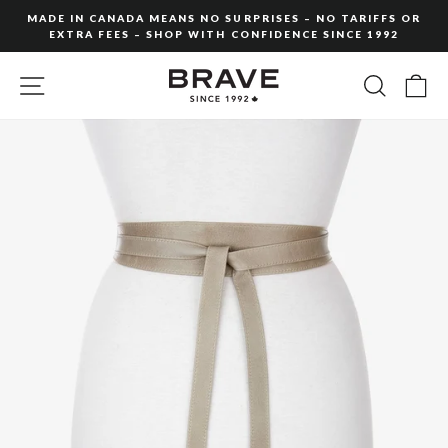
Skip
MADE IN CANADA MEANS NO SURPRISES – NO TARIFFS OR
to
EXTRA FEES – SHOP WITH CONFIDENCE SINCE 1992
Pause
content
slideshow
SITE NAVIGATION
SEARC
C