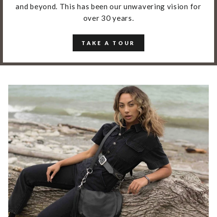
and beyond. This has been our unwavering vision for
over 30 years.
TAKE A TOUR