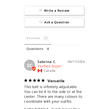
Write a Review
Ask a Question
Reviews
Questions
Sabrina C.
06/17/2026
SC
Canada
Versatile
This belt is infinitely adjustable. 
You can tie it to the side or at the 
center. There are many colours to 
coordinate with your outfits.