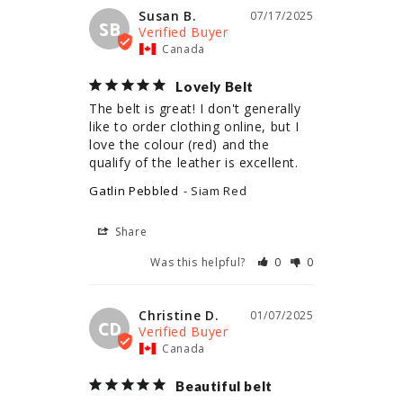
Susan B.
07/17/2025
SB
Canada
Lovely Belt
The belt is great! I don't generally 
like to order clothing online, but I 
love the colour (red) and the 
qualify of the leather is excellent.
Gatlin Pebbled
Siam Red
Share
Was this helpful?
0
0
Christine D.
01/07/2025
CD
Canada
Beautiful belt