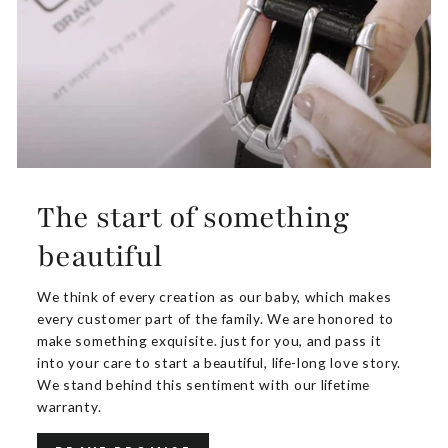
The start of something
beautiful
We think of every creation as our baby, which makes
every customer part of the family. We are honored to
make something exquisite. just for you, and pass it
into your care to start a beautiful, life-long love story.
We stand behind this sentiment with our lifetime
warranty.