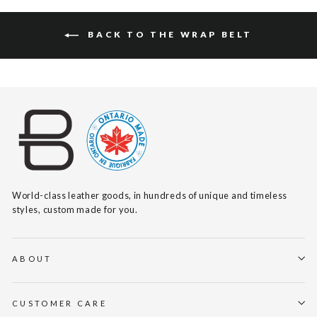
BACK TO THE WRAP BELT
World-class leather goods, in hundreds of unique and timeless
styles, custom made for you.
ABOUT
CUSTOMER CARE