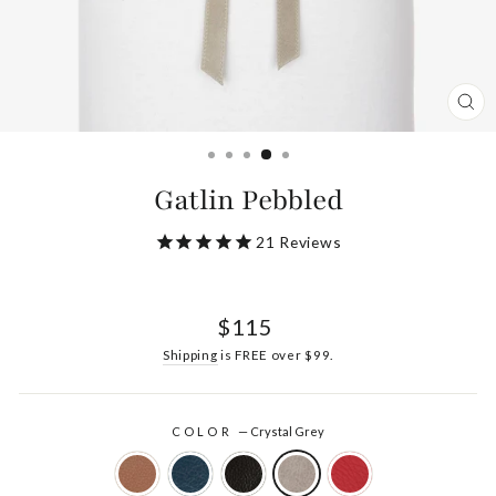
CL
(ES
Gatlin Pebbled
21
Reviews
Regular
$115
price
Shipping
is FREE over $99.
COLOR
—
Crystal Grey