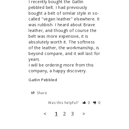
I recently bought the Gatlin 
pebbled belt. I had previously 
bought a belt of similar style in so-
called "vegan leather" elsewhere. It 
was rubbish. I heard about Brave 
leather, and though of course the 
belt was more expensive, it is 
absolutely worth it. The softness 
of the leather, the workmanship, is 
beyond compare, and it will last for 
years.

I will be ordering more from this 
company, a happy discovery.
Gatlin Pebbled
Share
Was this helpful?
0
0
<
1
2
3
>