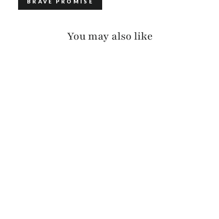
BRAVE PROMISE
You may also like
GATLIN PEBBLED
$115