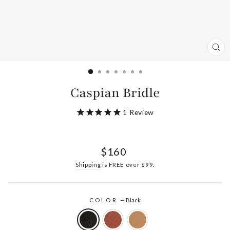
CL
(ES
Caspian Bridle
1
Review
Regular
$160
price
Shipping
is FREE over $99.
COLOR
—
Black