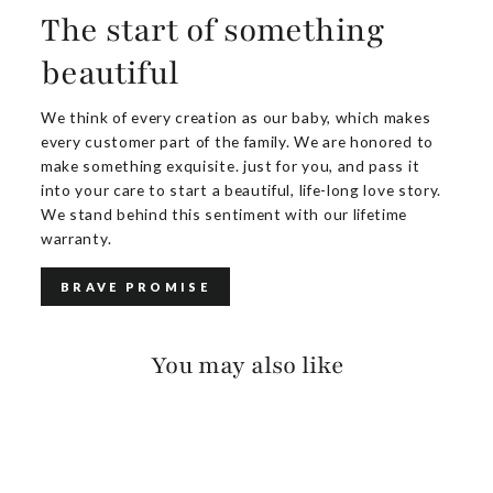
The start of something
beautiful
We think of every creation as our baby, which makes
every customer part of the family. We are honored to
make something exquisite. just for you, and pass it
into your care to start a beautiful, life-long love story.
We stand behind this sentiment with our lifetime
warranty.
BRAVE PROMISE
You may also like