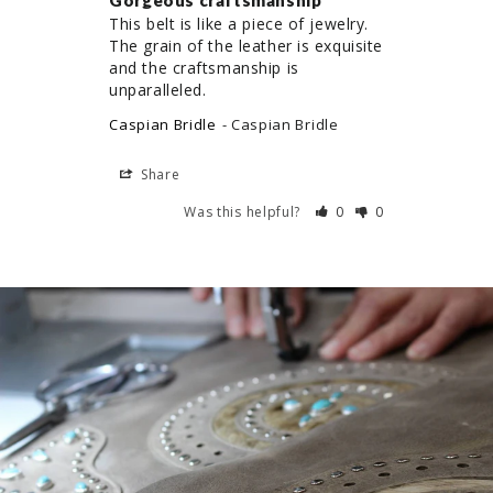
Gorgeous craftsmanship
This belt is like a piece of jewelry. 
The grain of the leather is exquisite 
and the craftsmanship is 
unparalleled.
Caspian Bridle
Caspian Bridle
Share
Was this helpful?
0
0