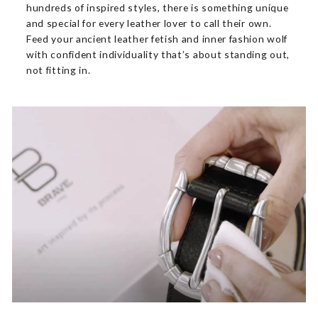
hundreds of inspired styles, there is something unique
and special for every leather lover to call their own.
Feed your ancient leather fetish and inner fashion wolf
with confident individuality that’s about standing out,
not fitting in.