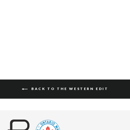
CASPIAN BRIDLE
$160
BACK TO THE WESTERN EDIT