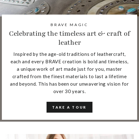
BRAVE MAGIC
Celebrating the timeless art & craft of
leather
Inspired by the age-old traditions of leathercraft,
each and every BRAVE creation is bold and timeless,
a unique work of art made just for you, master
crafted from the finest materials to last a lifetime
and beyond. This has been our unwavering vision for
over 30 years.
TAKE A TOUR