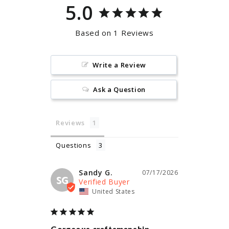
5.0
Based on 1 Reviews
Write a Review
Ask a Question
Reviews
Questions
Sandy G.
07/17/2026
SG
United States