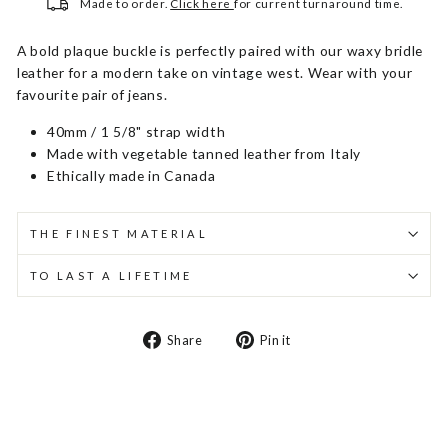
Made to order.
Click here
for current turnaround time.
A bold plaque buckle is perfectly paired with our waxy bridle
leather for a modern take on vintage west. Wear with your
favourite pair of jeans.
40mm / 1 5/8" strap width
Made with vegetable tanned leather from Italy
Ethically made in Canada
THE FINEST MATERIAL
TO LAST A LIFETIME
Share
Pin
Share
Pin it
on
on
Facebook
Pinterest