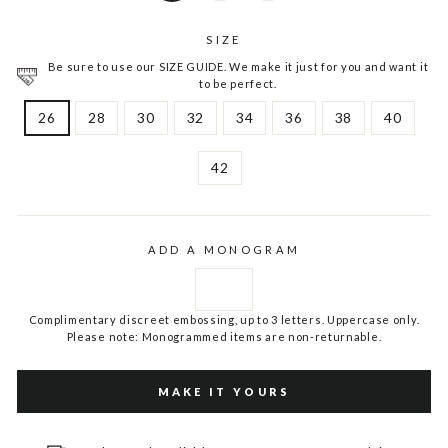
SIZE
Be sure to use our SIZE GUIDE. We make it just for you and want it
to be perfect.
26
28
30
32
34
36
38
40
42
ADD A MONOGRAM
Complimentary discreet embossing, up to 3 letters. Uppercase only.
Please note: Monogrammed items are non-returnable.
MAKE IT YOURS