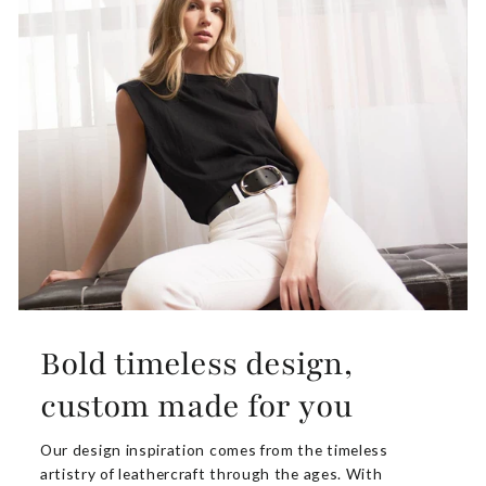
Bold timeless design,
custom made for you
Our design inspiration comes from the timeless
artistry of leathercraft through the ages. With