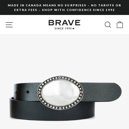
Skip
MADE IN CANADA MEANS NO SURPRISES – NO TARIFFS OR
to
EXTRA FEES – SHOP WITH CONFIDENCE SINCE 1992
Pause
content
slideshow
SITE NAVIGATION
SEARC
C