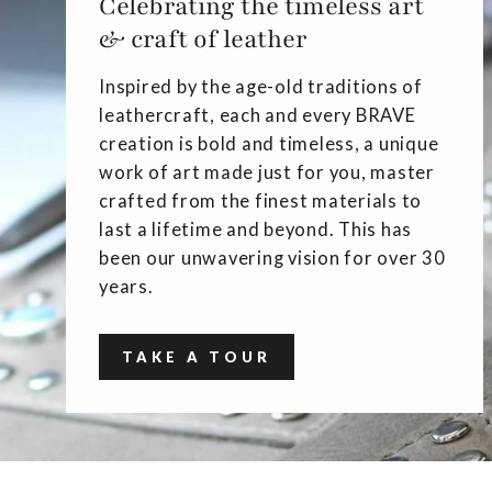
Celebrating the timeless art
& craft of leather
Inspired by the age-old traditions of
leathercraft, each and every BRAVE
creation is bold and timeless, a unique
work of art made just for you, master
crafted from the finest materials to
last a lifetime and beyond. This has
been our unwavering vision for over 30
years.
TAKE A TOUR