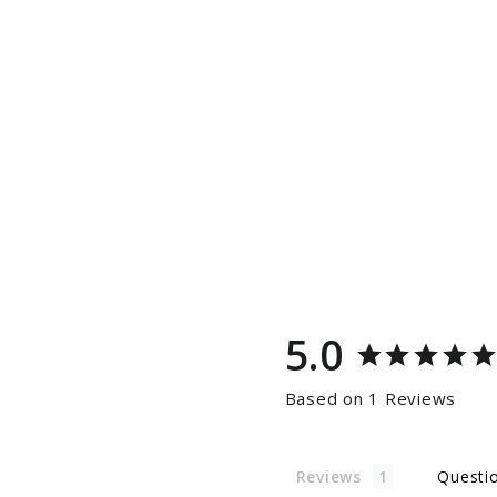
5.0
Based on 1 Reviews
Reviews
Questi