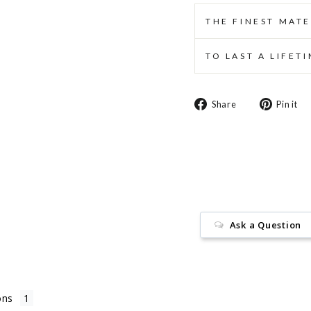
THE FINEST MATE
TO LAST A LIFET
Share
Share
Pin it
on
Facebook
Ask a Question
ons