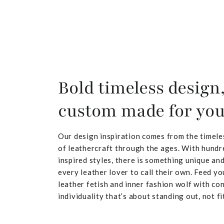
Bold timeless design
custom made for yo
Our design inspiration comes from the timele
of leathercraft through the ages. With hundr
inspired styles, there is something unique and
every leather lover to call their own. Feed yo
leather fetish and inner fashion wolf with co
individuality that’s about standing out, not fit