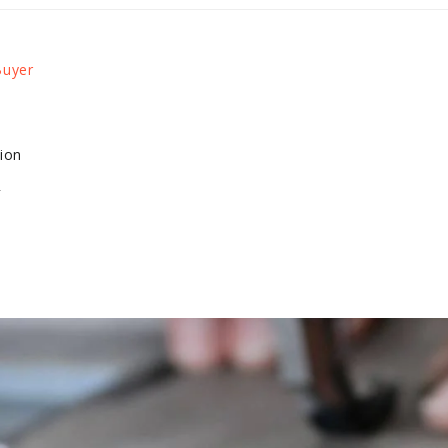
tion
4