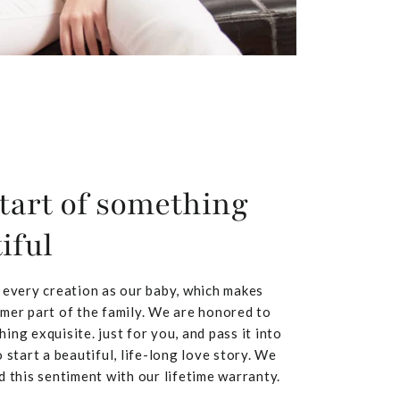
tart of something
iful
 every creation as our baby, which makes
mer part of the family. We are honored to
ing exquisite. just for you, and pass it into
 start a beautiful, life-long love story. We
d this sentiment with our lifetime warranty.