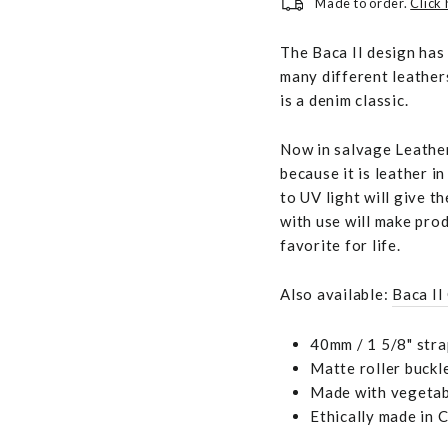
Made to order.
Click
The Baca II design has
many different leather
is a denim classic.
Now in salvage Leather
because it is leather i
to UV light will give t
with use will make pro
favorite for life.
Also available:
Baca II
40mm / 1 5/8" stra
Matte roller buckl
Made with vegetabl
Ethically made in 