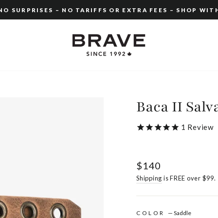
O SURPRISES – NO TARIFFS OR EXTRA FEES – SHOP WIT
Pause
slideshow
Baca II Salv
1
Review
Regular
$140
price
Shipping
is FREE over $99.
COLOR
—
Saddle