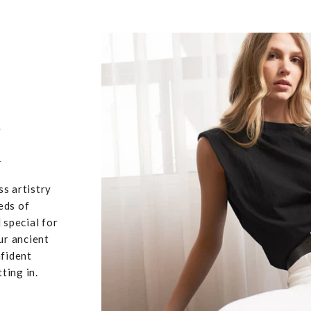
,
u
ss artistry
eds of
 special for
ur ancient
nfident
ting in.