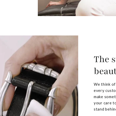
The s
beaut
We think of
every custo
make someth
your care to
stand behin