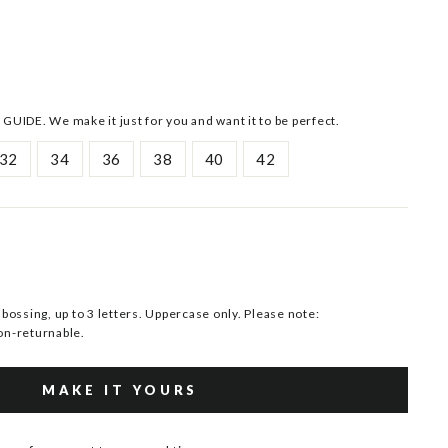
 GUIDE. We make it just for you and want it to be perfect.
32
34
36
38
40
42
ssing, up to 3 letters. Uppercase only. Please note:
n-returnable.
MAKE IT YOURS