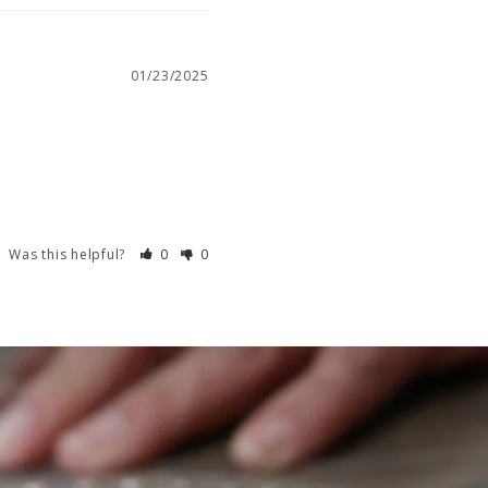
01/23/2025
Was this helpful?
0
0