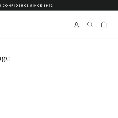
H CONFIDENCE SINCE 1992
LOG IN
SEARCH
CAR
age