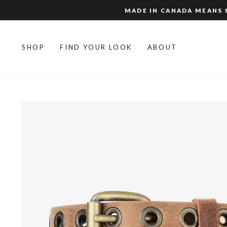
Skip
MADE IN CANADA MEANS N
to
content
SHOP
FIND YOUR LOOK
ABOUT