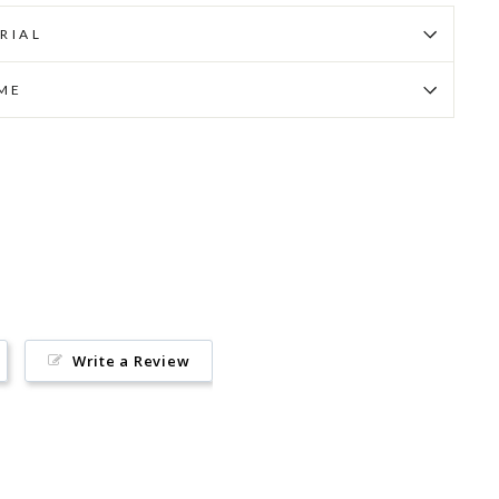
RIAL
IME
Pin
on
Pinterest
Write a Review