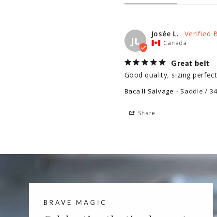
Josée L.
JL
Canada
Great belt
Good quality, sizing perfec
Baca II Salvage
Saddle / 3
Share
BRAVE MAGIC