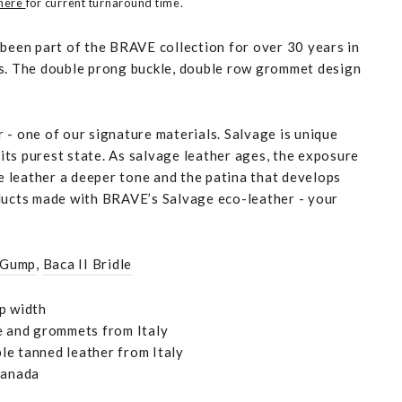
 here
for current turnaround time.
 been part of the BRAVE collection for over 30 years in
s. The double prong buckle, double row grommet design
 - one of our signature materials. Salvage is unique
n its purest state. As salvage leather ages, the exposure
he leather a deeper tone and the patina that develops
ducts made with BRAVE’s Salvage eco-leather - your
 Gump
,
Baca II Bridle
p width
e and grommets from Italy
e tanned leather from Italy
Canada