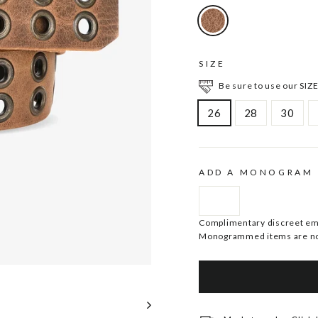
SIZE
Be sure to use our SIZE
26
28
30
ADD A MONOGRAM
Complimentary discreet embo
Monogrammed items are no