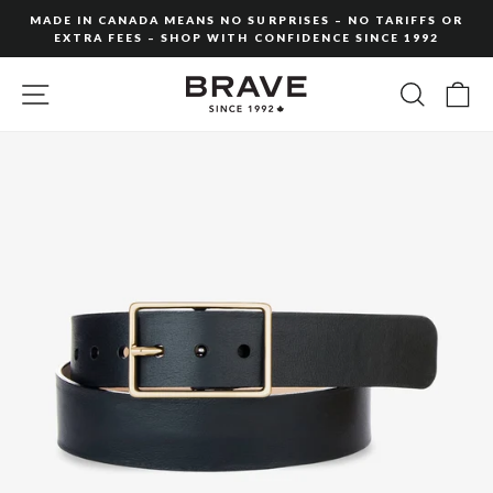
Skip
MADE IN CANADA MEANS NO SURPRISES – NO TARIFFS OR
to
EXTRA FEES – SHOP WITH CONFIDENCE SINCE 1992
Pause
content
slideshow
SITE NAVIGATION
SEARC
C