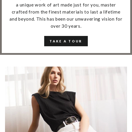
a unique work of art made just for you, master
crafted from the finest materials to last a lifetime
and beyond. This has been our unwavering vision for
over 30 years.
TAKE A TOUR