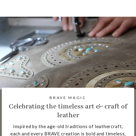
BRAVE MAGIC
Celebrating the timeless art & craft of
leather
Inspired by the age-old traditions of leathercraft,
each and every BRAVE creation is bold and timeless,