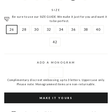
SIZE
Be sure to use our SIZE GUIDE. We make it just for you and want it
to be perfect.
26
28
30
32
34
36
38
40
42
ADD A MONOGRAM
Complimentary discreet embossing, up to 3 letters. Uppercase only.
Please note: Monogrammed items are non-returnable.
MAKE IT YOURS