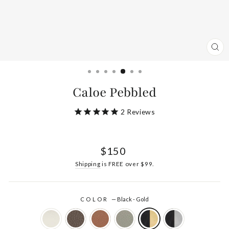
CL
(ES
Caloe Pebbled
2
Reviews
Regular
$150
price
Shipping
is FREE over $99.
COLOR
—
Black - Gold