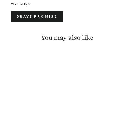
warranty.
BRAVE PROMISE
You may also like
CALOE PEBBLED
$150