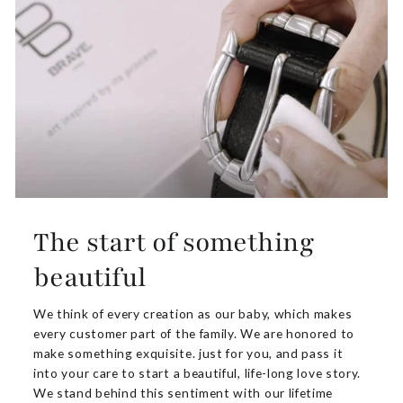
The start of something
beautiful
We think of every creation as our baby, which makes
every customer part of the family. We are honored to
make something exquisite. just for you, and pass it
into your care to start a beautiful, life-long love story.
We stand behind this sentiment with our lifetime