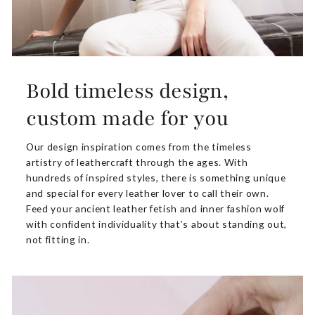
Bold timeless design,
custom made for you
Our design inspiration comes from the timeless
artistry of leathercraft through the ages. With
hundreds of inspired styles, there is something unique
and special for every leather lover to call their own.
Feed your ancient leather fetish and inner fashion wolf
with confident individuality that’s about standing out,
not fitting in.