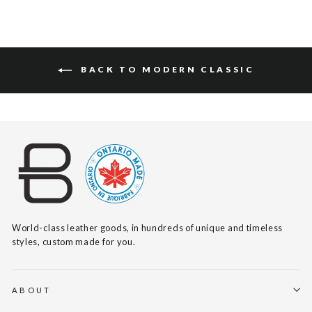
BACK TO MODERN CLASSIC
World-class leather goods, in hundreds of unique and timeless
styles, custom made for you.
ABOUT