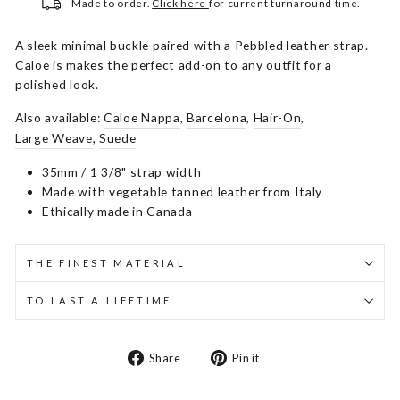
Made to order.
Click here
for current turnaround time.
A sleek minimal buckle paired with a Pebbled leather strap.
Caloe is makes the perfect add-on to any outfit for a
polished look.
Also available:
Caloe Nappa
,
Barcelona
,
Hair-On
,
Large Weave
,
Suede
35mm / 1 3/8" strap width
Made with vegetable tanned leather from Italy
Ethically made in Canada
THE FINEST MATERIAL
TO LAST A LIFETIME
Share
Pin
Share
Pin it
on
on
Facebook
Pinterest