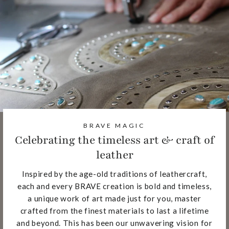
BRAVE MAGIC
Celebrating the timeless art & craft of
leather
Inspired by the age-old traditions of leathercraft,
each and every BRAVE creation is bold and timeless,
a unique work of art made just for you, master
crafted from the finest materials to last a lifetime
and beyond. This has been our unwavering vision for