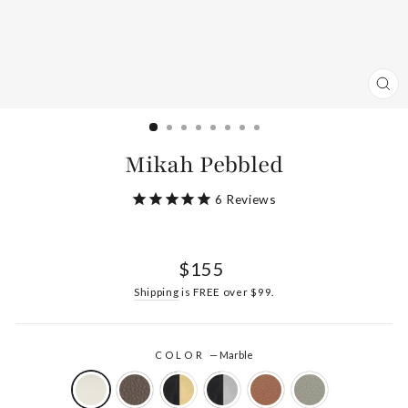
CL
(ES
Mikah Pebbled
6
Reviews
Regular
$155
price
Shipping
is FREE over $99.
COLOR
—
Marble