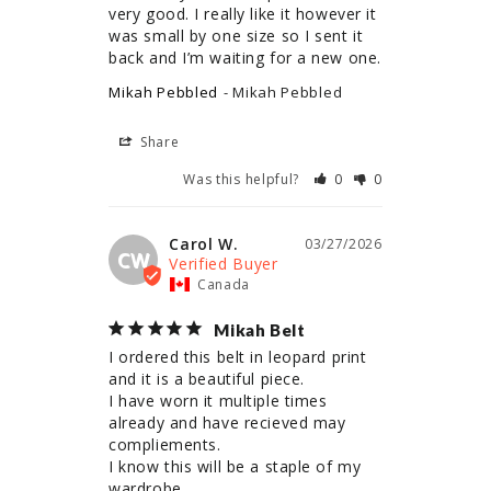
very good. I really like it however it 
was small by one size so I sent it 
back and I’m waiting for a new one.
Mikah Pebbled
Mikah Pebbled
Share
Was this helpful?
0
0
Carol W.
03/27/2026
CW
Canada
Mikah Belt
I ordered this belt in leopard print 
and it is a beautiful piece.

I have worn it multiple times 
already and have recieved may 
compliements.

I know this will be a staple of my 
wardrobe.
