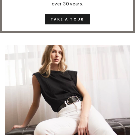
over 30 years.
TAKE A TOUR