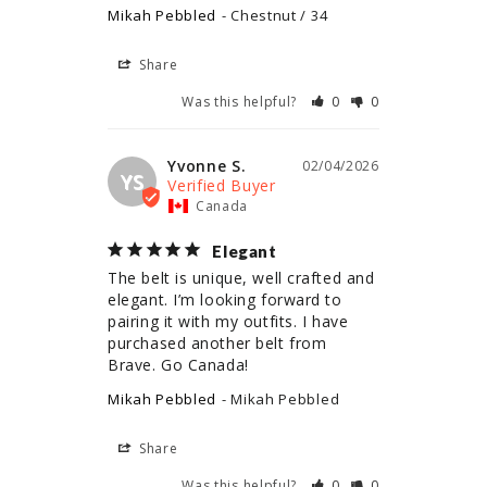
Mikah Pebbled
Chestnut / 34
Share
Was this helpful?
0
0
Yvonne S.
02/04/2026
YS
Canada
Elegant
The belt is unique, well crafted and 
elegant. I’m looking forward to 
pairing it with my outfits. I have 
purchased another belt from 
Brave. Go Canada!
Mikah Pebbled
Mikah Pebbled
Share
Was this helpful?
0
0