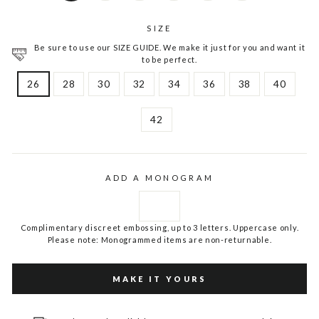
SIZE
Be sure to use our SIZE GUIDE. We make it just for you and want it
to be perfect.
26
28
30
32
34
36
38
40
42
ADD A MONOGRAM
Complimentary discreet embossing, up to 3 letters. Uppercase only.
Please note: Monogrammed items are non-returnable.
MAKE IT YOURS