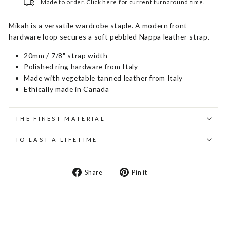
Made to order.
Click here
for current turnaround time.
Mikah is a versatile wardrobe staple. A modern front
hardware loop secures a soft pebbled Nappa leather strap.
20mm / 7/8" strap width
Polished ring hardware from Italy
Made with vegetable tanned leather from Italy
Ethically made in Canada
THE FINEST MATERIAL
TO LAST A LIFETIME
Share
Pin
Share
Pin it
on
on
Facebook
Pinterest