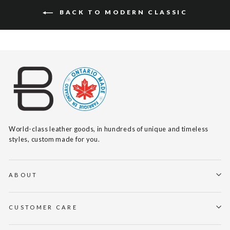
BACK TO MODERN CLASSIC
World-class leather goods, in hundreds of unique and timeless
styles, custom made for you.
ABOUT
CUSTOMER CARE