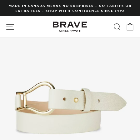
Skip
MADE IN CANADA MEANS NO SURPRISES – NO TARIFFS OR
to
EXTRA FEES – SHOP WITH CONFIDENCE SINCE 1992
Pause
content
slideshow
SITE NAVIGATION
SEARC
C