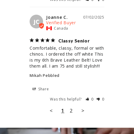
Joanne C.
07/02/2025
JC
Canada
Classy Senior
Comfortable, classy, formal or with 
chinos. I ordered the off white This 
is my 6th Brave Leather Belt! Love 
them all. I am 75 and still stylish!!!
Mikah Pebbled
Share
Was this helpful?
0
0
<
1
2
>