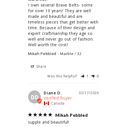
I own several Brave Belts- some 
for over 10 years! They are well 
made and beautiful and are 
timeless pieces that get better with 
time. Because of their design and 
expert craftmanship they age so 
well and never go out of fashion. 
Well worth the cost!
Mikah Pebbled
Marble / 32
Share
Was this helpful?
1
0
Diane D.
02/17/2026
DD
Canada
Mikah Pebbled
supple and beautiful!