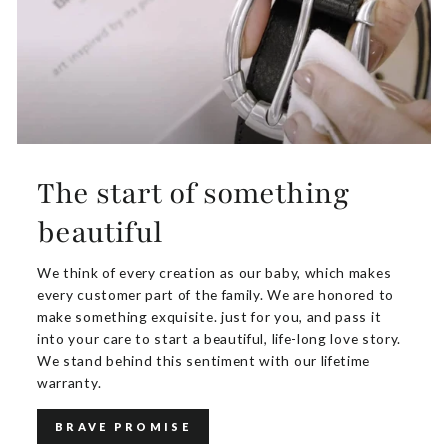
The start of something
beautiful
We think of every creation as our baby, which makes
every customer part of the family. We are honored to
make something exquisite. just for you, and pass it
into your care to start a beautiful, life-long love story.
We stand behind this sentiment with our lifetime
warranty.
BRAVE PROMISE