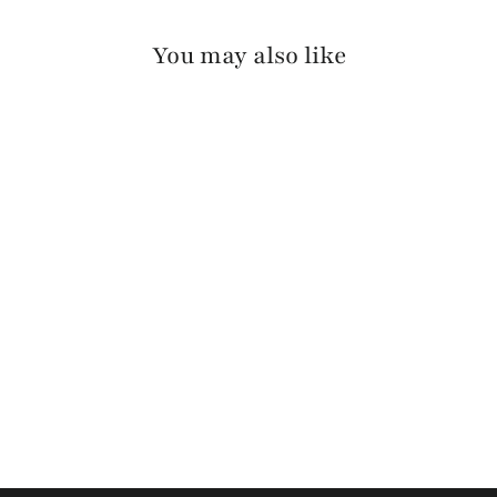
You may also like
MIKAH PEBBLED
$155