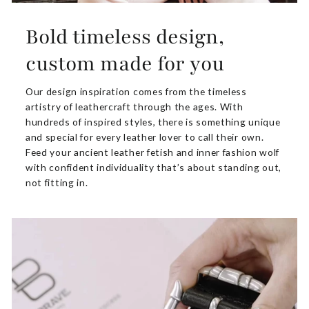
Bold timeless design,
custom made for you
Our design inspiration comes from the timeless
artistry of leathercraft through the ages. With
hundreds of inspired styles, there is something unique
and special for every leather lover to call their own.
Feed your ancient leather fetish and inner fashion wolf
with confident individuality that’s about standing out,
not fitting in.