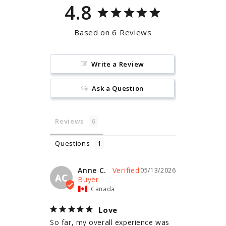
4.8
Based on 6 Reviews
Write a Review
Ask a Question
Reviews
Questions
Anne C.
05/13/2026
AC
Canada
Love
So far, my overall experience was 