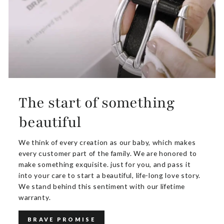
The start of something
beautiful
We think of every creation as our baby, which makes
every customer part of the family. We are honored to
make something exquisite. just for you, and pass it
into your care to start a beautiful, life-long love story.
We stand behind this sentiment with our lifetime
warranty.
BRAVE PROMISE