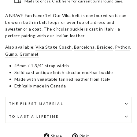
Made to order.
Click here
for current turnaround time.
A BRAVE Fan Favorite! Our Vika belt is contoured so it can
be worn both in belt loops or over top of a dress and
sweater or a coat. The circular buckle is cast in Italy - a
perfect pairing with our Italian leather.
Also available:
Vika Stage Coach
,
Barcelona
,
Braided
,
Python
,
Gump
,
Grommet
45mm / 1 3/4" strap width
Solid cast antique finish circular end-bar buckle
Made with vegetable tanned leather from Italy
Ethically made in Canada
THE FINEST MATERIAL
TO LAST A LIFETIME
Share
Pin
Share
Pin it