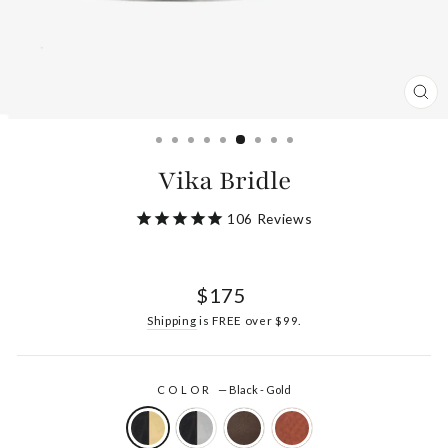
CL
(ES
Vika Bridle
106
Reviews
Regular
$175
price
Shipping
is FREE over $99.
COLOR
—
Black - Gold