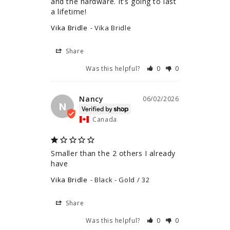
and the hardware. It’s going to last 
a lifetime!
Vika Bridle
Vika Bridle
Share
Was this helpful?
0
0
Nancy
06/02/2026
N
Canada
Smaller than the 2 others I already 
have
Vika Bridle
Black - Gold / 32
Share
Was this helpful?
0
0