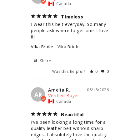
Canada
Timeless
I wear this belt everyday. So many 
people ask where to get one. I love 
it!
Vika Bridle
Vika Bridle
Share
Was this helpful?
0
0
Amelia R.
06/18/2026
AR
Canada
Beautiful
I’ve been looking a long time for a 
quality leather belt without sharp 
edges. I absolutely love the quality 