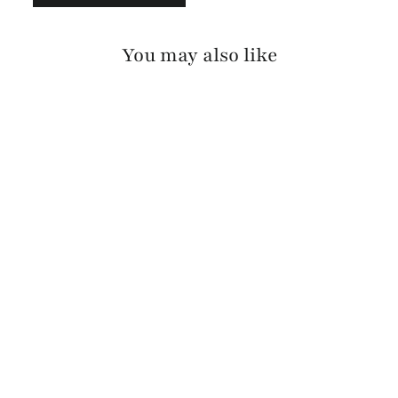
You may also like
VIKA BRIDLE
$175