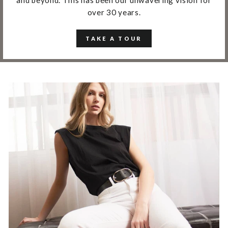
over 30 years.
TAKE A TOUR