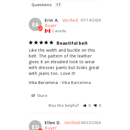
Questions
Erin A.
07/14/2026
EA
Canada
Beautiful belt
Like the width and buckle on this 
belt. The pattern of the leather 
gives it an elevated look to wear 
with dressier pants but looks great 
with jeans too. Love it!
Vika Barcelona
Vika Barcelona
Share
Was this helpful?
0
0
Ellen D.
06/22/2026
ED