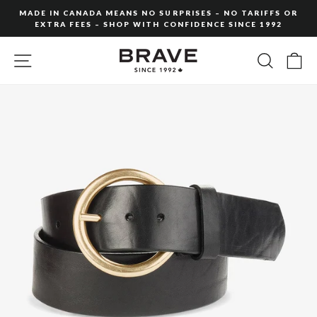
Skip
MADE IN CANADA MEANS NO SURPRISES – NO TARIFFS OR
to
EXTRA FEES – SHOP WITH CONFIDENCE SINCE 1992
Pause
content
slideshow
SITE NAVIGATION
SEARC
C