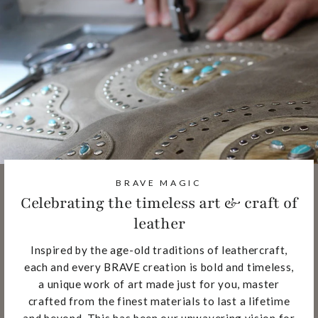
BRAVE MAGIC
Celebrating the timeless art & craft of
leather
Inspired by the age-old traditions of leathercraft,
each and every BRAVE creation is bold and timeless,
a unique work of art made just for you, master
crafted from the finest materials to last a lifetime
and beyond. This has been our unwavering vision for