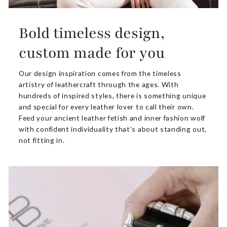
Bold timeless design,
custom made for you
Our design inspiration comes from the timeless
artistry of leathercraft through the ages. With
hundreds of inspired styles, there is something unique
and special for every leather lover to call their own.
Feed your ancient leather fetish and inner fashion wolf
with confident individuality that’s about standing out,
not fitting in.