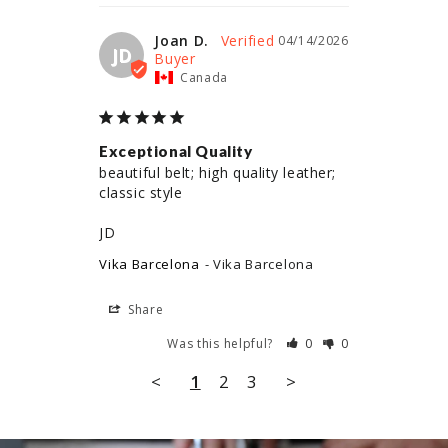
Joan D.
04/14/2026
JD
Canada
Exceptional Quality
beautiful belt; high quality leather; 
classic style

JD
Vika Barcelona
Vika Barcelona
Share
Was this helpful?
0
0
<
1
2
3
>