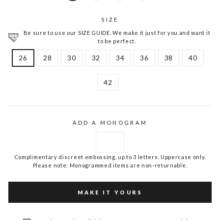
SIZE
Be sure to use our SIZE GUIDE. We make it just for you and want it
to be perfect.
26
28
30
32
34
36
38
40
42
ADD A MONOGRAM
Complimentary discreet embossing, up to 3 letters. Uppercase only.
Please note: Monogrammed items are non-returnable.
MAKE IT YOURS