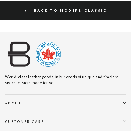
BACK TO MODERN CLASSIC
World-class leather goods, in hundreds of unique and timeless
styles, custom made for you.
ABOUT
CUSTOMER CARE