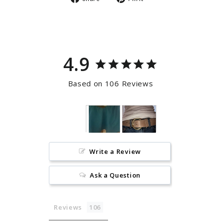
on
on
Facebook
Pinterest
4.9
Based on 106 Reviews
Write a Review
Ask a Question
Reviews