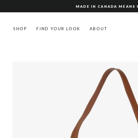
Skip
MADE IN CANADA MEANS N
to
content
SHOP
FIND YOUR LOOK
ABOUT