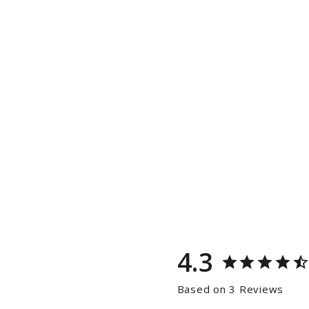
4.3
Based on 3 Reviews