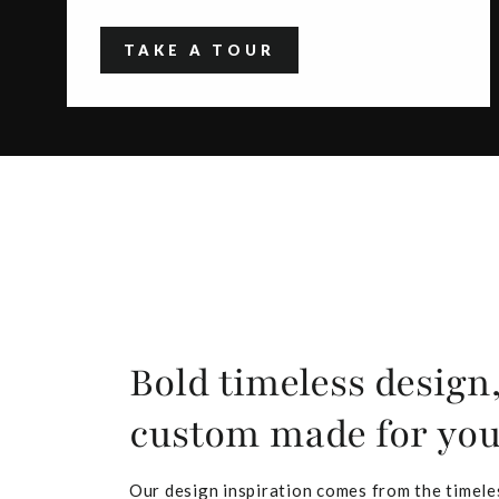
TAKE A TOUR
Bold timeless design
custom made for yo
Our design inspiration comes from the timele