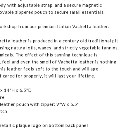
ody with adjustable strap, and a secure magnetic
movable zippered pouch to secure small essentials.
rkshop from our premium Italian Vachetta leather.
tta leather is produced in a century old traditional pit
ing natural oils, waxes, and strictly vegetable tannins.
icals. The effect of this tanning technique is
 feel and even the smell of Vachetta leather is nothing
his leather feels soft to the touch and will age
f cared for properly, it will last your lifetime.
x 14"H x 6.5"D
ure
eather pouch with zipper: 9"W x 5.5"
itch
etallic plaque logo on bottom back panel