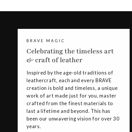
BRAVE MAGIC
Celebrating the timeless art
& craft of leather
Inspired by the age-old traditions of
leathercraft, each and every BRAVE
creation is bold and timeless, a unique
work of art made just for you, master
crafted from the finest materials to
last a lifetime and beyond. This has
been our unwavering vision for over 30
years.