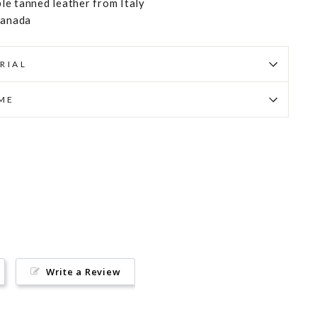
e tanned leather from Italy
Canada
RIAL
IME
Pin
on
Pinterest
Write a Review