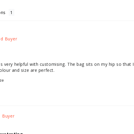
ons
very helpful with customising. The bag sits on my hip so that I 
olour and size are perfect.
ze