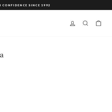
H CONFIDENCE SINCE 1992
LOG IN
SEARCH
CAR
ta