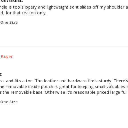
rustrating.
dle is too slippery and lightweight so it slides off my shoulder al
 One Size
g
ess and fits a ton. The leather and hardware feels sturdy. There’
he removable inside pouch is great for keeping small valuables se
 the removable base. Otherwise it’s reasonable priced large full 
 One Size