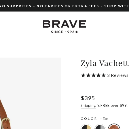
O SURPRISES – NO TARIFFS OR EXTRA FEES – SHOP WIT
Pause
slideshow
Zyla Vachet
3
Reviews
Regular
$395
price
Shipping
is FREE over $99.
COLOR
—
Tan