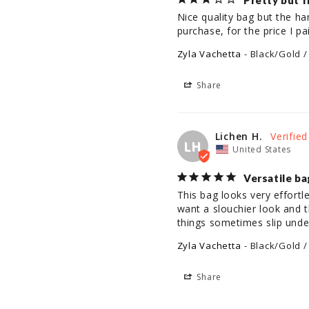
Pretty but f
Nice quality bag but the han
Zyla Vachetta
Black/Gold /
Share
Lichen H.
LH
United States
Versatile ba
This bag looks very effortl
want a slouchier look and t
things sometimes slip under
Zyla Vachetta
Black/Gold /
Share