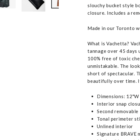
slouchy bucket style b
closure. Includes a re
Made in our Toronto wo
What is Vachetta? Vache
tannage over 45 days us
100% free of toxic chem
unmistakable. The look,
short of spectacular. T
beautifully over time. I
Dimensions: 12"W 
Interior snap clos
Second removable l
Tonal perimeter st
Unlined interior
Signature BRAVE m