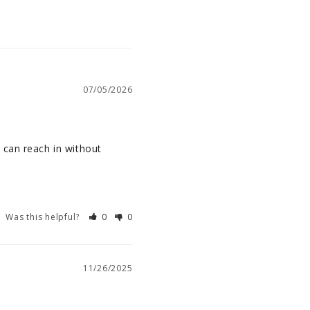
07/05/2026
can reach in without 
Was this helpful?
0
0
11/26/2025