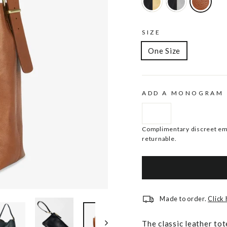
SIZE
One Size
ADD A MONOGRAM
Complimentary discreet emb
returnable.
Made to order.
Click
The classic leather tot