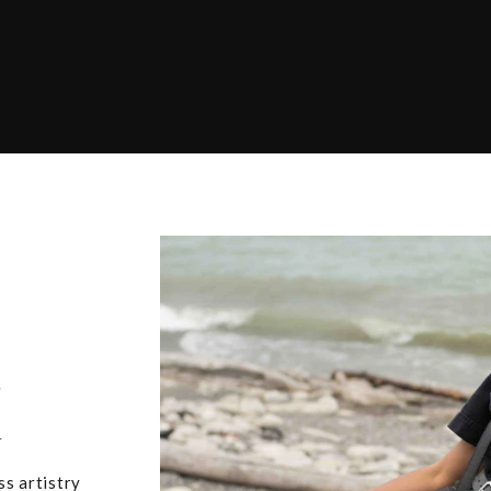
,
u
ss artistry