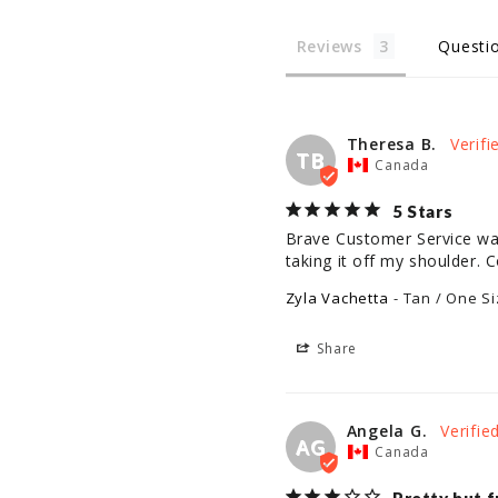
Reviews
Questi
Theresa B.
TB
Canada
5 Stars
Brave Customer Service was 
taking it off my shoulder. C
Zyla Vachetta
Tan / One Si
Share
Angela G.
AG
Canada