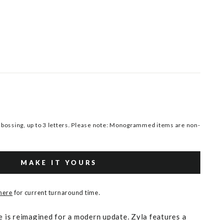
ossing, up to 3 letters. Please note: Monogrammed items are non-
MAKE IT YOURS
 here
for current turnaround time.
e is reimagined for a modern update. Zyla features a