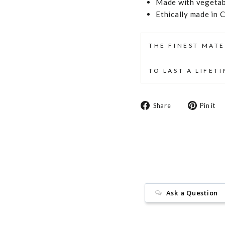
Made with vegetabl
Ethically made in 
THE FINEST MATE
TO LAST A LIFET
Share
Share
Pin it
on
Facebook
Ask a Question