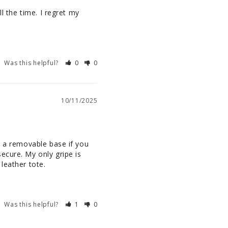
l the time. I regret my 
Was this helpful?
0
0
10/11/2025
s a removable base if you 
cure. My only gripe is 
leather tote.
Was this helpful?
1
0