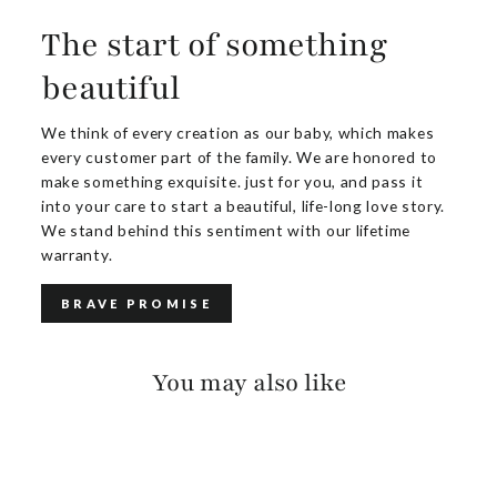
The start of something
beautiful
We think of every creation as our baby, which makes
every customer part of the family. We are honored to
make something exquisite. just for you, and pass it
into your care to start a beautiful, life-long love story.
We stand behind this sentiment with our lifetime
warranty.
BRAVE PROMISE
You may also like