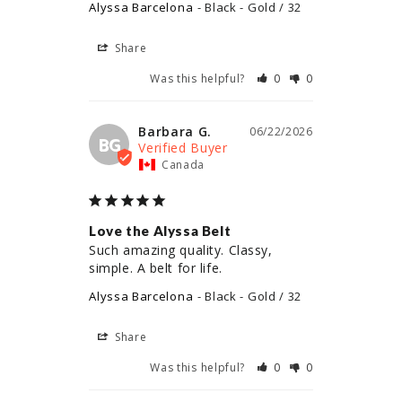
Alyssa Barcelona
Black - Gold / 32
Share
Was this helpful?
0
0
Barbara G.
06/22/2026
BG
Canada
Love the Alyssa Belt
Such amazing quality. Classy, 
simple. A belt for life.
Alyssa Barcelona
Black - Gold / 32
Share
Was this helpful?
0
0