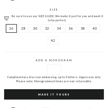
SIZE
Be sure to use our SIZE GUIDE. We make it just for you and want it
to be perfect.
26
28
30
32
34
36
38
40
42
ADD A MONOGRAM
Complimentary discreet embossing, up to 3 letters. Uppercase only.
Please note: Monogrammed items are non-returnable.
MAKE IT YOURS