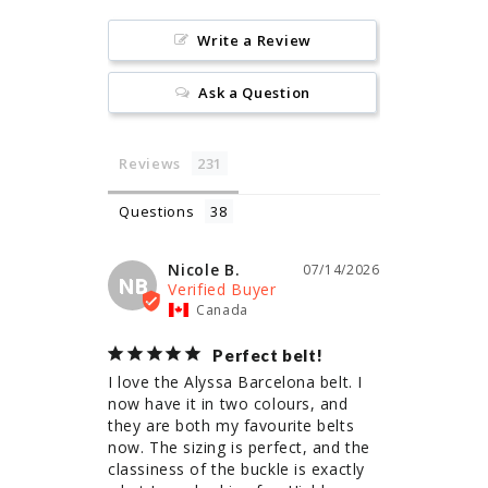
Write a Review
Ask a Question
Reviews
Questions
Nicole B.
07/14/2026
NB
Canada
Perfect belt!
I love the Alyssa Barcelona belt. I 
now have it in two colours, and 
they are both my favourite belts 
now. The sizing is perfect, and the 
classiness of the buckle is exactly 