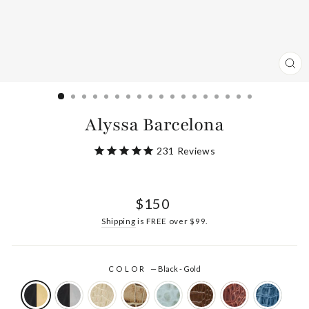
CL
(ES
Alyssa Barcelona
231
Reviews
Regular
$150
price
Shipping
is FREE over $99.
COLOR
—
Black - Gold