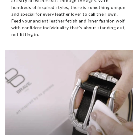
artistry of leathercraft through the ages. With
hundreds of inspired styles, there is something unique
and special for every leather lover to call their own.
Feed your ancient leather fetish and inner fashion wolf
with confident individuality that’s about standing out,
not fitting in.