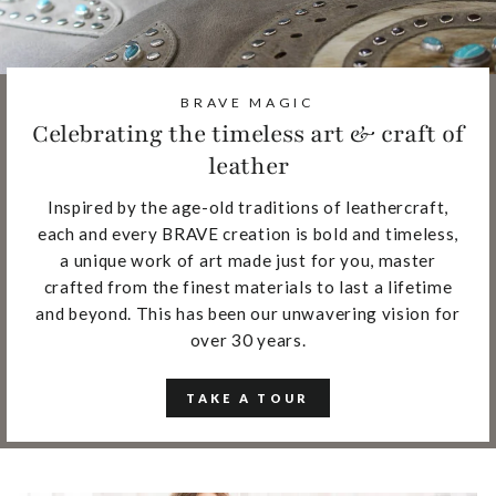
BRAVE MAGIC
Celebrating the timeless art & craft of
leather
Inspired by the age-old traditions of leathercraft,
each and every BRAVE creation is bold and timeless,
a unique work of art made just for you, master
crafted from the finest materials to last a lifetime
and beyond. This has been our unwavering vision for
over 30 years.
TAKE A TOUR