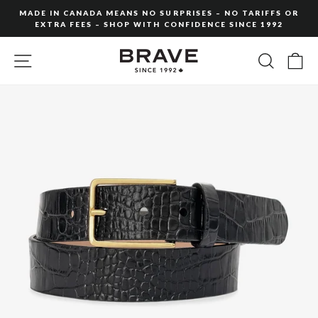
Skip
MADE IN CANADA MEANS NO SURPRISES – NO TARIFFS OR
to
EXTRA FEES – SHOP WITH CONFIDENCE SINCE 1992
Pause
content
slideshow
SITE NAVIGATION
SEARC
C