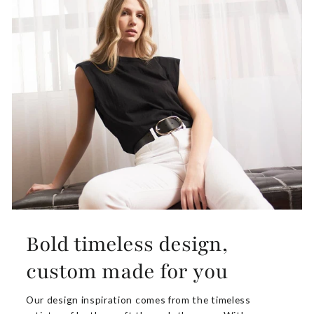
Bold timeless design,
custom made for you
Our design inspiration comes from the timeless