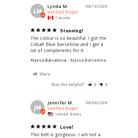
Lynda M.
06/13/2026
LM
Canada
Stunning!
The colour is so beautiful. I got the 
Cobalt Blue Barcelona and I get a 
lot of compliments for it.
Alyssa Barcelona
Alyssa Barcelona
Share
Was this helpful?
0
0
Jennifer M.
06/04/2026
JM
United States
Love!
This belt is gorgeous. I am not a 