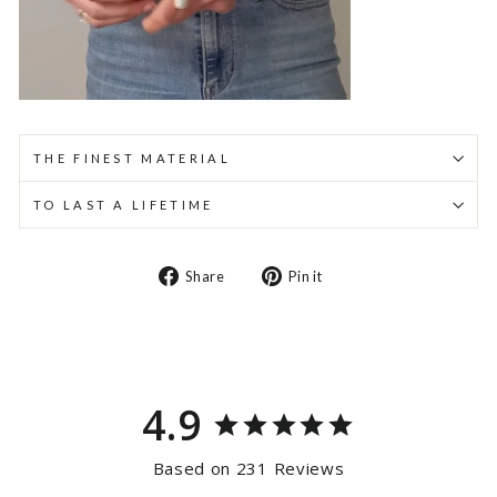
THE FINEST MATERIAL
TO LAST A LIFETIME
Share
Pin
Share
Pin it
on
on
Facebook
Pinterest
4.9
Based on 231 Reviews