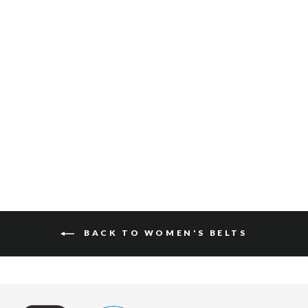
ALYSSA BARCELONA
$150
BACK TO WOMEN'S BELTS