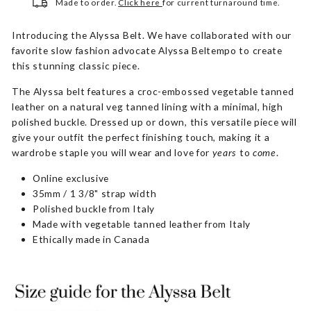
Made to order.
Click here
for current turnaround time.
Introducing the Alyssa Belt. We have collaborated with our
favorite slow fashion advocate Alyssa Beltempo to create
this stunning classic piece.
The Alyssa belt features a croc-embossed vegetable tanned
leather on a natural veg tanned lining with a minimal, high
polished buckle. Dressed up or down, this versatile piece will
give your outfit the perfect finishing touch, making it a
wardrobe staple you will
wear and love for
years
to
come
.
Online exclusive
35mm / 1 3/8" strap width
Polished buckle from Italy
Made with vegetable tanned leather from Italy
Ethically made in Canada