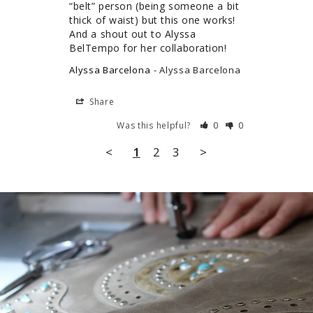
“belt” person (being someone a bit 
thick of waist) but this one works! 
And a shout out to Alyssa 
BelTempo for her collaboration!
Alyssa Barcelona
Alyssa Barcelona
Share
Was this helpful?
0
0
<
1
2
3
>