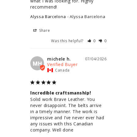
what I was looking for. Highly 
recommend!
Alyssa Barcelona
Alyssa Barcelona
Share
Was this helpful?
0
0
michele h.
07/04/2026
MH
Canada
Incredible craftsmanship!
Solid work Brave Leather. You 
never disappoint. The belts arrive 
in a timely manner. The work is 
impressive and I’ve never ever had 
any issues with this Canadian 
company. Well done