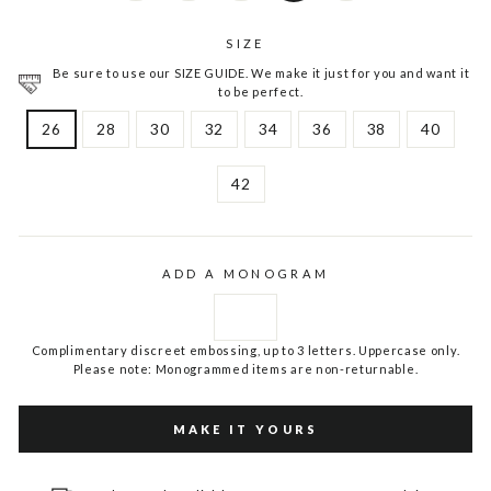
SIZE
Be sure to use our SIZE GUIDE. We make it just for you and want it
to be perfect.
26
28
30
32
34
36
38
40
42
ADD A MONOGRAM
Complimentary discreet embossing, up to 3 letters. Uppercase only.
Please note: Monogrammed items are non-returnable.
MAKE IT YOURS