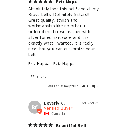
Eziz Napa
Absolutely love this belt! and all my 
Brave belts. Definitely 5 stars!! 
Great quality, stylish and 
workmanship like no other. I 
ordered the brown leather with 
silver toned hardware and it is 
exactly what I wanted. It is really 
nice that you can customize your 
belt!
Eziz Nappa
Eziz Nappa
Share
Was this helpful?
0
0
Beverly C.
06/02/2025
BC
Canada
Beautiful Belt