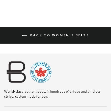
BACK TO WOMEN'S BELTS
World-class leather goods, in hundreds of unique and timeless
styles, custom made for you.