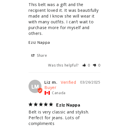
This belt was a gift and the 
recipient loved it. It was beautifully 
made and I know she will wear it 
with many outfits. I can’t wait to 
purchase more for myself and 
others.
Eziz Nappa
Share
Was this helpful?
0
0
Liz m.
03/26/2025
LM
Canada
Eziz Nappa
Belt is very classic and stylish. 
Perfect for jeans. Lots of 
compliments