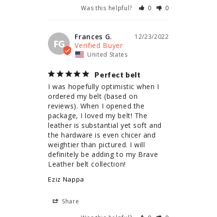
Was this helpful?
0
0
Frances G.
12/23/2022
FG
United States
Perfect belt
I was hopefully optimistic when I 
ordered my belt (based on 
reviews). When I opened the 
package, I loved my belt! The 
leather is substantial yet soft and 
the hardware is even chicer and 
weightier than pictured. I will 
definitely be adding to my Brave 
Leather belt collection!
Eziz Nappa
Share