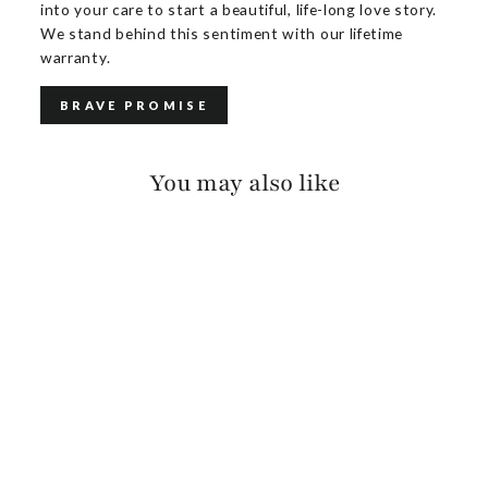
into your care to start a beautiful, life-long love story.
We stand behind this sentiment with our lifetime
warranty.
BRAVE PROMISE
You may also like
EZIZ NAPPA
$150