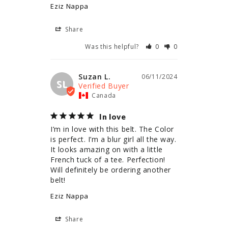
Eziz Nappa
Share
Was this helpful?
0
0
Suzan L.
06/11/2024
SL
Canada
In love
I’m in love with this belt. The Color 
is perfect. I’m a blur girl all the way. 
It looks amazing on with a little 
French tuck of a tee. Perfection! 
Will definitely be ordering another 
belt!
Eziz Nappa
Share