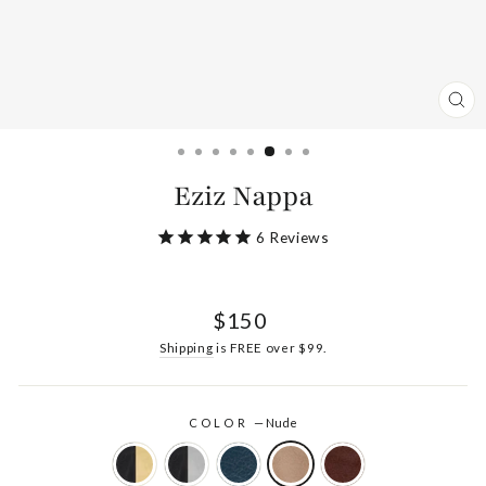
CL
(ES
Eziz Nappa
6
Reviews
Regular
$150
price
Shipping
is FREE over $99.
COLOR
—
Nude