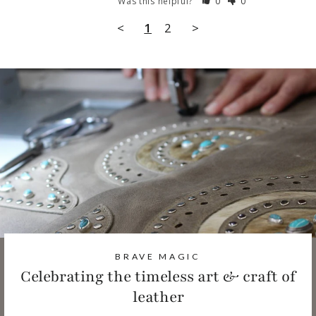
Was this helpful?
0
0
<
1
2
>
BRAVE MAGIC
Celebrating the timeless art & craft of
leather