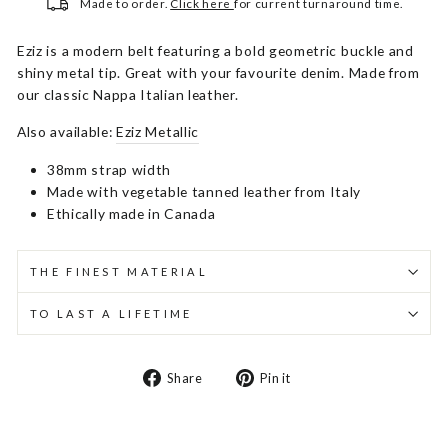
Made to order.
Click here
for current turnaround time.
Eziz is a modern belt featuring a bold geometric buckle and
shiny metal tip. Great with your favourite denim. Made from
our classic Nappa Italian leather.
Also available:
Eziz Metallic
38mm strap width
Made with vegetable tanned leather from Italy
Ethically made in Canada
THE FINEST MATERIAL
TO LAST A LIFETIME
Share
Pin
Share
Pin it
on
on
Facebook
Pinterest