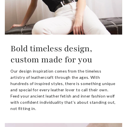
Bold timeless design,
custom made for you
Our design inspiration comes from the timeless
artistry of leathercraft through the ages. With
hundreds of inspired styles, there is something unique
and special for every leather lover to call their own.
Feed your ancient leather fetish and inner fashion wolf
with confident individuality that’s about standing out,
not fitting in.