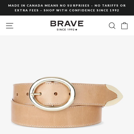
Skip
MADE IN CANADA MEANS NO SURPRISES – NO TARIFFS OR
to
EXTRA FEES – SHOP WITH CONFIDENCE SINCE 1992
Pause
content
slideshow
SITE NAVIGATION
SEARC
C