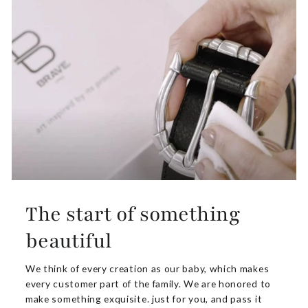
The start of something
beautiful
We think of every creation as our baby, which makes
every customer part of the family. We are honored to
make something exquisite. just for you, and pass it