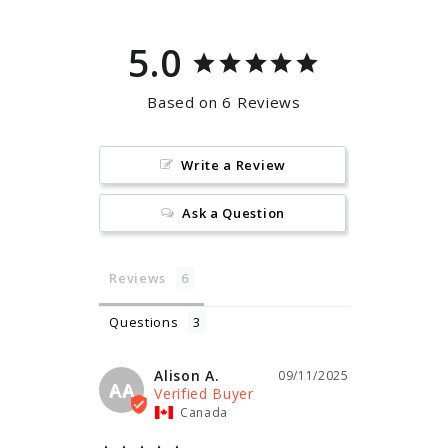
5.0
Based on 6 Reviews
Write a Review
Ask a Question
Reviews
Questions
Alison A.
09/11/2025
AA
Canada