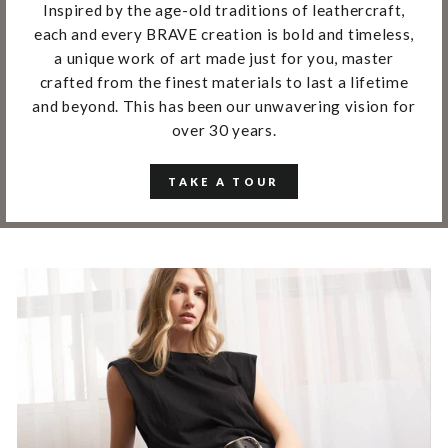
Inspired by the age-old traditions of leathercraft,
each and every BRAVE creation is bold and timeless,
a unique work of art made just for you, master
crafted from the finest materials to last a lifetime
and beyond. This has been our unwavering vision for
over 30 years.
TAKE A TOUR