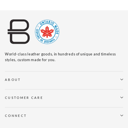
World-class leather goods, in hundreds of unique and timeless
styles, custom made for you.
ABOUT
CUSTOMER CARE
CONNECT