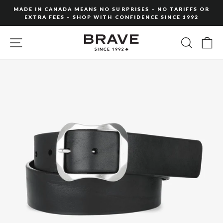
Skip
MADE IN CANADA MEANS NO SURPRISES – NO TARIFFS OR
to
EXTRA FEES – SHOP WITH CONFIDENCE SINCE 1992
Pause
content
slideshow
SITE NAVIGATION
SEARC
C