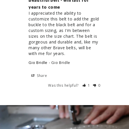
Beautiful belt - will last for
years to come
I appreciated the ability to 
customize this belt to add the gold 
buckle to the black belt and for a 
custom sizing, as I'm between 
sizes on the size chart. The belt is 
gorgeous and durable and, like my 
many other Brave belts, will be 
Gio Bridle
Gio Bridle
Share
Was this helpful?
1
0