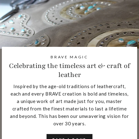
BRAVE MAGIC
Celebrating the timeless art & craft of
leather
Inspired by the age-old traditions of leathercraft,
each and every BRAVE creation is bold and timeless,
a unique work of art made just for you, master
crafted from the finest materials to last a lifetime
and beyond. This has been our unwavering vision for
over 30 years.