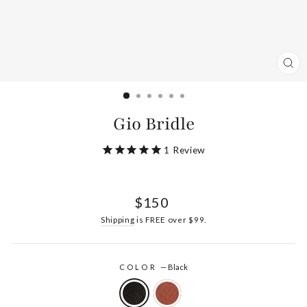
CL
(ES
Gio Bridle
1
Review
Regular
$150
price
Shipping
is FREE over $99.
COLOR
—
Black