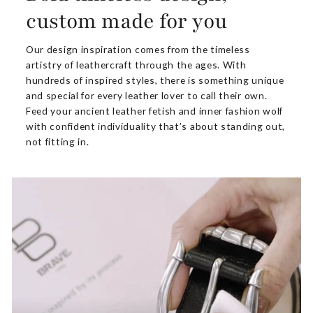
custom made for you
Our design inspiration comes from the timeless
artistry of leathercraft through the ages. With
hundreds of inspired styles, there is something unique
and special for every leather lover to call their own.
Feed your ancient leather fetish and inner fashion wolf
with confident individuality that’s about standing out,
not fitting in.