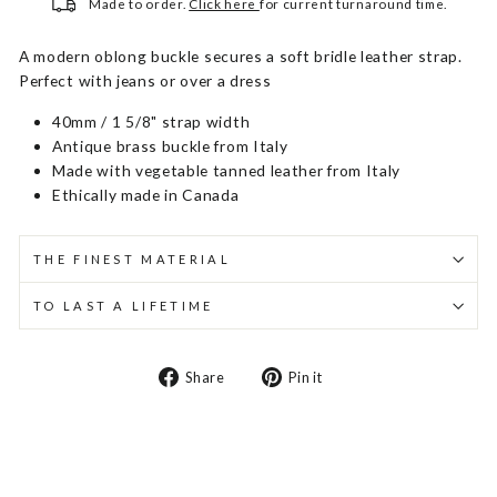
Made to order.
Click here
for current turnaround time.
A modern oblong buckle secures a soft bridle leather strap.
Perfect with jeans or over a dress
40mm / 1 5/8" strap width
Antique brass buckle from Italy
Made with vegetable tanned leather from Italy
Ethically made in Canada
THE FINEST MATERIAL
TO LAST A LIFETIME
Share
Pin
Share
Pin it
on
on
Facebook
Pinterest