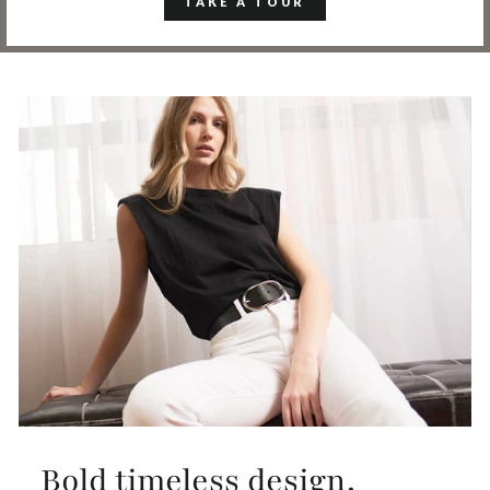
TAKE A TOUR
Bold timeless design,