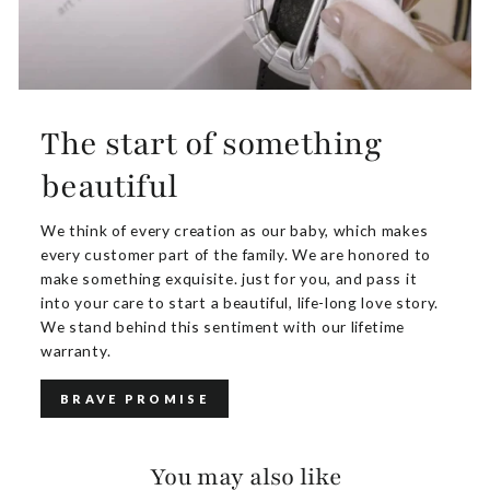
The start of something
beautiful
We think of every creation as our baby, which makes
every customer part of the family. We are honored to
make something exquisite. just for you, and pass it
into your care to start a beautiful, life-long love story.
We stand behind this sentiment with our lifetime
warranty.
BRAVE PROMISE
You may also like