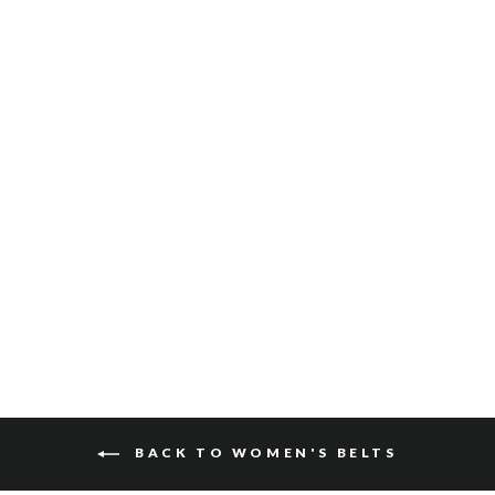
GIO BRIDLE
$150
BACK TO WOMEN'S BELTS