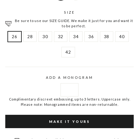
SIZE
Be sure to use our SIZE GUIDE. We make it just for you and want it
to be perfect.
26
28
30
32
34
36
38
40
42
ADD A MONOGRAM
Complimentary discreet embossing, up to 3 letters. Uppercase only.
Please note: Monogrammed items are non-returnable.
MAKE IT YOURS