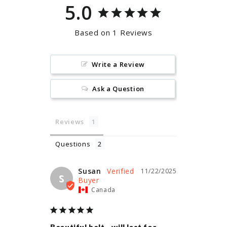
5.0
Based on 1 Reviews
Write a Review
Ask a Question
Reviews
Questions
Susan
11/22/2025
S
Canada