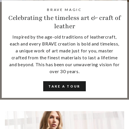
BRAVE MAGIC
Celebrating the timeless art & craft of
leather
Inspired by the age-old traditions of leathercraft,
each and every BRAVE creation is bold and timeless,
a unique work of art made just for you, master
crafted from the finest materials to last a lifetime
and beyond. This has been our unwavering vision for
over 30 years.
TAKE A TOUR