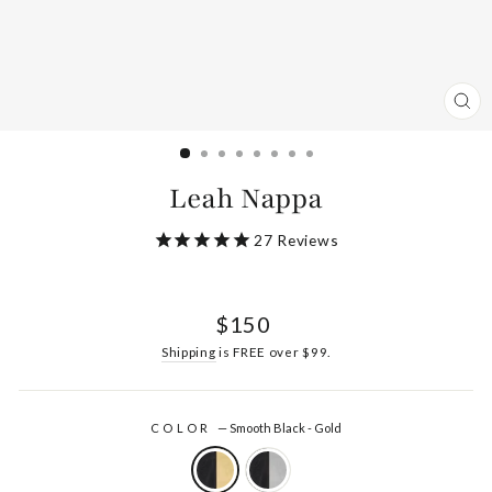
CL
(ES
Leah Nappa
27
Reviews
Regular
$150
price
Shipping
is FREE over $99.
COLOR
—
Smooth Black - Gold