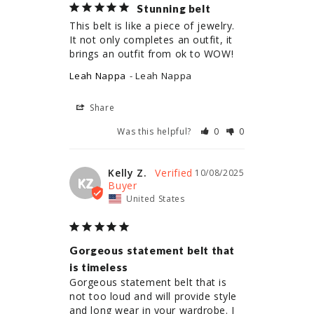
Stunning belt
This belt is like a piece of jewelry. 
It not only completes an outfit, it 
brings an outfit from ok to WOW!
Leah Nappa
Leah Nappa
Share
Was this helpful?
0
0
Kelly Z.
10/08/2025
KZ
United States
Gorgeous statement belt that
is timeless
Gorgeous statement belt that is 
not too loud and will provide style 
and long wear in your wardrobe. I 