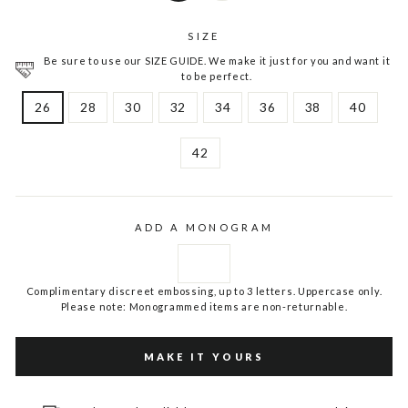
SIZE
Be sure to use our SIZE GUIDE. We make it just for you and want it
to be perfect.
26
28
30
32
34
36
38
40
42
ADD A MONOGRAM
Complimentary discreet embossing, up to 3 letters. Uppercase only.
Please note: Monogrammed items are non-returnable.
MAKE IT YOURS