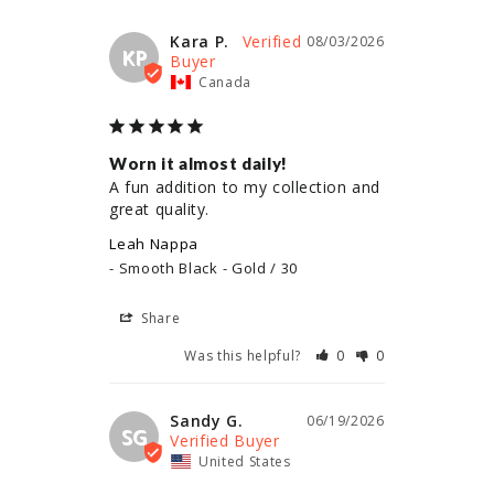
Kara P.
08/03/2026
KP
Canada
Worn it almost daily!
A fun addition to my collection and 
great quality.
Leah Nappa
Smooth Black - Gold / 30
Share
Was this helpful?
0
0
Sandy G.
06/19/2026
SG
United States