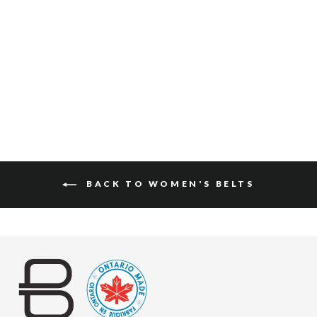
LEAH NAPPA
$150
BACK TO WOMEN'S BELTS