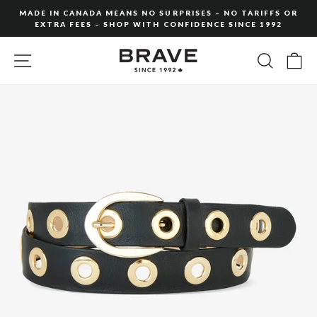
Skip
MADE IN CANADA MEANS NO SURPRISES – NO TARIFFS OR
to
EXTRA FEES – SHOP WITH CONFIDENCE SINCE 1992
Pause
content
slideshow
SITE NAVIGATION
SEARC
C