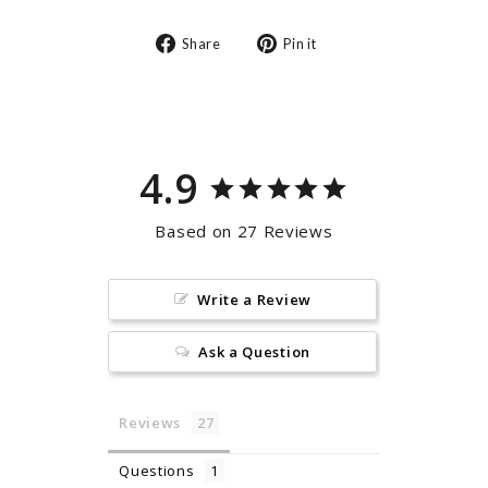
Share
Pin
Share
Pin it
on
on
Facebook
Pinterest
4.9
Based on 27 Reviews
Write a Review
Ask a Question
Reviews
Questions