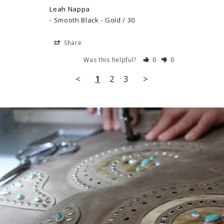
Leah Nappa
Smooth Black - Gold / 30
Share
Was this helpful?
0
0
<
1
2
3
>