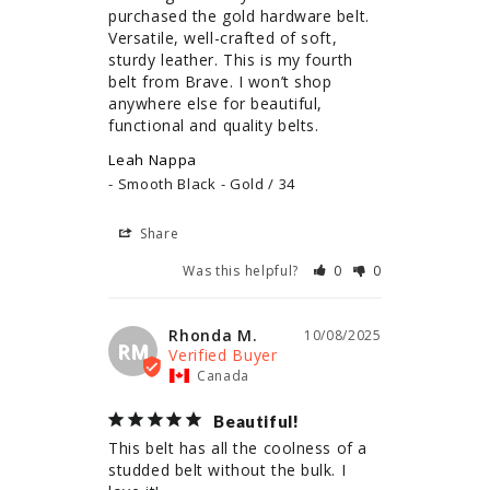
purchased the gold hardware belt. 
Versatile, well-crafted of soft, 
sturdy leather. This is my fourth 
belt from Brave. I won’t shop 
anywhere else for beautiful, 
functional and quality belts.
Leah Nappa
Smooth Black - Gold / 34
Share
Was this helpful?
0
0
Rhonda M.
10/08/2025
RM
Canada
Beautiful!
This belt has all the coolness of a 
studded belt without the bulk. I 