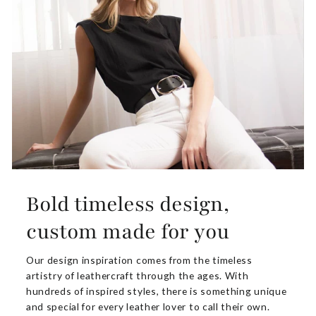
Bold timeless design,
custom made for you
Our design inspiration comes from the timeless
artistry of leathercraft through the ages. With
hundreds of inspired styles, there is something unique
and special for every leather lover to call their own.