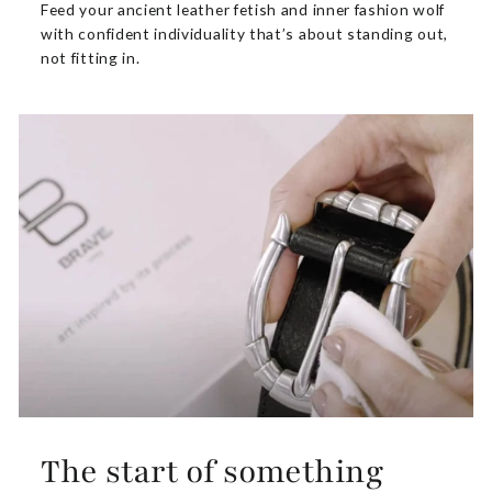
Feed your ancient leather fetish and inner fashion wolf
with confident individuality that’s about standing out,
not fitting in.
The start of something