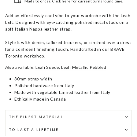
Made to order.
Click here
for current turnaround time.
Add an effortlessly cool vibe to your wardrobe with the Leah
belt. Designed with eye-catching polished metal studs on a
soft Italian Nappa leather strap.
Style it with denim, tailored trousers, or cinched over a dress
for a confident finishing touch. Handcrafted in our BRAVE
Toronto workshop.
Also available:
Leah Suede
,
Leah Metallic Pebbled
30mm strap width
Polished hardware from Italy
Made with vegetable tanned leather from Italy
Ethically made in Canada
THE FINEST MATERIAL
TO LAST A LIFETIME