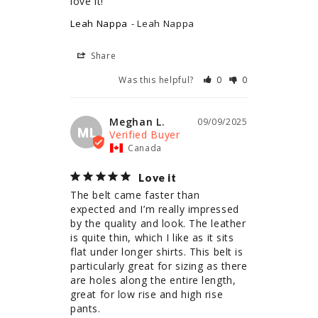
love it!
Leah Nappa
Leah Nappa
Share
Was this helpful?
0
0
Meghan L.
09/09/2025
ML
Canada
Love it
The belt came faster than 
expected and I’m really impressed 
by the quality and look. The leather 
is quite thin, which I like as it sits 
flat under longer shirts. This belt is 
particularly great for sizing as there 
are holes along the entire length, 
great for low rise and high rise 
pants.