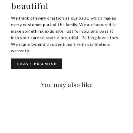
beautiful
We think of every creation as our baby, which makes
every customer part of the family. We are honored to
make something exquisite. just for you, and pass it
into your care to start a beautiful, life-long love story.
We stand behind this sentiment with our lifetime
warranty.
BRAVE PROMISE
You may also like